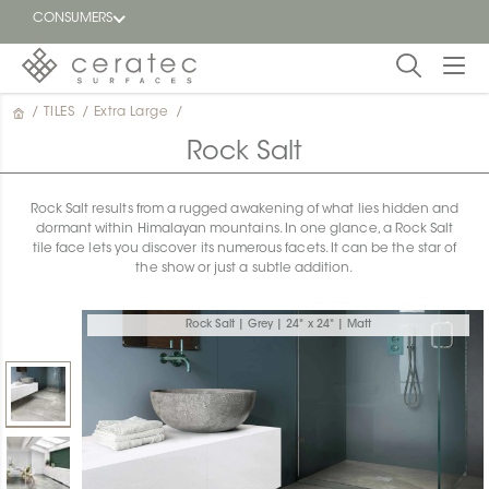
CONSUMERS
/
TILES
/
Extra Large
/
Featured
FR
Rock Salt
Blog
Rock Salt results from a rugged awakening of what lies hidden and
dormant within Himalayan mountains. In one glance, a Rock Salt
Find a
tile face lets you discover its numerous facets. It can be the star of
dealer
the show or just a subtle addition.
Rock Salt | Grey | 24" x 24" | Matt