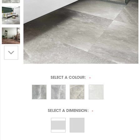
SELECT A
COLOUR:
*
SELECT A
DIMENSION:
*