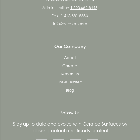
Quebec City, Qc G1N 3Y3
Administration:
1.800.663.8445
Fax : 1.418.681.8853
info@ceratec.com
Our Company
About
Careers
Reach us
Life@Ceratec
Blog
Follow Us
Stay up to date and evolve with Ceratec Surfaces by
following actual and trendy content.