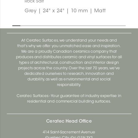
Rock Salt
Grey | 24" x 24" | 10 mm | Matt
At Ceratec Surfaces, we understand your needs and
that's why we offer you unmatched ease and inspiration.
We are a proudly Canadian ceramics company that
produces and distributes ceramic and vinyl surfaces for all
types of architectural, construction and interior design
projects across the country. Over the last 70 years, we've
dedicated ourselves to research, innovation and
durability, as well as environmental and social
responsibility.
Ceratec Surfaces - Your guarantee of industry expertise in
residential and commercial building surfaces.
Ceratec Head Office
414 Saint-Sacrement Avenue