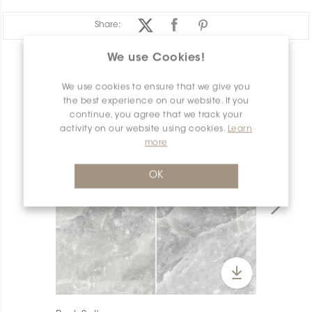
Share:
We use Cookies!
PRODUCT OVERVIEW
We use cookies to ensure that we give you
the best experience on our website. If you
continue, you agree that we track your
activity on our website using cookies.
Learn
more
OK