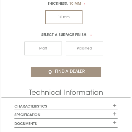
THICKNESS:
10 MM
*
10 mm
SELECT A
SURFACE FINISH:
*
Matt
Polished
FIND A DEALER
Technical Information
CHARACTERISTICS
SPECIFICATION
DOCUMENTS