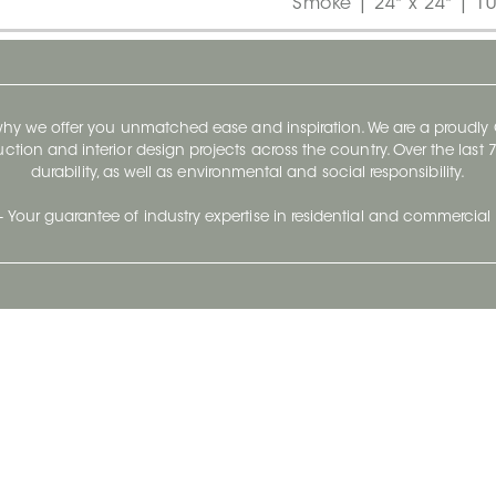
Smoke | 24" x 24" | 1
 why we offer you unmatched ease and inspiration. We are a proudl
ruction and interior design projects across the country. Over the las
durability, as well as environmental and social responsibility.
- Your guarantee of industry expertise in residential and commercial 
Our Company
Follow Us
Stay up to date and evo
About
Ceratec Surfaces by follo
and trendy conten
Careers
Reach us