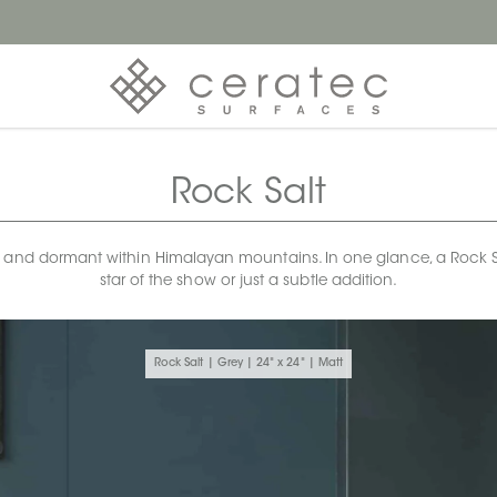
Rock Salt
 and dormant within Himalayan mountains. In one glance, a Rock Salt 
star of the show or just a subtle addition.
Rock Salt | Grey | 24" x 24" | Matt