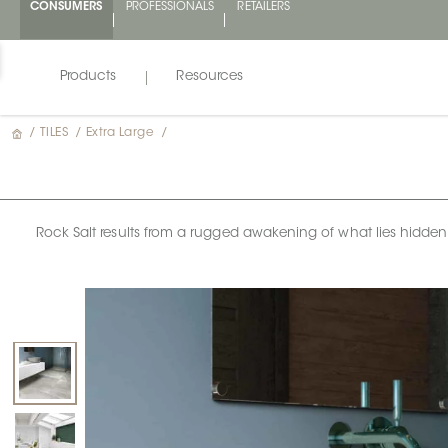
CONSUMERS
PROFESSIONALS
RETAILERS
Products
Resources
/
TILES
/
Extra Large
/
Rock Salt results from a rugged awakening of what lies hidden