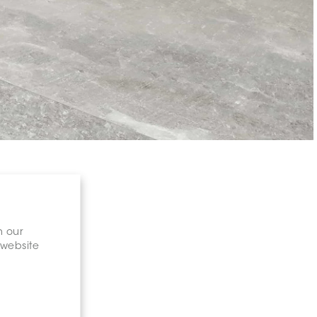
n our
 website