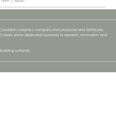
0 mm | Matt
y Canadian ceramics company that produces and distributes
t 70 years, we've dedicated ourselves to research, innovation and
building surfaces.
Newsletter
lve with
Subscribe to Ceratec Surfaces to stay
wing actual
informed of upcoming news.
t.
Subscribe