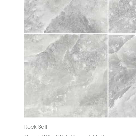
Rock Salt