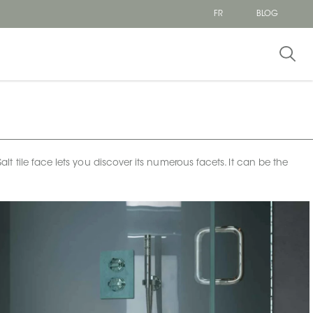
FR
BLOG
tile face lets you discover its numerous facets. It can be the