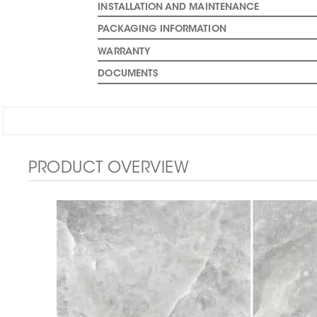
INSTALLATION AND MAINTENANCE
PACKAGING INFORMATION
WARRANTY
DOCUMENTS
PRODUCT OVERVIEW