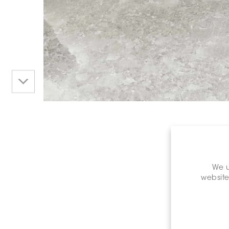
We u
website