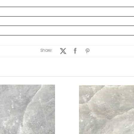
Share: