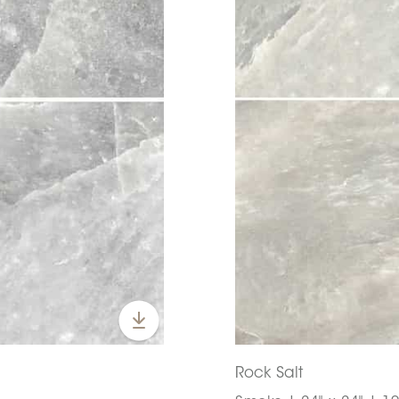
Rock Salt