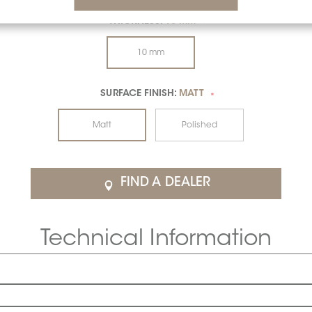
THICKNESS:
10 MM
*
10 mm
SURFACE FINISH:
MATT
*
Matt
Polished
FIND A DEALER
Technical Information