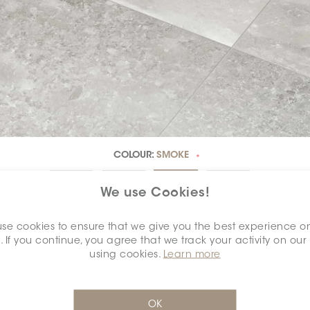
COLOUR:
SMOKE
*
We use Cookies!
se cookies to ensure that we give you the best experience o
. If you continue, you agree that we track your activity on our
DIMENSION:
24" X 48"
*
using cookies.
Learn more
OK