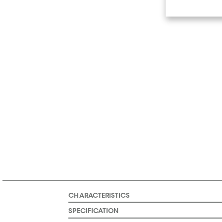
CHARACTERISTICS
SPECIFICATION