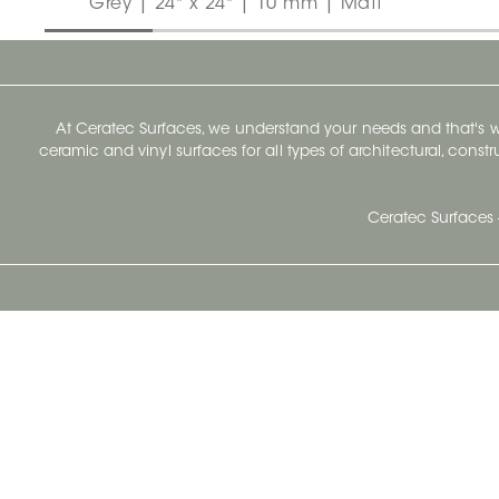
Grey | 24" x 24" | 10 mm | Matt
At Ceratec Surfaces, we understand your needs and that's
ceramic and vinyl surfaces for all types of architectural, const
Ceratec Surfaces 
Ceratec Head Office
414 Saint-Sacrement Avenue
Quebec City, Qc G1N 3Y3
Administration:
1.800.663.8445
Fax : 1.418.681.8853