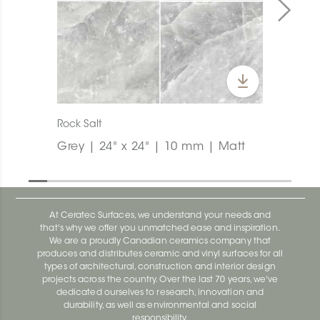
Rock Salt
Grey | 24" x 24" | 10 mm | Matt
At Ceratec Surfaces, we understand your needs and
that's why we offer you unmatched ease and inspiration.
We are a proudly Canadian ceramics company that
produces and distributes ceramic and vinyl surfaces for all
types of architectural, construction and interior design
projects across the country. Over the last 70 years, we've
dedicated ourselves to research, innovation and
durability, as well as environmental and social
responsibility.