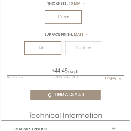
THICKNESS:
10 MM
*
10 mm
SURFACE FINISH:
MATT
*
Matt
Polished
$44.45
/sq.ft.
Retail Price
RSS-1512-RockSalt
Calgary
FIND A DEALER
Technical Information
CHARACTERISTICS