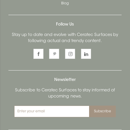
Blog
Follow Us
Stay up to date and evolve with Ceratec Surfaces by
following actual and trendy content.
Newsletter
Subscribe to Ceratec Surfaces to stay informed of
upcoming news.
Subscribe