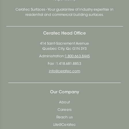
Ceratec Surfaces - Your guarantee of industry expertise in
residential and commercial building surfaces.
Ceratec Head Office
414 Saint-Sacrement Avenue
Quebec City, Qc G1N 3Y3
Administration:
1.800.663.8445
Fax : 1.418.681.8853
info@ceratec.com
Our Company
About
Careers
Reach us
Life@Ceratec