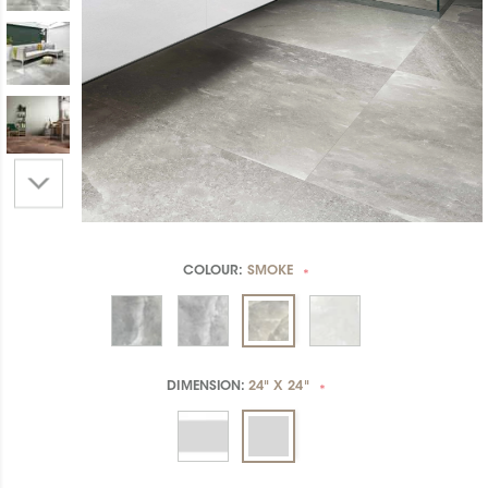
COLOUR:
SMOKE
*
DIMENSION:
24" X 24"
*