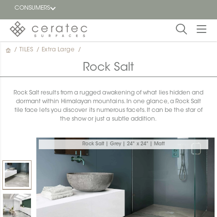
CONSUMERS
/
TILES
/
Extra Large
/
Featured
FR
Rock Salt
Blog
Rock Salt results from a rugged awakening of what lies hidden and
dormant within Himalayan mountains. In one glance, a Rock Salt
Find a
tile face lets you discover its numerous facets. It can be the star of
dealer
the show or just a subtle addition.
Rock Salt | Grey | 24" x 24" | Matt