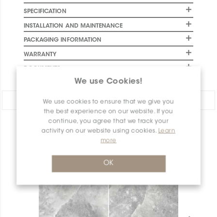
SPECIFICATION
INSTALLATION AND MAINTENANCE
PACKAGING INFORMATION
WARRANTY
DOCUMENTS
We use Cookies!
Share:
We use cookies to ensure that we give you
the best experience on our website. If you
continue, you agree that we track your
PRODUCT OVERVIEW
activity on our website using cookies.
Learn
more
OK