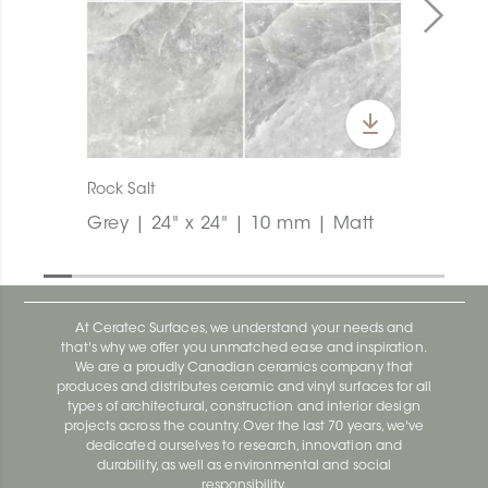
Rock Salt
Grey | 24" x 24" | 10 mm | Matt
At Ceratec Surfaces, we understand your needs and
that's why we offer you unmatched ease and inspiration.
We are a proudly Canadian ceramics company that
produces and distributes ceramic and vinyl surfaces for all
types of architectural, construction and interior design
projects across the country. Over the last 70 years, we've
dedicated ourselves to research, innovation and
durability, as well as environmental and social
responsibility.