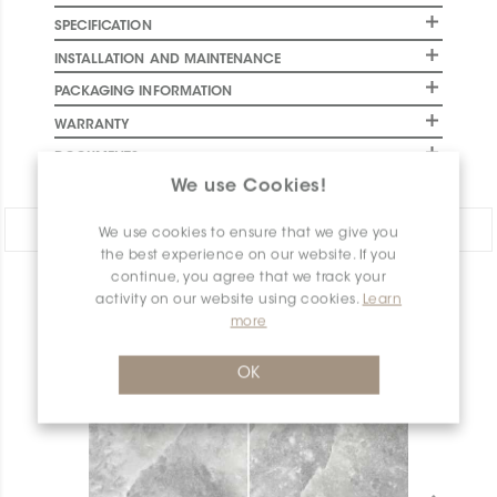
SPECIFICATION
INSTALLATION AND MAINTENANCE
PACKAGING INFORMATION
WARRANTY
DOCUMENTS
We use Cookies!
Share:
We use cookies to ensure that we give you
the best experience on our website. If you
continue, you agree that we track your
PRODUCT OVERVIEW
activity on our website using cookies.
Learn
more
OK