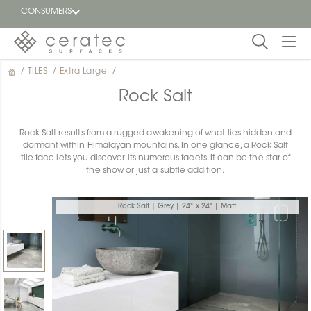
CONSUMERS
/
TILES
/
Extra Large
/
Featured
FR
Rock Salt
Blog
Rock Salt results from a rugged awakening of what lies hidden and
dormant within Himalayan mountains. In one glance, a Rock Salt
Find a
tile face lets you discover its numerous facets. It can be the star of
dealer
the show or just a subtle addition.
Rock Salt | Grey | 24" x 24" | Matt