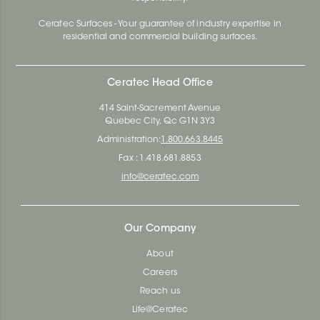
Ceratec Surfaces - Your guarantee of industry expertise in
residential and commercial building surfaces.
Ceratec Head Office
414 Saint-Sacrement Avenue
Quebec City, Qc G1N 3Y3
Administration:
1.800.663.8445
Fax : 1.418.681.8853
info@ceratec.com
Our Company
About
Careers
Reach us
Life@Ceratec