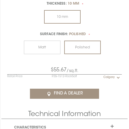
THICKNESS:
10 MM
*
10 mm
SURFACE FINISH:
POLISHED
*
Matt
Polished
$55.67
/sq.ft.
Retail Price
RSS-1512-RockSalt
Calgary
FIND A DEALER
Technical Information
CHARACTERISTICS