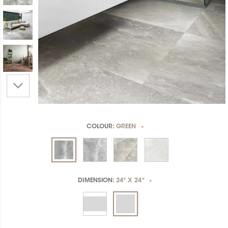
COLOUR:
GREEN
*
DIMENSION:
24" X 24"
*