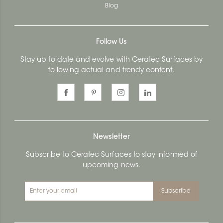
Blog
Follow Us
Stay up to date and evolve with Ceratec Surfaces by
following actual and trendy content.
Newsletter
Subscribe to Ceratec Surfaces to stay informed of
upcoming news.
Subscribe