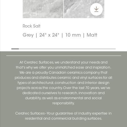
Rock Salt
Grey | 24" x 24" | 10 mm | Matt
At Ceratec Surfaces, we understand your needs and
that's why we offer you unmatched ease and inspiration.
We are a proudly Canadian ceramics company that
produces and distributes ceramic and vinyl surfaces for all
types of architectural, construction and interior design
projects across the country. Over the last 70 years, we've
dedicated ourselves to research, innovation and
durability, as well as environmental and social
responsibility.
Ceratec Surfaces - Your guarantee of industry expertise in
residential and commercial building surfaces.