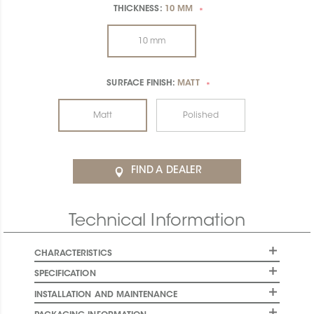
THICKNESS:
10 MM
*
10 mm
SURFACE FINISH:
MATT
*
Matt
Polished
FIND A DEALER
Technical Information
CHARACTERISTICS
SPECIFICATION
INSTALLATION AND MAINTENANCE