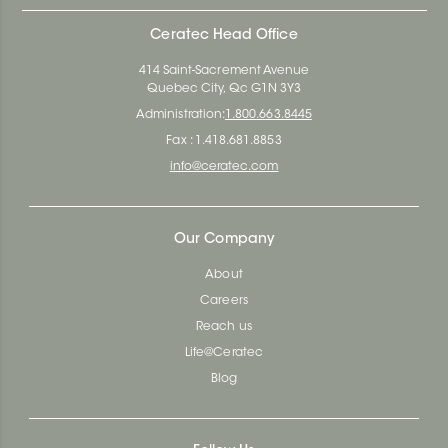
Ceratec Head Office
414 Saint-Sacrement Avenue
Quebec City, Qc G1N 3Y3
Administration:
1.800.663.8445
Fax : 1.418.681.8853
info@ceratec.com
Our Company
About
Careers
Reach us
Life@Ceratec
Blog