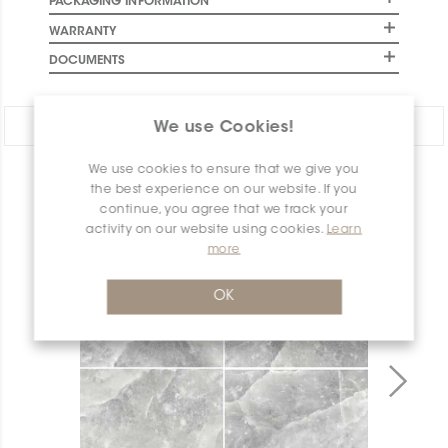
PACKAGING INFORMATION
WARRANTY
DOCUMENTS
Share:
We use Cookies!
We use cookies to ensure that we give you
PRODUCT OVERVIEW
the best experience on our website. If you
continue, you agree that we track your
activity on our website using cookies.
Learn
more
OK