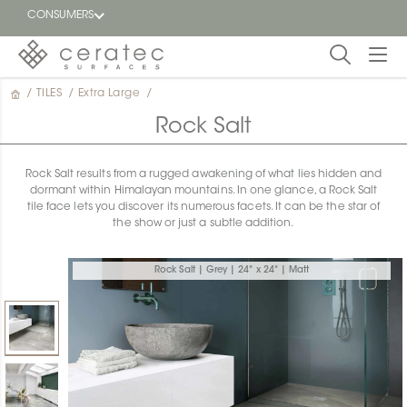
CONSUMERS
/
TILES
/
Extra Large
/
Featured
FR
Rock Salt
Blog
Rock Salt results from a rugged awakening of what lies hidden and
dormant within Himalayan mountains. In one glance, a Rock Salt
Find a
tile face lets you discover its numerous facets. It can be the star of
dealer
the show or just a subtle addition.
Rock Salt | Grey | 24" x 24" | Matt