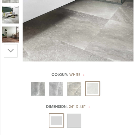
COLOUR:
WHITE
*
DIMENSION:
24" X 48"
*