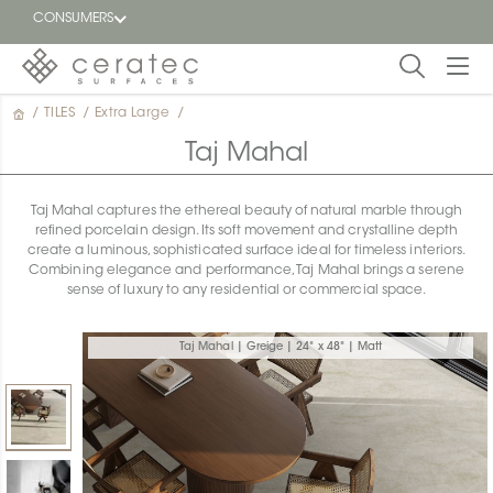
CONSUMERS
/
TILES
/
Extra Large
/
Featured
FR
Taj Mahal
Blog
Taj Mahal captures the ethereal beauty of natural marble through
refined porcelain design. Its soft movement and crystalline depth
Find a
create a luminous, sophisticated surface ideal for timeless interiors.
dealer
Combining elegance and performance, Taj Mahal brings a serene
sense of luxury to any residential or commercial space.
Taj Mahal | Greige | 24" x 48" | Matt