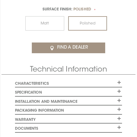
SURFACE FINISH:
POLISHED
*
Matt
Polished
FIND A DEALER
Technical Information
CHARACTERISTICS
SPECIFICATION
INSTALLATION AND MAINTENANCE
PACKAGING INFORMATION
WARRANTY
DOCUMENTS