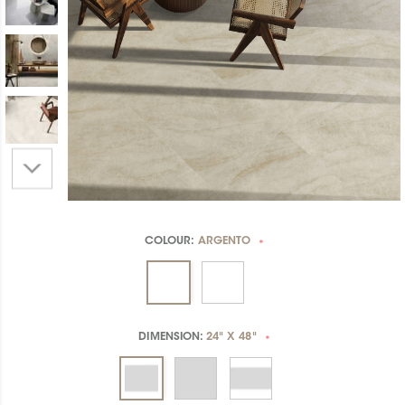
COLOUR:
ARGENTO
*
DIMENSION:
24" X 48"
*