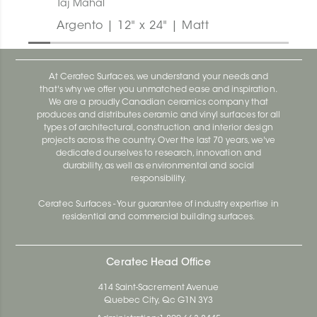
Taj Mahal
Argento | 12" x 24" | Matt
At Ceratec Surfaces, we understand your needs and
that's why we offer you unmatched ease and inspiration.
We are a proudly Canadian ceramics company that
produces and distributes ceramic and vinyl surfaces for all
types of architectural, construction and interior design
projects across the country. Over the last 70 years, we've
dedicated ourselves to research, innovation and
durability, as well as environmental and social
responsibility.
Ceratec Surfaces - Your guarantee of industry expertise in
residential and commercial building surfaces.
Ceratec Head Office
414 Saint-Sacrement Avenue
Quebec City, Qc G1N 3Y3