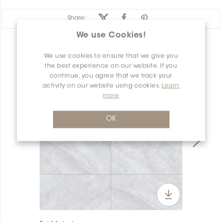
Share:
We use Cookies!
PRODUCT OVERVIEW
We use cookies to ensure that we give you
the best experience on our website. If you
continue, you agree that we track your
activity on our website using cookies.
Learn
more
OK