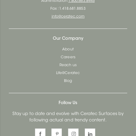
Administration:
1.800.663.8445
Fax : 1.418.681.8853
info@ceratec.com
Our Company
About
Careers
Reach us
Life@Ceratec
Blog
Follow Us
Stay up to date and evolve with Ceratec Surfaces by
following actual and trendy content.