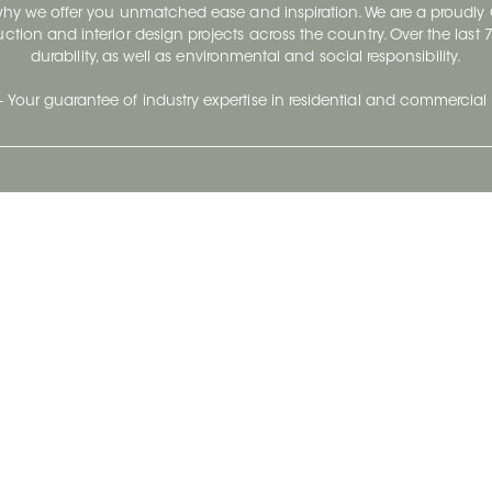
 why we offer you unmatched ease and inspiration. We are a proudl
ruction and interior design projects across the country. Over the las
durability, as well as environmental and social responsibility.
- Your guarantee of industry expertise in residential and commercial 
Our Company
Follow Us
Stay up to date and evo
About
Ceratec Surfaces by follo
and trendy conten
Careers
Reach us
Life@Ceratec
Blog