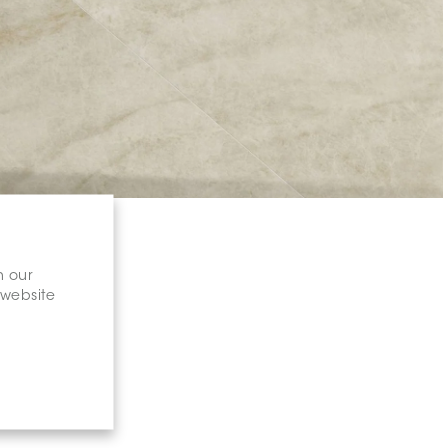
n our
 website