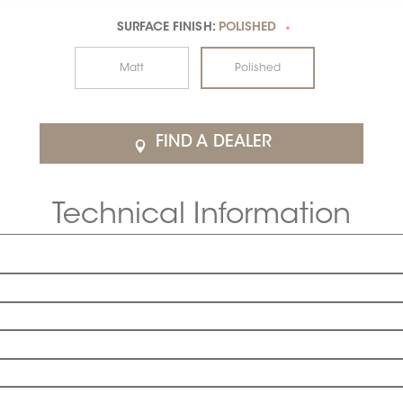
SURFACE FINISH:
POLISHED
*
Matt
Polished
FIND A DEALER
Technical Information