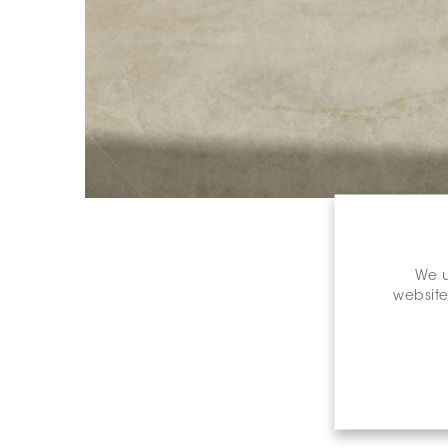
We u
website