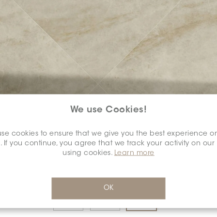
We use Cookies!
COLOUR:
GREIGE
*
se cookies to ensure that we give you the best experience o
. If you continue, you agree that we track your activity on our
using cookies.
Learn more
DIMENSION:
12" X 24"
*
OK