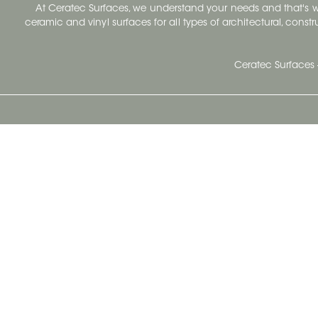
At Ceratec Surfaces, we understand your needs and that's
ceramic and vinyl surfaces for all types of architectural, const
Ceratec Surfaces 
Ceratec Head Office
414 Saint-Sacrement Avenue
Quebec City, Qc G1N 3Y3
Administration:
1.800.663.8445
Fax : 1.418.681.8853
info@ceratec.com