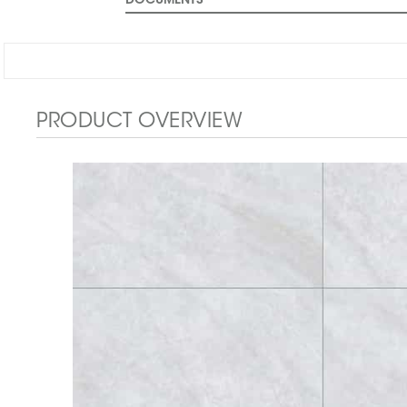
DOCUMENTS
PRODUCT OVERVIEW