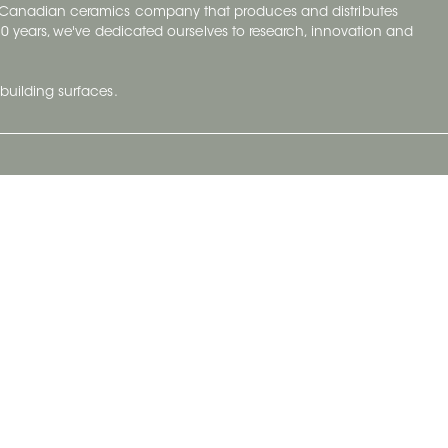
y Canadian ceramics company that produces and distributes
t 70 years, we've dedicated ourselves to research, innovation and
building surfaces.
Newsletter
lve with
Subscribe to Ceratec Surfaces to stay
wing actual
informed of upcoming news.
t.
Subscribe