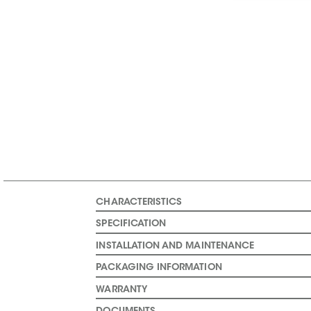
CHARACTERISTICS
SPECIFICATION
INSTALLATION AND MAINTENANCE
PACKAGING INFORMATION
WARRANTY