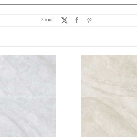
Share: