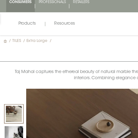
CONSUMERS
PROFESSIONALS
RETAILERS
Products
Resources
/
TILES
/
Extra Large
/
Taj Mahal captures the ethereal beauty of natural marble thr
interiors. Combining elegance 