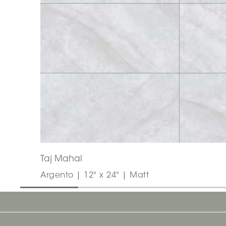
Taj Mahal
Argento | 12" x 24" | Matt