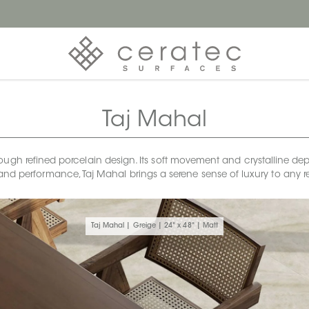
Taj Mahal
ough refined porcelain design. Its soft movement and crystalline dept
and performance, Taj Mahal brings a serene sense of luxury to any r
Taj Mahal | Greige | 24" x 48" | Matt