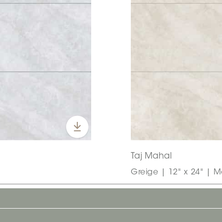
Taj Mahal
Greige | 12" x 24" | M