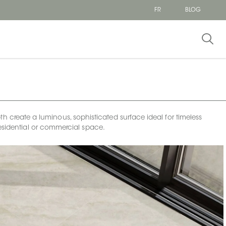
FR
BLOG
h create a luminous, sophisticated surface ideal for timeless
esidential or commercial space.