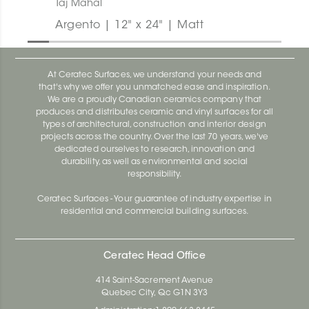
Taj Mahal
Argento | 12" x 24" | Matt
At Ceratec Surfaces, we understand your needs and
that's why we offer you unmatched ease and inspiration.
We are a proudly Canadian ceramics company that
produces and distributes ceramic and vinyl surfaces for all
types of architectural, construction and interior design
projects across the country. Over the last 70 years, we've
dedicated ourselves to research, innovation and
durability, as well as environmental and social
responsibility.
Ceratec Surfaces - Your guarantee of industry expertise in
residential and commercial building surfaces.
Ceratec Head Office
414 Saint-Sacrement Avenue
Quebec City, Qc G1N 3Y3