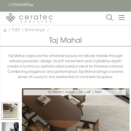
CONSUMERS
/
TILES
/
Extra Large
/
Featured
FR
Taj Mahal
Blog
Taj Mahal captures the ethereal beauty of natural marble through
refined porcelain design. Its soft movement and crystalline depth
Find a
create a luminous, sophisticated surface ideal for timeless interiors.
dealer
Combining elegance and performance, Taj Mahal brings a serene
sense of luxury to any residential or commercial space.
Taj Mahal | Greige | 24" x 48" | Matt