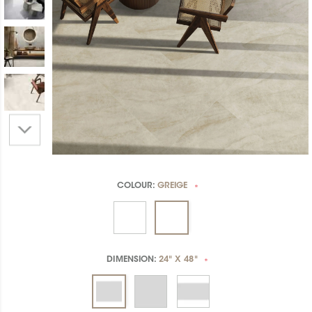
COLOUR:
GREIGE
*
DIMENSION:
24" X 48"
*