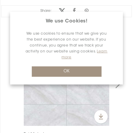
Share:
We use Cookies!
PRODUCT OVERVIEW
We use cookies to ensure that we give you
the best experience on our website. If you
continue, you agree that we track your
activity on our website using cookies.
Learn
more
OK