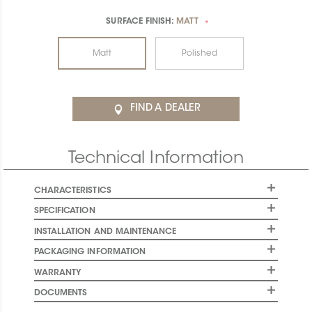
SURFACE FINISH:
MATT
*
Matt
Polished
FIND A DEALER
Technical Information
CHARACTERISTICS
SPECIFICATION
INSTALLATION AND MAINTENANCE
PACKAGING INFORMATION
WARRANTY
DOCUMENTS