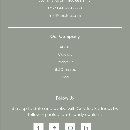
Administration:
1.800.663.8445
Fax : 1.418.681.8853
info@ceratec.com
Our Company
About
Careers
Reach us
Life@Ceratec
Blog
Follow Us
Stay up to date and evolve with Ceratec Surfaces by
following actual and trendy content.