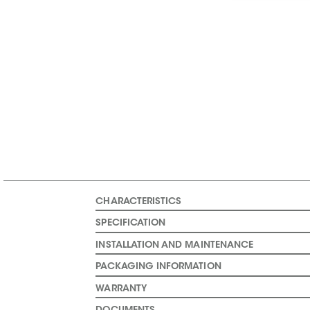
CHARACTERISTICS
SPECIFICATION
INSTALLATION AND MAINTENANCE
PACKAGING INFORMATION
WARRANTY