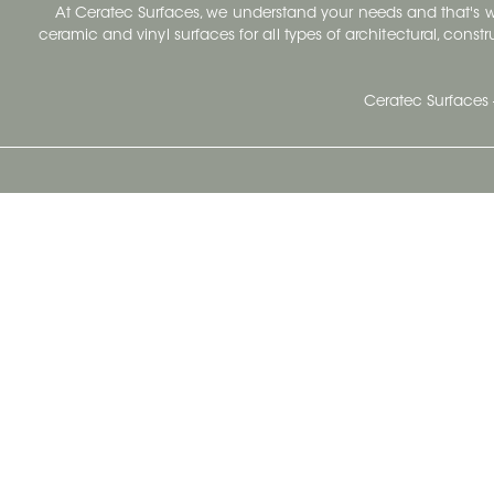
At Ceratec Surfaces, we understand your needs and that's
ceramic and vinyl surfaces for all types of architectural, const
Ceratec Surfaces 
Ceratec Head Office
414 Saint-Sacrement Avenue
Quebec City, Qc G1N 3Y3
Administration:
1.800.663.8445
Fax : 1.418.681.8853
info@ceratec.com