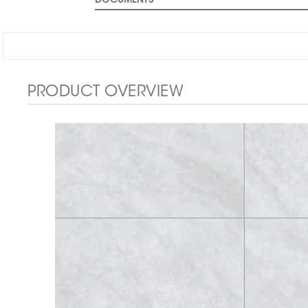
DOCUMENTS
PRODUCT OVERVIEW