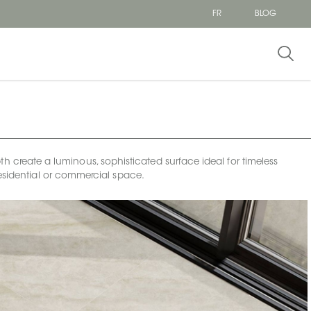
FR
BLOG
h create a luminous, sophisticated surface ideal for timeless
esidential or commercial space.