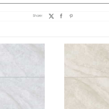
Share: