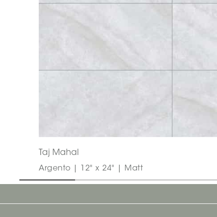
Taj Mahal
Argento | 12" x 24" | Matt