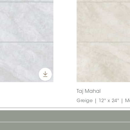
Taj Mahal
Greige | 12" x 24" | M