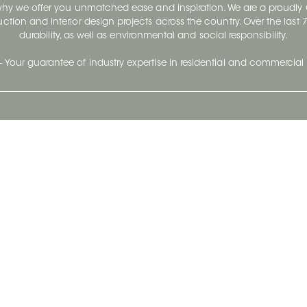
 why we offer you unmatched ease and inspiration. We are a proudl
ruction and interior design projects across the country. Over the las
durability, as well as environmental and social responsibility.
- Your guarantee of industry expertise in residential and commercial 
Our Company
Follow Us
Stay up to date and evo
About
Ceratec Surfaces by follo
and trendy conten
Careers
Reach us
Life@Ceratec
Blog