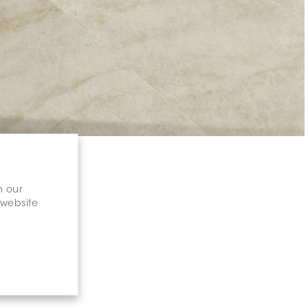
n our
 website