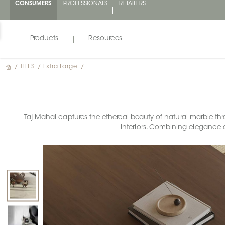
CONSUMERS
PROFESSIONALS
RETAILERS
Products
Resources
/
TILES
/
Extra Large
/
Taj Mahal captures the ethereal beauty of natural marble thr
interiors. Combining elegance 