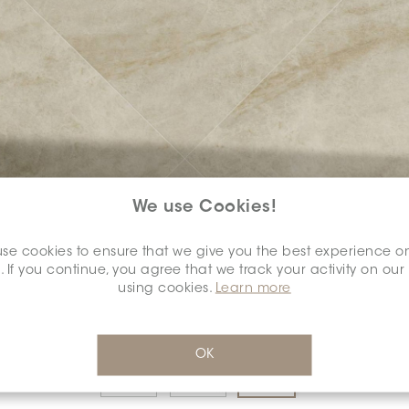
We use Cookies!
COLOUR:
ARGENTO
*
se cookies to ensure that we give you the best experience o
. If you continue, you agree that we track your activity on our
using cookies.
Learn more
DIMENSION:
12" X 24"
*
OK