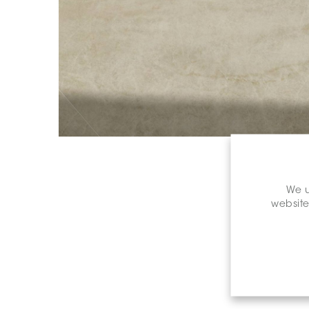
We u
website