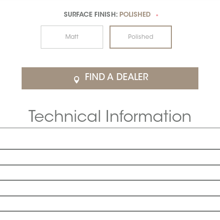
SURFACE FINISH:
POLISHED
*
Matt
Polished
FIND A DEALER
Technical Information