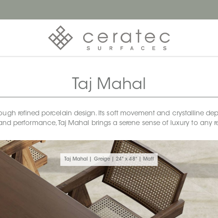
Taj Mahal
ough refined porcelain design. Its soft movement and crystalline dept
and performance, Taj Mahal brings a serene sense of luxury to any r
Taj Mahal | Greige | 24" x 48" | Matt