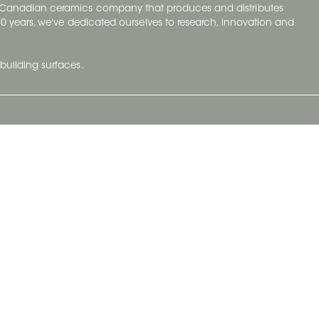
y Canadian ceramics company that produces and distributes
t 70 years, we've dedicated ourselves to research, innovation and
building surfaces.
Newsletter
lve with
Subscribe to Ceratec Surfaces to stay
wing actual
informed of upcoming news.
t.
Subscribe