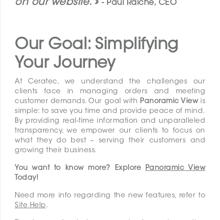
on our website. »
- Paul Raiche, CEO
Our Goal: Simplifying
Your Journey
At Ceratec, we understand the challenges our
clients face in managing orders and meeting
customer demands. Our goal with
Panoramic View
is
simple: to save you time and provide peace of mind.
By providing real-time information and unparalleled
transparency, we empower our clients to focus on
what they do best – serving their customers and
growing their business.
You want to know more? Explore
Panoramic View
Today!
Need more info regarding the new features, refer to
Site Help
.