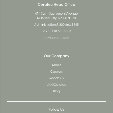
Ceratec Head Office
414 Saint-Sacrement Avenue
Quebec City, Qc G1N 3Y3
Administration:
1.800.663.8445
Fax : 1.418.681.8853
info@ceratec.com
Our Company
About
Careers
Reach us
Life@Ceratec
Blog
Follow Us