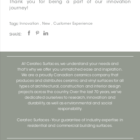
Thank you for being a part of our innovation
journey!
Tags:
Innovation
,
New
,
Customer Experience
SHARE:
At Ceratec Surfaces, we understand your needs and
that's why we offer you unmatched ease and inspiration.
We are a proudly Canadian ceramics company that
produces and distributes ceramic and vinyl surfaces for all
types of architectural, construction and interior design
projects across the country. Over the last 70 years, we've
dedicated ourselves to research, innovation and
durability, as well as environmental and social
responsibility.
Ceratec Surfaces - Your guarantee of industry expertise in
residential and commercial building surfaces.