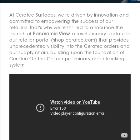
At
Ceratec Surfaces
, we're driven by innovation and
committed to empowering the success of our
retailers. That's why we're thrilled to announce the
launch of
Panoramic View
, a revolutionary update to
our retailer portal (shop.ceratec.com) that provides
unprecedented visibility into the Ceratec orders and
our supply chain, building upon the foundation of
Ceratec On The Go, our preliminary order tracking
system.