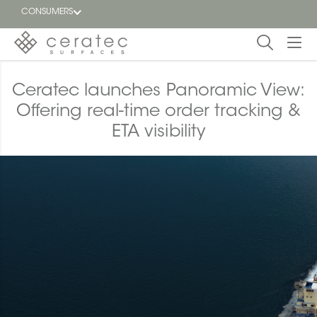
CONSUMERS
Featured
Ceratec launches Panoramic View:
FR
Offering real-time order tracking &
Blog
ETA visibility
Find a
dealer