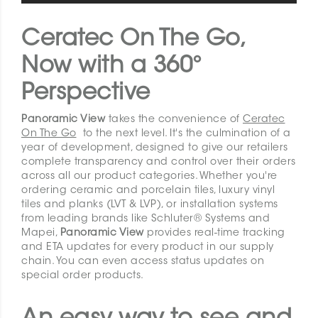
Ceratec On The Go,
Now with a 360°
Perspective
Panoramic View
takes the convenience of
Ceratec
On The Go
to the next level. It's the culmination of a
year of development, designed to give our retailers
complete transparency and control over their orders
across all our product categories. Whether you're
ordering ceramic and porcelain tiles, luxury vinyl
tiles and planks (LVT & LVP), or installation systems
from leading brands like Schluter® Systems and
Mapei,
Panoramic View
provides real-time tracking
and ETA updates for every product in our supply
chain. You can even access status updates on
special order products.