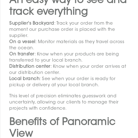
An easy way to see and
track everything
Supplier's Backyard
: Track your order from the
moment our purchase order is placed with the
supplier.
On a vessel
: Monitor materials as they travel across
the ocean.
On transfer
: Know when your products are being
transferred to your local branch.
Distribution center
: Know when your order arrives at
our distribution center.
Local branch
: See when your order is ready for
pickup or delivery at your local branch.
This level of precision eliminates guesswork and
uncertainty, allowing our clients to manage their
projects with confidence.
Benefits of Panoramic
View