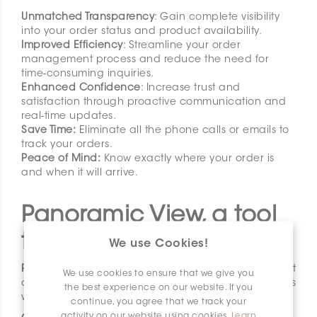
Unmatched Transparency
: Gain complete visibility
into your order status and product availability.
Improved Efficiency
: Streamline your order
management process and reduce the need for
time-consuming inquiries.
Enhanced Confidence
: Increase trust and
satisfaction through proactive communication and
real-time updates.
Save Time:
Eliminate all the phone calls or emails to
track your orders.
Peace of Mind:
Know exactly where your order is
and when it will arrive.
Panoramic View, a tool
thoughtfully design
We use Cookies!
Panoramic View
is being rolled out in phases, but
We use cookies to ensure that we give you
once fully launched, it will provide all our retailers
the best experience on our website. If you
with:
continue, you agree that we track your
activity on our website using cookies.
Learn