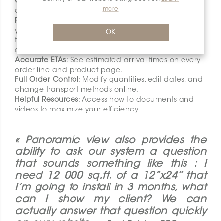
Complete Order History
: Access all your past orders
more
and invoices, no matter how you placed them.
Real-time Order Tracking and Status Update
s: Follow
your orders every step of the way, from the supplier
OK
to your local branch. Receive status updates by
email on selected orders.
Accurate ETAs
: See estimated arrival times on every
order line and product page.
Full Order Control
: Modify quantities, edit dates, and
change transport methods online.
Helpful Resources
: Access how-to documents and
videos to maximize your efficiency.
« Panoramic view also provides the
ability to ask our system a question
that sounds something like this : I
need 12 000 sq.ft. of a 12’’x24’’ that
I’m going to install in 3 months, what
can I show my client? We can
actually answer that question quickly