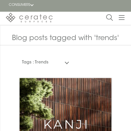
CONSUMERS
Featured
FR
Blog posts tagged with 'trends'
Blog
Tags :
Trends
Find a
dealer