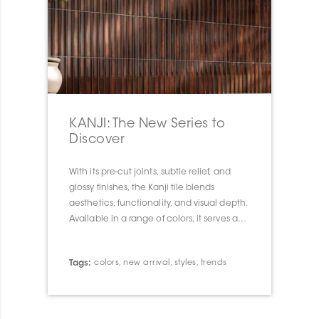
KANJI: The New Series to
Discover
With its pre-cut joints, subtle relief, and
glossy finishes, the Kanji tile blends
aesthetics, functionality, and visual depth.
Available in a range of colors, it serves as a
true design tool to transform walls and
spaces with elegance and character.
Tags:
colors
,
new arrival
,
styles
,
trends