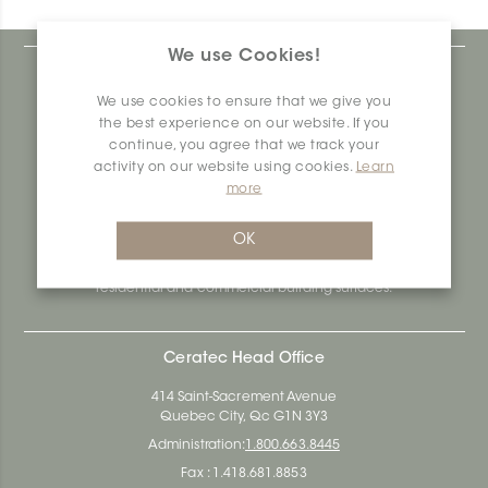
We use Cookies!
At Ceratec Surfaces, we understand your needs and
that's why we offer you unmatched ease and inspiration.
We use cookies to ensure that we give you
We are a proudly Canadian ceramics company that
the best experience on our website. If you
produces and distributes ceramic and vinyl surfaces for all
continue, you agree that we track your
types of architectural, construction and interior design
activity on our website using cookies.
Learn
projects across the country. Over the last 70 years, we've
more
dedicated ourselves to research, innovation and
durability, as well as environmental and social
responsibility.
OK
Ceratec Surfaces - Your guarantee of industry expertise in
residential and commercial building surfaces.
Ceratec Head Office
414 Saint-Sacrement Avenue
Quebec City, Qc G1N 3Y3
Administration:
1.800.663.8445
Fax : 1.418.681.8853