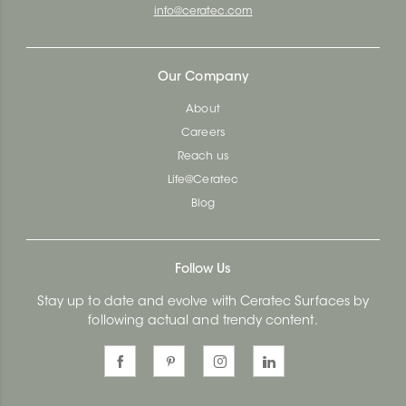
info@ceratec.com
Our Company
About
Careers
Reach us
Life@Ceratec
Blog
Follow Us
Stay up to date and evolve with Ceratec Surfaces by
following actual and trendy content.