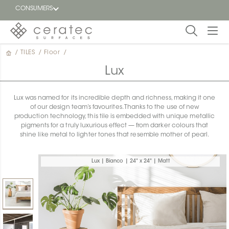
CONSUMERS
/
TILES
/
Floor
/
Featured
FR
Lux
Blog
Lux was named for its incredible depth and richness, making it one
of our design team’s favourites. Thanks to the use of new
Find a
production technology, this tile is embedded with unique metallic
dealer
pigments for a truly luxurious effect — from darker colours that
shine like metal to lighter tones that resemble mother of pearl.
Lux | Bianco | 24" x 24" | Matt