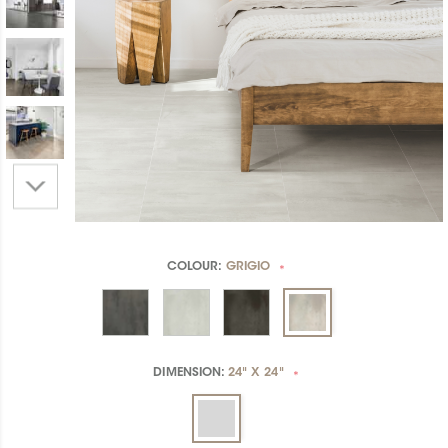
COLOUR:
GRIGIO
*
DIMENSION:
24" X 24"
*