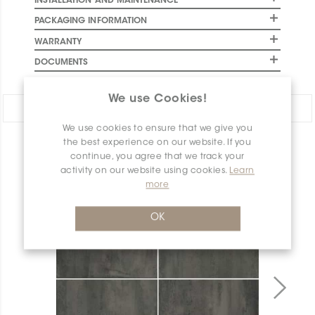
INSTALLATION AND MAINTENANCE
PACKAGING INFORMATION
WARRANTY
DOCUMENTS
We use Cookies!
Share:
We use cookies to ensure that we give you
the best experience on our website. If you
PRODUCT OVERVIEW
continue, you agree that we track your
activity on our website using cookies.
Learn
more
OK