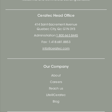
Ceratec Head Office
414 Saint-Sacrement Avenue
Quebec City, Qc G1N 3Y3
Administration:
1.800.663.8445
Fax : 1.418.681.8853
info@ceratec.com
Our Company
About
Careers
Reach us
Life@Ceratec
Blog