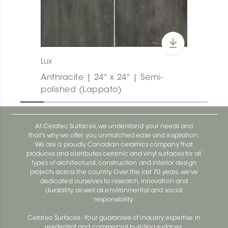
Lux
Anthracite | 24" x 24" | Semi-
polished (Lappato)
At Ceratec Surfaces, we understand your needs and
that's why we offer you unmatched ease and inspiration.
We are a proudly Canadian ceramics company that
produces and distributes ceramic and vinyl surfaces for all
types of architectural, construction and interior design
projects across the country. Over the last 70 years, we've
dedicated ourselves to research, innovation and
durability, as well as environmental and social
responsibility.
Ceratec Surfaces - Your guarantee of industry expertise in
residential and commercial building surfaces.