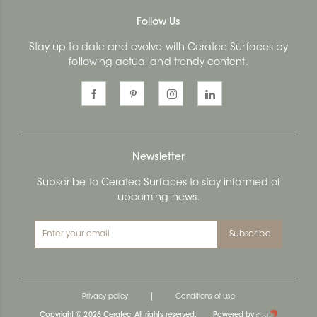
Follow Us
Stay up to date and evolve with Ceratec Surfaces by
following actual and trendy content.
Newsletter
Subscribe to Ceratec Surfaces to stay informed of
upcoming news.
Subscribe
|
Privacy policy
Conditions of use
Copyright © 2026 Ceratec. All rights reserved.
Powered by