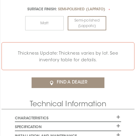
SURFACE FINISH:
SEMI-POLISHED (LAPPATO)
*
Semi-polished
Matt
(Lappato)
Thickness Update: Thickness varies by lot. See
inventory table for details.
FIND A DEALER
Technical Information
CHARACTERISTICS
SPECIFICATION