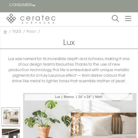
CONSUMERS
/
TILES
/
Floor
/
Featured
FR
Lux
Blog
Lux was named for its incredible depth and richness, making it one
of our design team’s favourites. Thanks to the use of new
Find a
production technology, this tile is embedded with unique metallic
dealer
pigments for a truly luxurious effect — from darker colours that
shine like metal to lighter tones that resemble mother of pearl.
Lux | Bianco | 24" x 24" | Matt