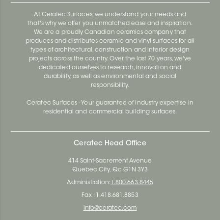
At Ceratec Surfaces, we understand your needs and
that's why we offer you unmatched ease and inspiration.
We are a proudly Canadian ceramics company that
produces and distributes ceramic and vinyl surfaces for all
types of architectural, construction and interior design
projects across the country. Over the last 70 years, we've
dedicated ourselves to research, innovation and
durability, as well as environmental and social
responsibility.
Ceratec Surfaces - Your guarantee of industry expertise in
residential and commercial building surfaces.
Ceratec Head Office
414 Saint-Sacrement Avenue
Quebec City, Qc G1N 3Y3
Administration:
1.800.663.8445
Fax : 1.418.681.8853
info@ceratec.com