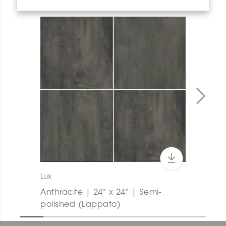
Lux
Anthracite | 24" x 24" | Semi-
polished (Lappato)