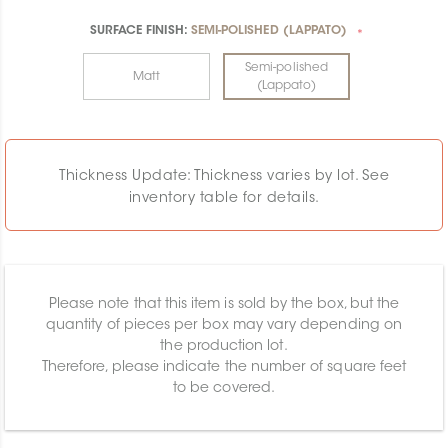
SURFACE FINISH:
SEMI-POLISHED (LAPPATO)
*
Semi-polished
Matt
(Lappato)
Thickness Update: Thickness varies by lot. See
inventory table for details.
Please note that this item is sold by the box, but the
quantity of pieces per box may vary depending on
the production lot.
Therefore, please indicate the number of square feet
to be covered.