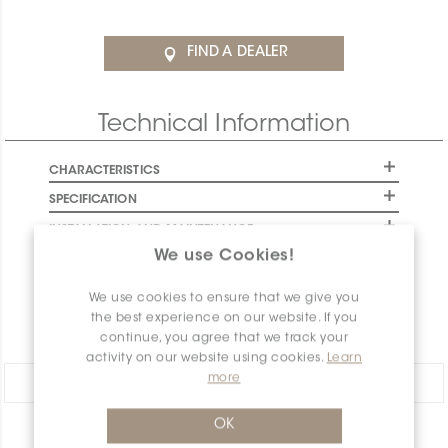
FIND A DEALER
Technical Information
CHARACTERISTICS
SPECIFICATION
INSTALLATION AND MAINTENANCE
We use Cookies!
PACKAGING INFORMATION
WARRANTY
We use cookies to ensure that we give you
the best experience on our website. If you
DOCUMENTS
continue, you agree that we track your
activity on our website using cookies.
Learn
more
Share:
OK
PRODUCT OVERVIEW