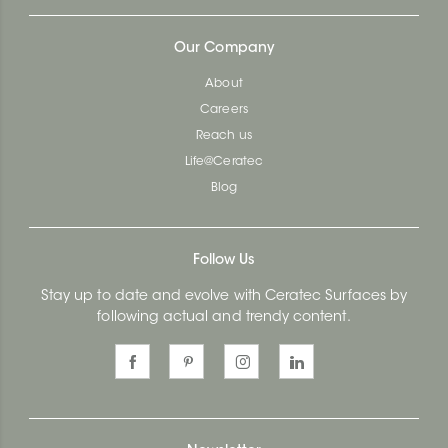
Our Company
About
Careers
Reach us
Life@Ceratec
Blog
Follow Us
Stay up to date and evolve with Ceratec Surfaces by
following actual and trendy content.