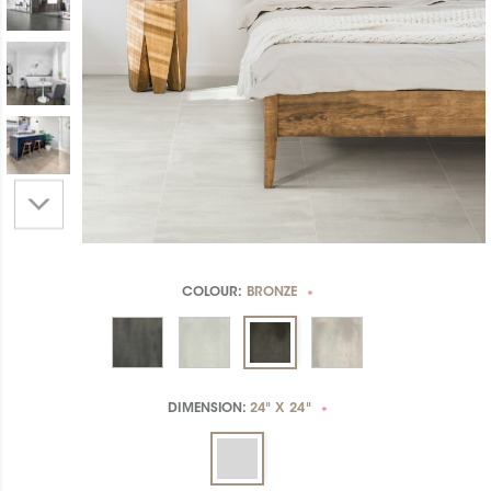
COLOUR:
BRONZE
*
DIMENSION:
24" X 24"
*