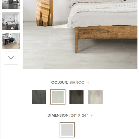
COLOUR:
BIANCO
*
DIMENSION:
24" X 24"
*