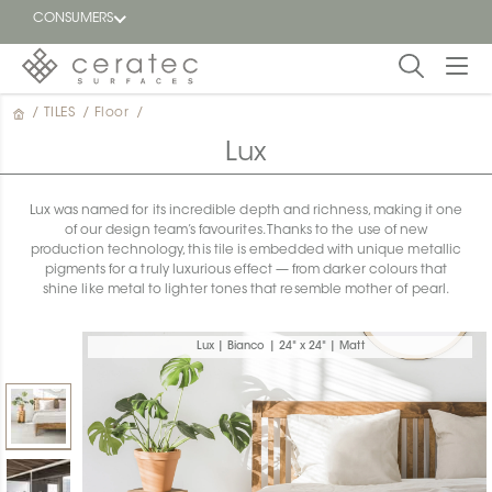
CONSUMERS
/
TILES
/
Floor
/
Featured
FR
Lux
Blog
Lux was named for its incredible depth and richness, making it one
of our design team’s favourites. Thanks to the use of new
Find a
production technology, this tile is embedded with unique metallic
dealer
pigments for a truly luxurious effect — from darker colours that
shine like metal to lighter tones that resemble mother of pearl.
Lux | Bianco | 24" x 24" | Matt