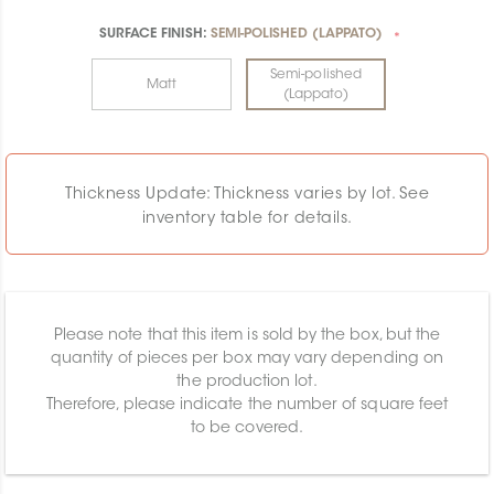
SURFACE FINISH:
SEMI-POLISHED (LAPPATO)
*
Semi-polished
Matt
(Lappato)
Thickness Update: Thickness varies by lot. See
inventory table for details.
Please note that this item is sold by the box, but the
quantity of pieces per box may vary depending on
the production lot.
Therefore, please indicate the number of square feet
to be covered.