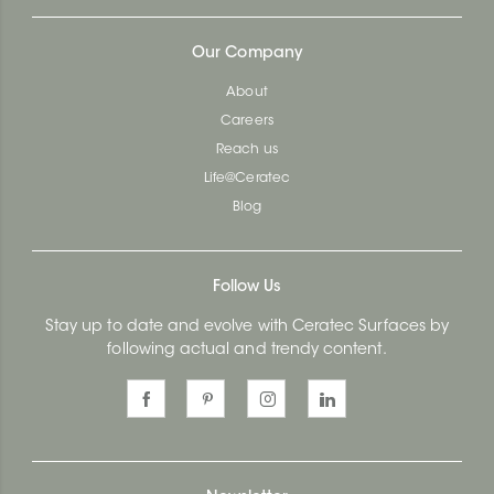
Our Company
About
Careers
Reach us
Life@Ceratec
Blog
Follow Us
Stay up to date and evolve with Ceratec Surfaces by
following actual and trendy content.