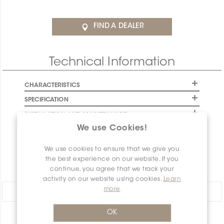
FIND A DEALER
Technical Information
CHARACTERISTICS
SPECIFICATION
INSTALLATION AND MAINTENANCE
We use Cookies!
PACKAGING INFORMATION
WARRANTY
We use cookies to ensure that we give you
the best experience on our website. If you
DOCUMENTS
continue, you agree that we track your
activity on our website using cookies.
Learn
more
Share:
OK
PRODUCT OVERVIEW