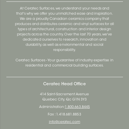
At Ceratec Surfaces, we understand your needs and
that's why we offer you unmatched ease and inspiration.
We are a proudly Canadian ceramics company that
produces and distributes ceramic and vinyl surfaces for all
types of architectural, construction and interior design
projects across the country. Over the last 70 years, we've
dedicated ourselves to research, innovation and
durability, as well as environmental and social
responsibility.
Ceratec Surfaces - Your guarantee of industry expertise in
residential and commercial building surfaces.
Ceratec Head Office
414 Saint-Sacrement Avenue
Quebec City, Qc G1N 3Y3
Administration:
1.800.663.8445
Fax : 1.418.681.8853
info@ceratec.com