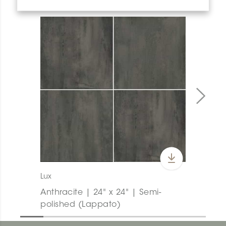
Lux
Anthracite | 24" x 24" | Semi-
polished (Lappato)