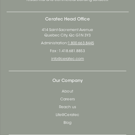
Ceratec Head Office
414 Saint-Sacrement Avenue
Quebec City, Qc G1N 3Y3
Administration:
1.800.663.8445
Fax : 1.418.681.8853
info@ceratec.com
Our Company
About
Careers
Reach us
Life@Ceratec
Blog