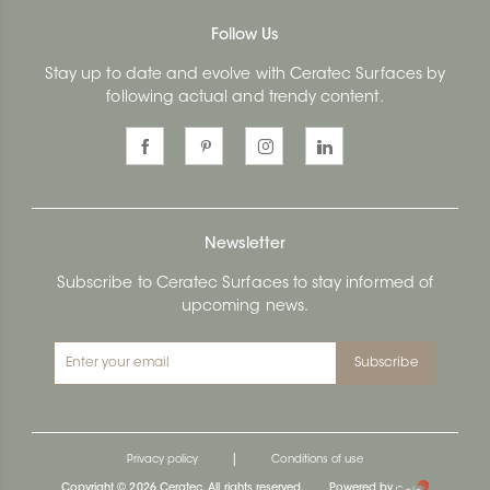
Follow Us
Stay up to date and evolve with Ceratec Surfaces by
following actual and trendy content.
Newsletter
Subscribe to Ceratec Surfaces to stay informed of
upcoming news.
Subscribe
|
Privacy policy
Conditions of use
Copyright © 2026 Ceratec. All rights reserved.
Powered by