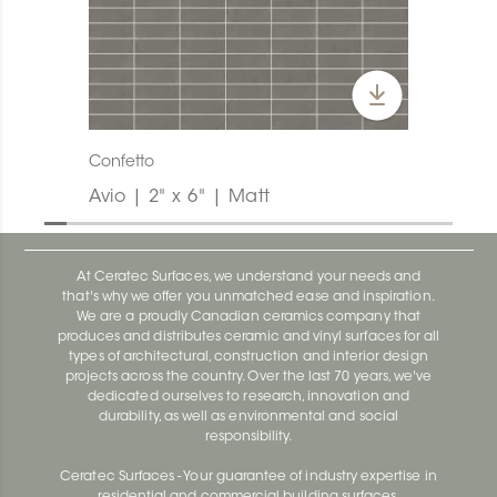
Confetto
Avio | 2" x 6" | Matt
At Ceratec Surfaces, we understand your needs and
that's why we offer you unmatched ease and inspiration.
We are a proudly Canadian ceramics company that
produces and distributes ceramic and vinyl surfaces for all
types of architectural, construction and interior design
projects across the country. Over the last 70 years, we've
dedicated ourselves to research, innovation and
durability, as well as environmental and social
responsibility.
Ceratec Surfaces - Your guarantee of industry expertise in
residential and commercial building surfaces.