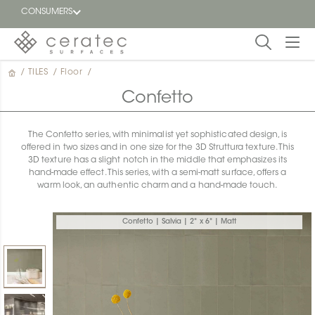
CONSUMERS
/
TILES
/
Floor
/
Featured
FR
Confetto
Blog
The Confetto series, with minimalist yet sophisticated design, is
offered in two sizes and in one size for the 3D Struttura texture. This
Find a
3D texture has a slight notch in the middle that emphasizes its
dealer
hand-made effect. This series, with a semi-matt surface, offers a
warm look, an authentic charm and a hand-made touch.
Confetto | Salvia | 2" x 6" | Matt