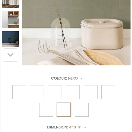
COLOUR:
NERO
*
DIMENSION:
4" X 4"
*