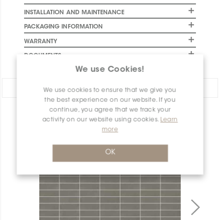
INSTALLATION AND MAINTENANCE
PACKAGING INFORMATION
WARRANTY
DOCUMENTS
We use Cookies!
Share:
We use cookies to ensure that we give you
the best experience on our website. If you
continue, you agree that we track your
PRODUCT OVERVIEW
activity on our website using cookies.
Learn
more
OK