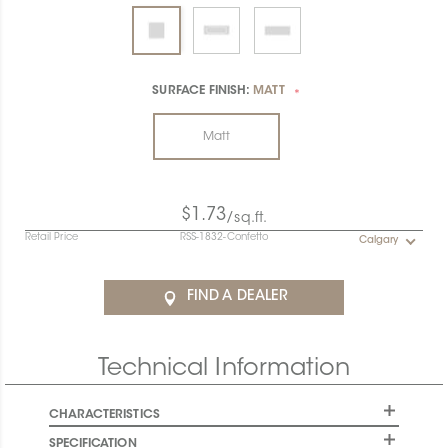
SURFACE FINISH:
MATT
*
Matt
$1.73
/sq.ft.
Retail Price
RSS-1832-Confetto
Calgary
FIND A DEALER
Technical Information
CHARACTERISTICS
SPECIFICATION