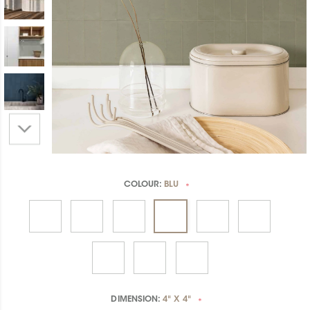
COLOUR:
BLU
*
DIMENSION:
4" X 4"
*