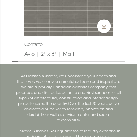
Confetto
Avio | 2" x 6" | Matt
At Ceratec Surfaces, we understand your needs and
that's why we offer you unmatched ease and inspiration.
We are a proudly Canadian ceramics company that
produces and distributes ceramic and vinyl surfaces for all
types of architectural, construction and interior design
projects across the country. Over the last 70 years, we've
dedicated ourselves to research, innovation and
durability, as well as environmental and social
responsibility.
Ceratec Surfaces - Your guarantee of industry expertise in
residential and commercial building surfaces.