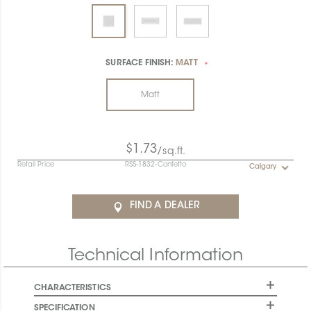
SURFACE FINISH:
MATT
*
Matt
$1.73
/sq.ft.
Retail Price
RSS-1832-Confetto
Calgary
FIND A DEALER
Technical Information
CHARACTERISTICS
SPECIFICATION