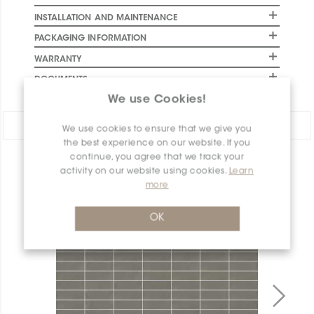
INSTALLATION AND MAINTENANCE
PACKAGING INFORMATION
WARRANTY
DOCUMENTS
We use Cookies!
Share:
We use cookies to ensure that we give you
the best experience on our website. If you
continue, you agree that we track your
PRODUCT OVERVIEW
activity on our website using cookies.
Learn
more
OK