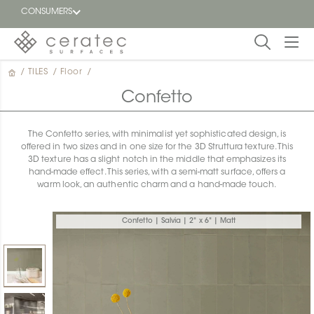
CONSUMERS
/
TILES
/
Floor
/
Featured
FR
Confetto
Blog
The Confetto series, with minimalist yet sophisticated design, is
offered in two sizes and in one size for the 3D Struttura texture. This
Find a
3D texture has a slight notch in the middle that emphasizes its
dealer
hand-made effect. This series, with a semi-matt surface, offers a
warm look, an authentic charm and a hand-made touch.
Confetto | Salvia | 2" x 6" | Matt