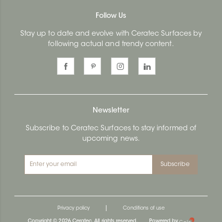
Follow Us
Stay up to date and evolve with Ceratec Surfaces by
following actual and trendy content.
Newsletter
Subscribe to Ceratec Surfaces to stay informed of
upcoming news.
Subscribe
|
Privacy policy
Conditions of use
Copyright © 2026 Ceratec. All rights reserved.
Powered by