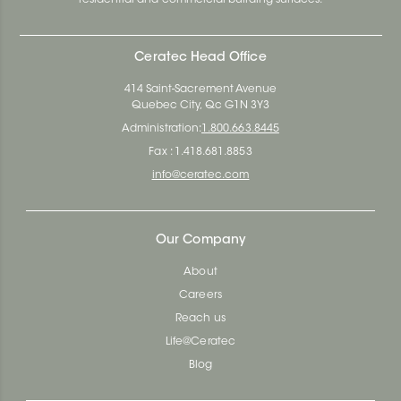
Ceratec Head Office
414 Saint-Sacrement Avenue
Quebec City, Qc G1N 3Y3
Administration:
1.800.663.8445
Fax : 1.418.681.8853
info@ceratec.com
Our Company
About
Careers
Reach us
Life@Ceratec
Blog