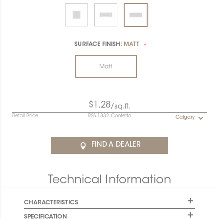
SURFACE FINISH:
MATT
*
Matt
$1.28
/sq.ft.
Retail Price
RSS-1832-Confetto
Calgary
FIND A DEALER
Technical Information
CHARACTERISTICS
SPECIFICATION