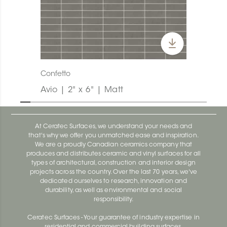
Confetto
Avio | 2" x 6" | Matt
At Ceratec Surfaces, we understand your needs and
that's why we offer you unmatched ease and inspiration.
We are a proudly Canadian ceramics company that
produces and distributes ceramic and vinyl surfaces for all
types of architectural, construction and interior design
projects across the country. Over the last 70 years, we've
dedicated ourselves to research, innovation and
durability, as well as environmental and social
responsibility.
Ceratec Surfaces - Your guarantee of industry expertise in
residential and commercial building surfaces.