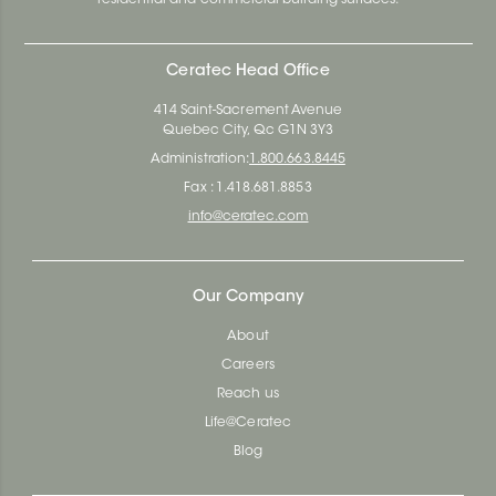
Ceratec Head Office
414 Saint-Sacrement Avenue
Quebec City, Qc G1N 3Y3
Administration:
1.800.663.8445
Fax : 1.418.681.8853
info@ceratec.com
Our Company
About
Careers
Reach us
Life@Ceratec
Blog