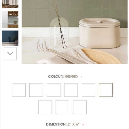
COLOUR:
GRIGIO
*
DIMENSION:
2" X 6"
*