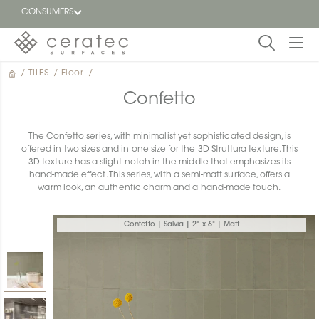
CONSUMERS
/
TILES
/
Floor
/
Featured
FR
Confetto
Blog
The Confetto series, with minimalist yet sophisticated design, is
offered in two sizes and in one size for the 3D Struttura texture. This
Find a
3D texture has a slight notch in the middle that emphasizes its
dealer
hand-made effect. This series, with a semi-matt surface, offers a
warm look, an authentic charm and a hand-made touch.
Confetto | Salvia | 2" x 6" | Matt