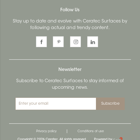
Follow Us
Stay up to date and evolve with Ceratec Surfaces by
following actual and trendy content.
Newsletter
Subscribe to Ceratec Surfaces to stay informed of
upcoming news.
Subscribe
|
Privacy policy
Conditions of use
Copyright © 2026 Ceratec. All rights reserved.
Powered by