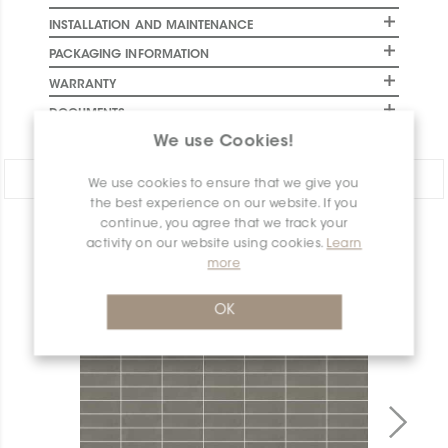
INSTALLATION AND MAINTENANCE
PACKAGING INFORMATION
WARRANTY
DOCUMENTS
We use Cookies!
Share:
We use cookies to ensure that we give you
the best experience on our website. If you
continue, you agree that we track your
PRODUCT OVERVIEW
activity on our website using cookies.
Learn
more
OK