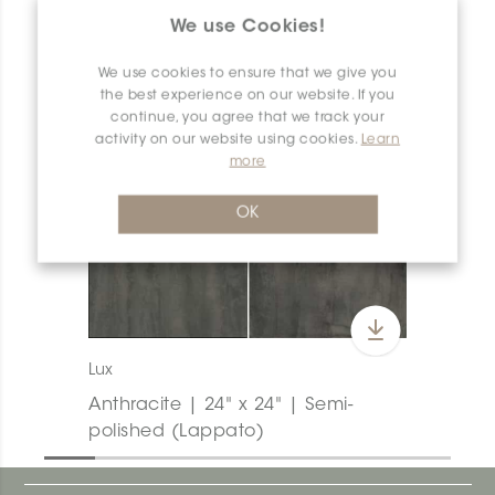
We use Cookies!
We use cookies to ensure that we give you
the best experience on our website. If you
continue, you agree that we track your
activity on our website using cookies.
Learn
more
OK
Lux
Anthracite | 24" x 24" | Semi-
polished (Lappato)