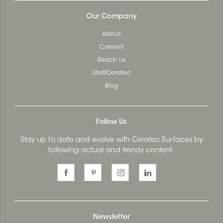
Our Company
About
Careers
Reach us
Life@Ceratec
Blog
Follow Us
Stay up to date and evolve with Ceratec Surfaces by
following actual and trendy content.
Newsletter