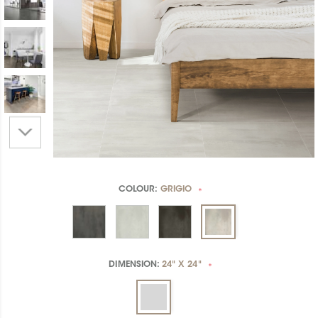
COLOUR:
GRIGIO
*
DIMENSION:
24" X 24"
*