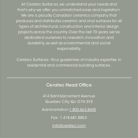
At Ceratec Surfaces, we understand your needs and
that's why we offer you unmatched ease and inspiration.
We are a proudly Canadian ceramics company that
produces and distributes ceramic and vinyl surfaces for all
types of architectural, construction and interior design
projects across the country. Over the last 70 years, we've
dedicated ourselves to research, innovation and
durability, as well as environmental and social
responsibility.
Ceratec Surfaces - Your guarantee of industry expertise in
residential and commercial building surfaces.
Ceratec Head Office
414 Saint-Sacrement Avenue
Quebec City, Qc G1N 3Y3
Administration:
1.800.663.8445
Fax : 1.418.681.8853
info@ceratec.com