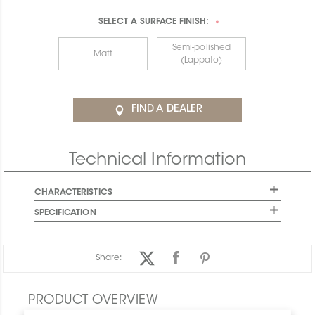
SELECT A
SURFACE FINISH:
*
Semi-polished
Matt
(Lappato)
FIND A DEALER
Technical Information
CHARACTERISTICS
SPECIFICATION
Share:
PRODUCT OVERVIEW