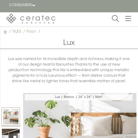
CONSUMERS
/
TILES
/
Floor
/
Featured
FR
Lux
Blog
Lux was named for its incredible depth and richness, making it one
of our design team’s favourites. Thanks to the use of new
Find a
production technology, this tile is embedded with unique metallic
dealer
pigments for a truly luxurious effect — from darker colours that
shine like metal to lighter tones that resemble mother of pearl.
Lux | Bianco | 24" x 24" | Matt