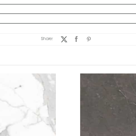
Share: