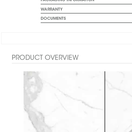
PACKAGING INFORMATION
WARRANTY
DOCUMENTS
PRODUCT OVERVIEW