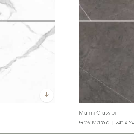
Marmi Classici
Grey Marble | 24" x 24