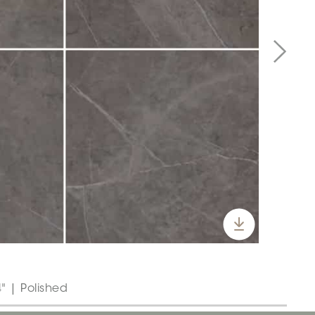
" | Polished