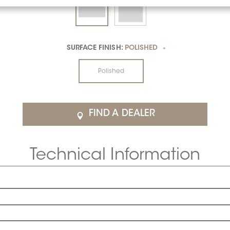
SURFACE FINISH:
POLISHED
*
Polished
FIND A DEALER
Technical Information