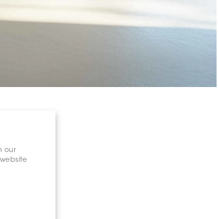
n our
 website