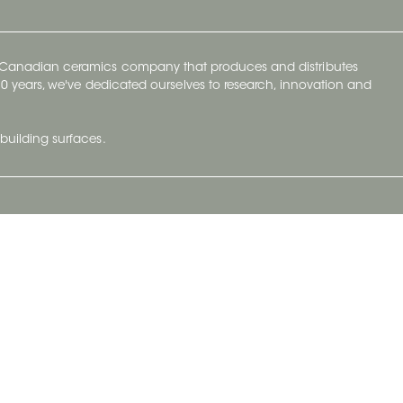
y Canadian ceramics company that produces and distributes
t 70 years, we've dedicated ourselves to research, innovation and
building surfaces.
Newsletter
lve with
Subscribe to Ceratec Surfaces to stay
wing actual
informed of upcoming news.
t.
Subscribe