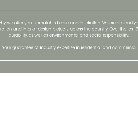
 why we offer you unmatched ease and inspiration. We are a proudl
ruction and interior design projects across the country. Over the las
durability, as well as environmental and social responsibility.
- Your guarantee of industry expertise in residential and commercial 
Our Company
Follow Us
Stay up to date and evo
About
Ceratec Surfaces by follo
and trendy conten
Careers
Reach us
Life@Ceratec
Blog