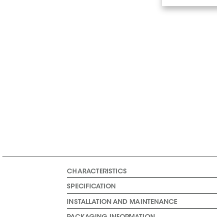
CHARACTERISTICS
SPECIFICATION
INSTALLATION AND MAINTENANCE