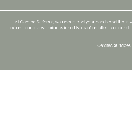
At Ceratec Surfaces, we understand your needs and that's
ceramic and vinyl surfaces for all types of architectural, const
Ceratec Surfaces 
Ceratec Head Office
414 Saint-Sacrement Avenue
Quebec City, Qc G1N 3Y3
Administration:
1.800.663.8445
Fax : 1.418.681.8853
info@ceratec.com