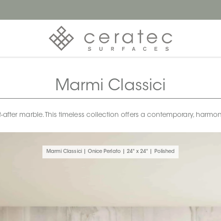
Marmi Classici
t-after marble. This timeless collection offers a contemporary, harm
Marmi Classici | Onice Perlato | 24" x 24" | Polished