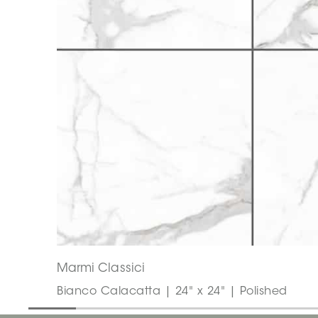
Marmi Classici
Bianco Calacatta | 24" x 24" | Polished