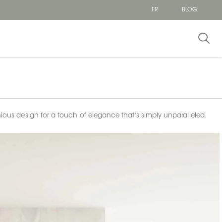
FR
BLOG
onious design for a touch of elegance that’s simply unparalleled.