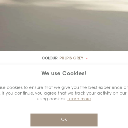
COLOUR:
PULPIS GREY
*
We use Cookies!
se cookies to ensure that we give you the best experience o
. If you continue, you agree that we track your activity on our
using cookies.
Learn more
DIMENSION:
24" X 48"
OK
*