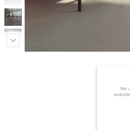
We u
website