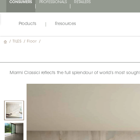
CONSUMERS
PROFESSIONALS
RETAILERS
Products
Resources
/
TILES
/
Floor
/
Marmi Classici reflects the full splendour of world’s most sough