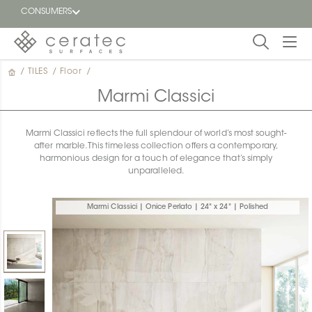
CONSUMERS
/
TILES
/
Floor
/
Featured
FR
Marmi Classici
Blog
Marmi Classici reflects the full splendour of world’s most sought-
after marble. This timeless collection offers a contemporary,
Find a
harmonious design for a touch of elegance that’s simply
dealer
unparalleled.
Marmi Classici | Onice Perlato | 24" x 24" | Polished