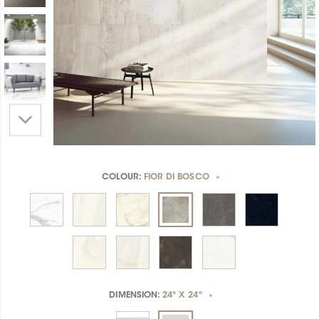
COLOUR:
FIOR DI BOSCO
*
DIMENSION:
24" X 24"
*