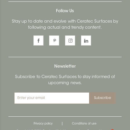
Follow Us
Stay up to date and evolve with Ceratec Surfaces by
following actual and trendy content.
Newsletter
Subscribe to Ceratec Surfaces to stay informed of
upcoming news.
Subscribe
|
Privacy policy
Conditions of use