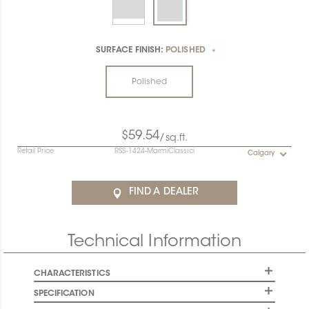
SURFACE FINISH:
POLISHED
*
Polished
$59.54
/sq.ft.
Retail Price
RSS-1424-MarmiClassici
Calgary
FIND A DEALER
Technical Information
CHARACTERISTICS
SPECIFICATION