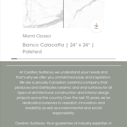
Marmi Classici
Bianco Calacatta | 24" x 24" |
Polished
At Ceratec Surfaces, we understand your needs and
that's why we offer you unmatched ease and inspiration.
We are a proudly Canadian ceramics company that
produces and distributes ceramic and vinyl surfaces for all
types of architectural, construction and interior design
projects across the country. Over the last 70 years, we've
dedicated ourselves to research, innovation and
durability, as well as environmental and social
responsibility.
Ceratec Surfaces - Your guarantee of industry expertise in