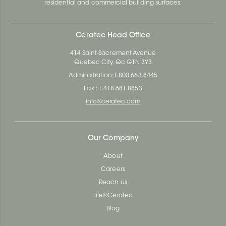
residential and commercial building surfaces.
Ceratec Head Office
414 Saint-Sacrement Avenue
Quebec City, Qc G1N 3Y3
Administration:
1.800.663.8445
Fax : 1.418.681.8853
info@ceratec.com
Our Company
About
Careers
Reach us
Life@Ceratec
Blog