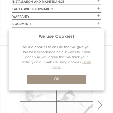
INSTALLATION AND MAINTENANCE
PACKAGING INFORMATION
WARRANTY
DOCUMENTS
We use Cookies!
Share:
We use cookies to ensure that we give you
the best experience on our website. If you
PRODUCT OVERVIEW
continue, you agree that we track your
activity on our website using cookies.
Learn
more
OK