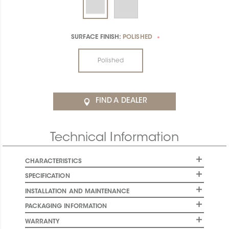
SURFACE FINISH:
POLISHED
*
Polished
FIND A DEALER
Technical Information
CHARACTERISTICS
SPECIFICATION
INSTALLATION AND MAINTENANCE
PACKAGING INFORMATION
WARRANTY