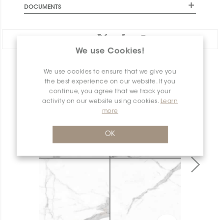
DOCUMENTS
Share:
We use Cookies!
PRODUCT OVERVIEW
We use cookies to ensure that we give you
the best experience on our website. If you
continue, you agree that we track your
activity on our website using cookies.
Learn
more
OK