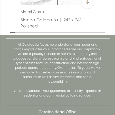
Marmi Classici
Bianco Calacatta | 24" x 24" |
Polished
At Ceratec Surfaces, we understand your needs and
that's why we offer you unmatched ease and inspiration.
We are a proudly Canadian ceramics company that
produces and distributes ceramic and vinyl surfaces for all
types of architectural, construction and interior design
projects across the country. Over the last 70 years, we've
dedicated ourselves to research, innovation and
durability, as well as environmental and social
responsibility.
Ceratec Surfaces - Your guarantee of industry expertise in
residential and commercial building surfaces.
Ceratec Head Office