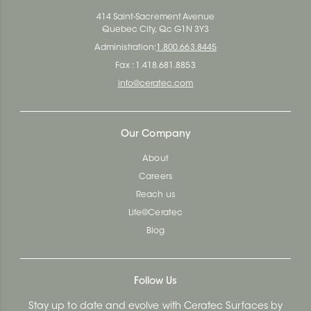
414 Saint-Sacrement Avenue
Quebec City, Qc G1N 3Y3
Administration:
1.800.663.8445
Fax : 1.418.681.8853
info@ceratec.com
Our Company
About
Careers
Reach us
Life@Ceratec
Blog
Follow Us
Stay up to date and evolve with Ceratec Surfaces by