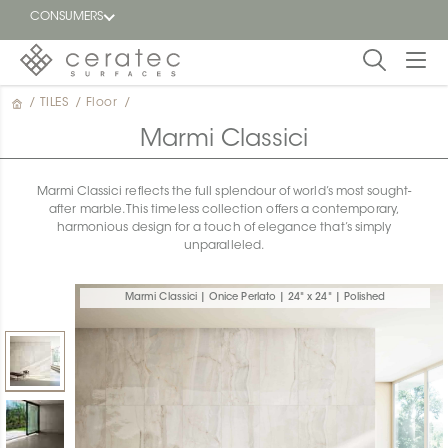
CONSUMERS
/
TILES
/
Floor
/
Featured
FR
Marmi Classici
Blog
Marmi Classici reflects the full splendour of world’s most sought-
after marble. This timeless collection offers a contemporary,
Find a
harmonious design for a touch of elegance that’s simply
dealer
unparalleled.
Marmi Classici | Onice Perlato | 24" x 24" | Polished