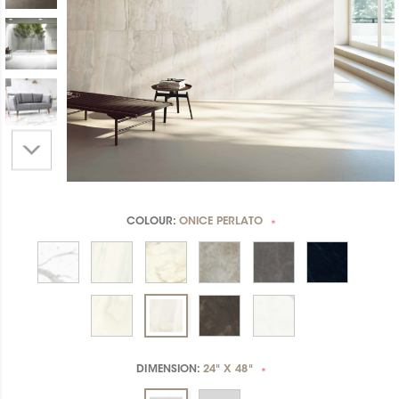
COLOUR:
ONICE PERLATO
*
DIMENSION:
24" X 48"
*