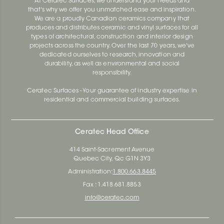
At Ceratec Surfaces, we understand your needs and
that's why we offer you unmatched ease and inspiration.
We are a proudly Canadian ceramics company that
produces and distributes ceramic and vinyl surfaces for all
types of architectural, construction and interior design
projects across the country. Over the last 70 years, we've
dedicated ourselves to research, innovation and
durability, as well as environmental and social
responsibility.
Ceratec Surfaces - Your guarantee of industry expertise in
residential and commercial building surfaces.
Ceratec Head Office
414 Saint-Sacrement Avenue
Quebec City, Qc G1N 3Y3
Administration:
1.800.663.8445
Fax : 1.418.681.8853
info@ceratec.com