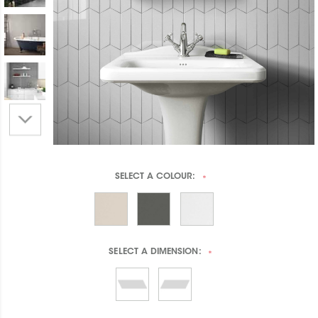
SELECT A
COLOUR:
*
SELECT A
DIMENSION:
*