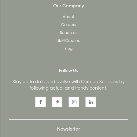
Our Company
About
Careers
Reach us
Life@Ceratec
Blog
Follow Us
Stay up to date and evolve with Ceratec Surfaces by
following actual and trendy content.
Newsletter