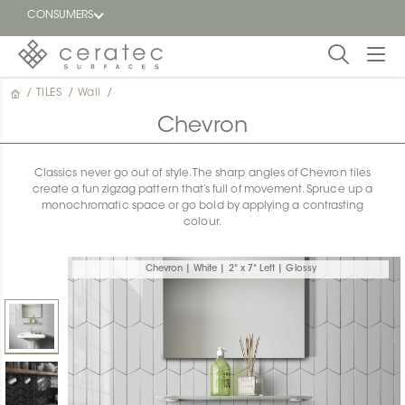
CONSUMERS
/
TILES
/
Wall
/
Featured
FR
Chevron
Blog
Classics never go out of style. The sharp angles of Chevron tiles
create a fun zigzag pattern that’s full of movement. Spruce up a
Find a
monochromatic space or go bold by applying a contrasting
dealer
colour.
Chevron | White | 2" x 7" Left | Glossy