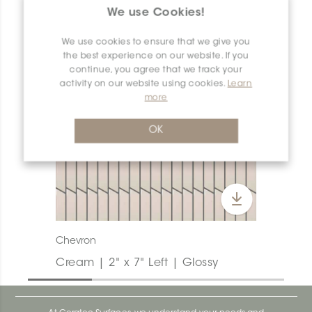
We use Cookies!
We use cookies to ensure that we give you
the best experience on our website. If you
continue, you agree that we track your
activity on our website using cookies.
Learn
more
OK
Chevron
Cream | 2" x 7" Left | Glossy