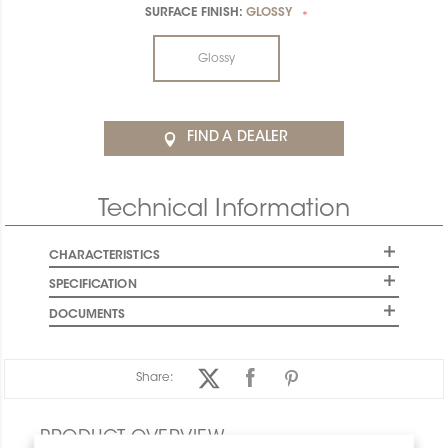
SURFACE FINISH:
GLOSSY
*
Glossy
FIND A DEALER
Technical Information
CHARACTERISTICS
SPECIFICATION
DOCUMENTS
Share:
PRODUCT OVERVIEW