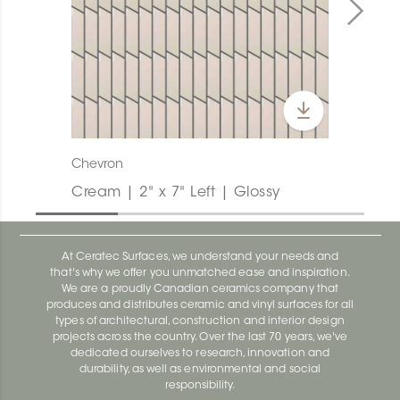
Chevron
Cream | 2" x 7" Left | Glossy
At Ceratec Surfaces, we understand your needs and
that's why we offer you unmatched ease and inspiration.
We are a proudly Canadian ceramics company that
produces and distributes ceramic and vinyl surfaces for all
types of architectural, construction and interior design
projects across the country. Over the last 70 years, we've
dedicated ourselves to research, innovation and
durability, as well as environmental and social
responsibility.