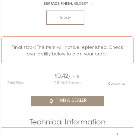
SURFACE FINISH:
GLOSSY
*
Glossy
Final stock: This item will not be replenished. Check
availability below to plan your order.
$0.42
/sq.ft.
Retail Price
RSS-1440-Chevron
Calgary
FIND A DEALER
Technical Information