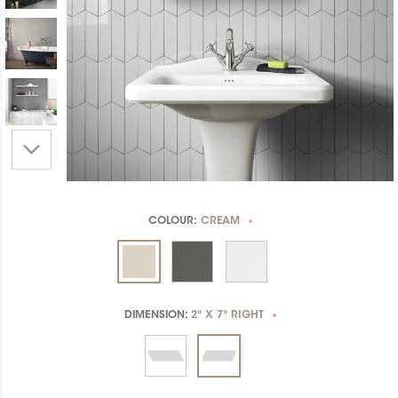
COLOUR:
CREAM
*
DIMENSION:
2" X 7" RIGHT
*