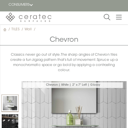
CONSUMERS
/
TILES
/
Wall
/
Featured
FR
Chevron
Blog
Classics never go out of style. The sharp angles of Chevron tiles
create a fun zigzag pattern that’s full of movement. Spruce up a
Find a
monochromatic space or go bold by applying a contrasting
dealer
colour.
Chevron | White | 2" x 7" Left | Glossy