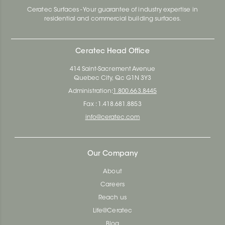
Ceratec Surfaces - Your guarantee of industry expertise in
residential and commercial building surfaces.
Ceratec Head Office
414 Saint-Sacrement Avenue
Quebec City, Qc G1N 3Y3
Administration:
1.800.663.8445
Fax : 1.418.681.8853
info@ceratec.com
Our Company
About
Careers
Reach us
Life@Ceratec
Blog