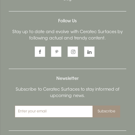
Follow Us
Stay up to date and evolve with Ceratec Surfaces by
following actual and trendy content.
Newsletter
Subscribe to Ceratec Surfaces to stay informed of
upcoming news.
Subscribe