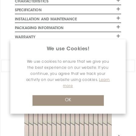
CHARACTERISTICS
SPECIFICATION
INSTALLATION AND MAINTENANCE
PACKAGING INFORMATION
WARRANTY
DOCUMENTS
We use Cookies!
We use cookies to ensure that we give you
Share:
the best experience on our website. If you
continue, you agree that we track your
activity on our website using cookies.
Learn
PRODUCT OVERVIEW
more
OK