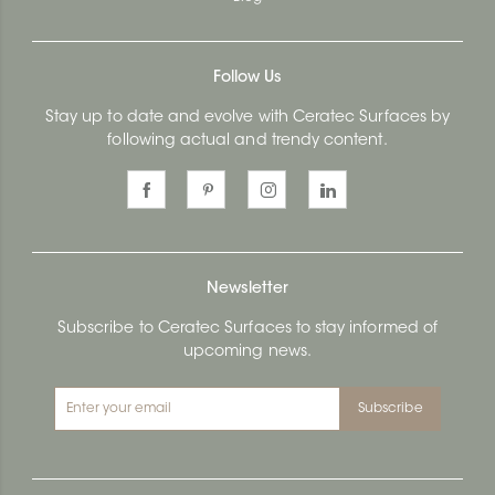
Follow Us
Stay up to date and evolve with Ceratec Surfaces by
following actual and trendy content.
Newsletter
Subscribe to Ceratec Surfaces to stay informed of
upcoming news.
Subscribe