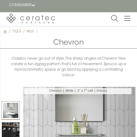
CONSUMERS
/
TILES
/
Wall
/
Featured
FR
Chevron
Blog
Classics never go out of style. The sharp angles of Chevron tiles
create a fun zigzag pattern that’s full of movement. Spruce up a
Find a
monochromatic space or go bold by applying a contrasting
dealer
colour.
Chevron | White | 2" x 7" Left | Glossy