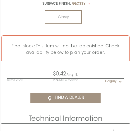
SURFACE FINISH:
GLOSSY
*
Glossy
Final stock: This item will not be replenished. Check
availability below to plan your order.
$0.42
/sq.ft.
Retail Price
RSS-1440-Chevron
Calgary
FIND A DEALER
Technical Information