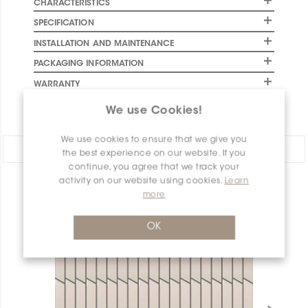
CHARACTERISTICS
SPECIFICATION
INSTALLATION AND MAINTENANCE
PACKAGING INFORMATION
WARRANTY
DOCUMENTS
We use Cookies!
We use cookies to ensure that we give you
Share:
the best experience on our website. If you
continue, you agree that we track your
activity on our website using cookies.
Learn
PRODUCT OVERVIEW
more
OK