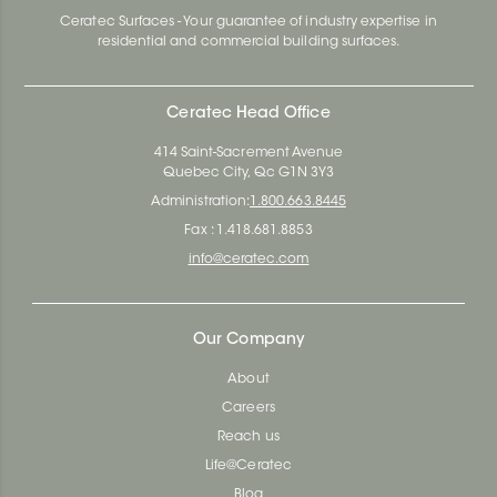
Ceratec Surfaces - Your guarantee of industry expertise in
residential and commercial building surfaces.
Ceratec Head Office
414 Saint-Sacrement Avenue
Quebec City, Qc G1N 3Y3
Administration:
1.800.663.8445
Fax : 1.418.681.8853
info@ceratec.com
Our Company
About
Careers
Reach us
Life@Ceratec
Blog