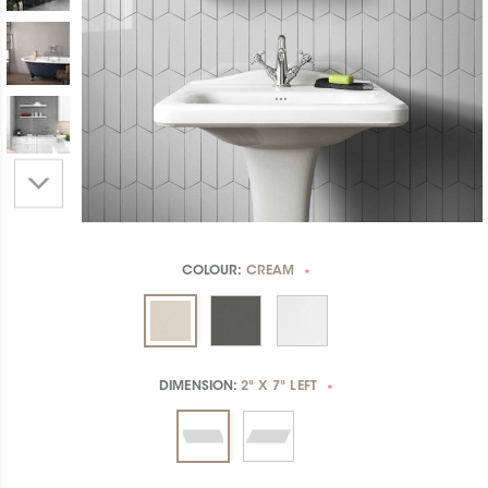
COLOUR:
CREAM
*
DIMENSION:
2" X 7" LEFT
*