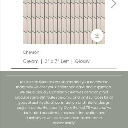
Chevron
Cream | 2" x 7" Left | Glossy
At Ceratec Surfaces, we understand your needs and
that's why we offer you unmatched ease and inspiration.
We are a proudly Canadian ceramics company that
produces and distributes ceramic and vinyl surfaces for all
types of architectural, construction and interior design
projects across the country. Over the last 70 years, we've
dedicated ourselves to research, innovation and
durability, as well as environmental and social
responsibility.