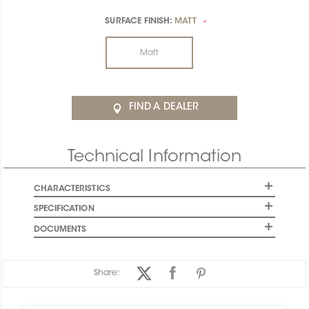
SURFACE FINISH:
MATT
*
Matt
FIND A DEALER
Technical Information
CHARACTERISTICS
SPECIFICATION
DOCUMENTS
Share: