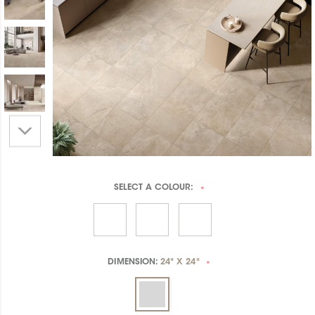
SELECT A
COLOUR:
*
DIMENSION:
24" X 24"
*