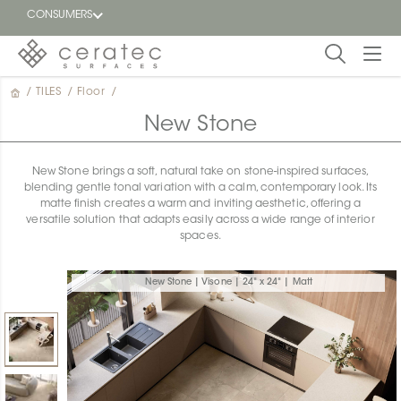
CONSUMERS
/
TILES
/
Floor
/
Featured
FR
New Stone
Blog
New Stone brings a soft, natural take on stone-inspired surfaces,
blending gentle tonal variation with a calm, contemporary look. Its
Find a
matte finish creates a warm and inviting aesthetic, offering a
dealer
versatile solution that adapts easily across a wide range of interior
spaces.
New Stone | Visone | 24" x 24" | Matt