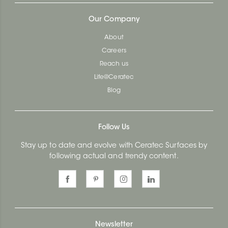
Our Company
About
Careers
Reach us
Life@Ceratec
Blog
Follow Us
Stay up to date and evolve with Ceratec Surfaces by
following actual and trendy content.
Newsletter