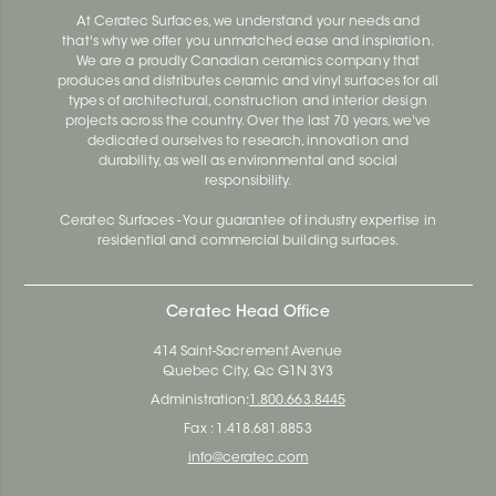
At Ceratec Surfaces, we understand your needs and
that's why we offer you unmatched ease and inspiration.
We are a proudly Canadian ceramics company that
produces and distributes ceramic and vinyl surfaces for all
types of architectural, construction and interior design
projects across the country. Over the last 70 years, we've
dedicated ourselves to research, innovation and
durability, as well as environmental and social
responsibility.
Ceratec Surfaces - Your guarantee of industry expertise in
residential and commercial building surfaces.
Ceratec Head Office
414 Saint-Sacrement Avenue
Quebec City, Qc G1N 3Y3
Administration:
1.800.663.8445
Fax : 1.418.681.8853
info@ceratec.com