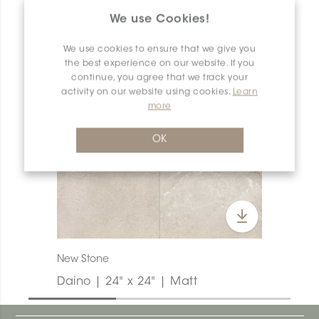
PRODUCT OVERVIEW
We use Cookies!
We use cookies to ensure that we give you
the best experience on our website. If you
continue, you agree that we track your
activity on our website using cookies.
Learn
more
OK
New Stone
Daino | 24" x 24" | Matt