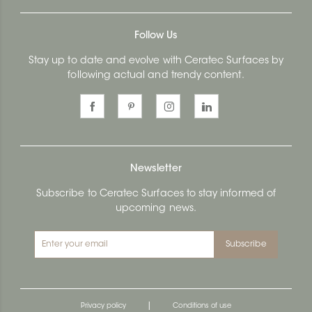
Follow Us
Stay up to date and evolve with Ceratec Surfaces by
following actual and trendy content.
Newsletter
Subscribe to Ceratec Surfaces to stay informed of
upcoming news.
Subscribe
|
Privacy policy
Conditions of use