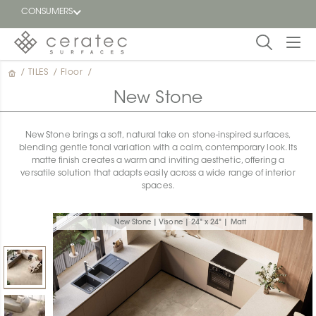
CONSUMERS
/
TILES
/
Floor
/
Featured
FR
New Stone
Blog
New Stone brings a soft, natural take on stone-inspired surfaces,
blending gentle tonal variation with a calm, contemporary look. Its
Find a
matte finish creates a warm and inviting aesthetic, offering a
dealer
versatile solution that adapts easily across a wide range of interior
spaces.
New Stone | Visone | 24" x 24" | Matt