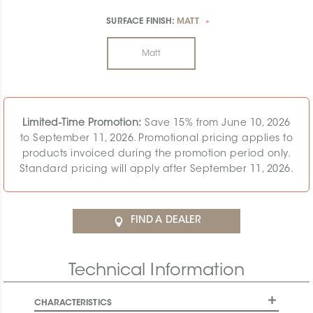
SURFACE FINISH:
MATT
*
Matt
Limited-Time Promotion:
Save 15% from June 10, 2026
to September 11, 2026. Promotional pricing applies to
products invoiced during the promotion period only.
Standard pricing will apply after September 11, 2026.
FIND A DEALER
Technical Information
CHARACTERISTICS