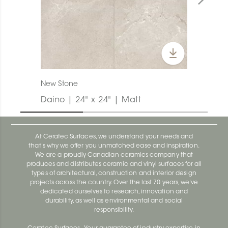
New Stone
Daino | 24" x 24" | Matt
At Ceratec Surfaces, we understand your needs and
that's why we offer you unmatched ease and inspiration.
We are a proudly Canadian ceramics company that
produces and distributes ceramic and vinyl surfaces for all
types of architectural, construction and interior design
projects across the country. Over the last 70 years, we've
dedicated ourselves to research, innovation and
durability, as well as environmental and social
responsibility.