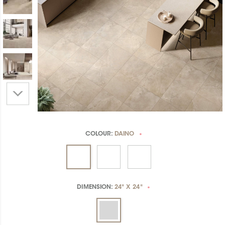
COLOUR:
DAINO
*
DIMENSION:
24" X 24"
*