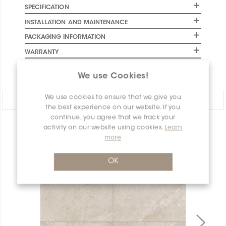
SPECIFICATION
INSTALLATION AND MAINTENANCE
PACKAGING INFORMATION
WARRANTY
DOCUMENTS
We use Cookies!
We use cookies to ensure that we give you
Share:
the best experience on our website. If you
continue, you agree that we track your
activity on our website using cookies.
Learn
PRODUCT OVERVIEW
more
OK