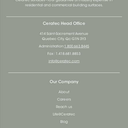
Ceratec Surfaces - Your guarantee of industry expertise in
residential and commercial building surfaces.
Ceratec Head Office
414 Saint-Sacrement Avenue
Quebec City, Qc G1N 3Y3
Administration:
1.800.663.8445
Fax : 1.418.681.8853
info@ceratec.com
Our Company
About
Careers
Reach us
Life@Ceratec
Blog