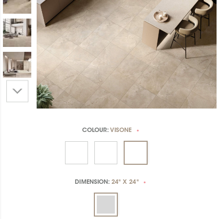
COLOUR:
VISONE
*
DIMENSION:
24" X 24"
*