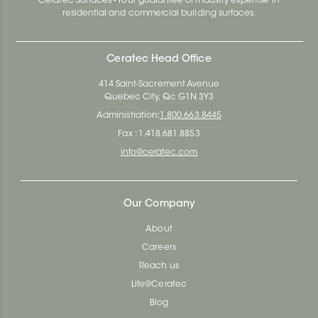
Ceratec Surfaces - Your guarantee of industry expertise in
residential and commercial building surfaces.
Ceratec Head Office
414 Saint-Sacrement Avenue
Quebec City, Qc G1N 3Y3
Administration:
1.800.663.8445
Fax : 1.418.681.8853
info@ceratec.com
Our Company
About
Careers
Reach us
Life@Ceratec
Blog