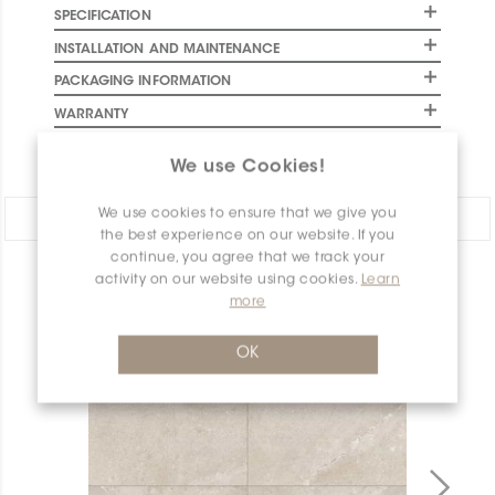
SPECIFICATION
INSTALLATION AND MAINTENANCE
PACKAGING INFORMATION
WARRANTY
DOCUMENTS
We use Cookies!
We use cookies to ensure that we give you
Share:
the best experience on our website. If you
continue, you agree that we track your
activity on our website using cookies.
Learn
PRODUCT OVERVIEW
more
OK