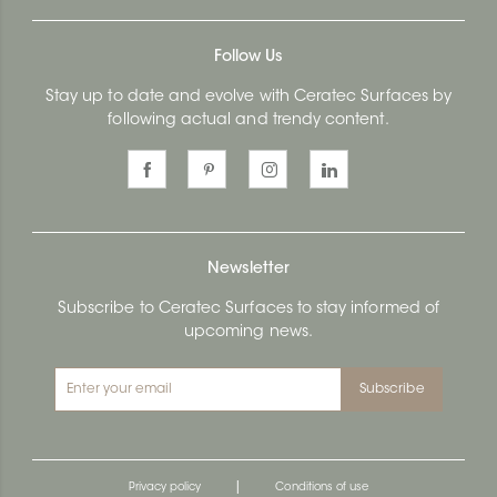
Follow Us
Stay up to date and evolve with Ceratec Surfaces by
following actual and trendy content.
Newsletter
Subscribe to Ceratec Surfaces to stay informed of
upcoming news.
Subscribe
|
Privacy policy
Conditions of use