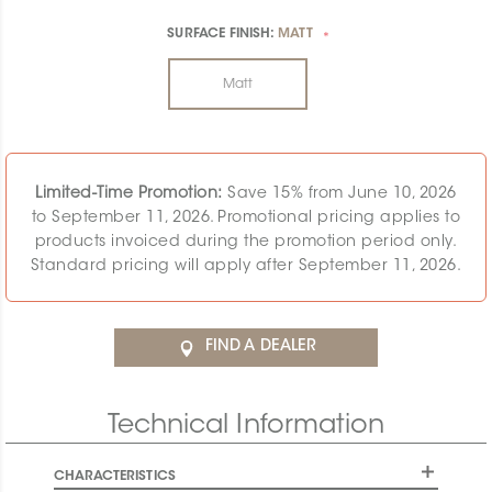
SURFACE FINISH:
MATT
*
Matt
Limited-Time Promotion:
Save 15% from June 10, 2026
to September 11, 2026. Promotional pricing applies to
products invoiced during the promotion period only.
Standard pricing will apply after September 11, 2026.
FIND A DEALER
Technical Information
CHARACTERISTICS