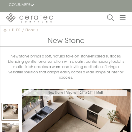
CONSUMERS
/
TILES
/
Floor
/
Featured
FR
New Stone
Blog
New Stone brings a soft, natural take on stone-inspired surfaces,
blending gentle tonal variation with a calm, contemporary look. Its
Find a
matte finish creates a warm and inviting aesthetic, offering a
dealer
versatile solution that adapts easily across a wide range of interior
spaces.
New Stone | Visone | 24" x 24" | Matt