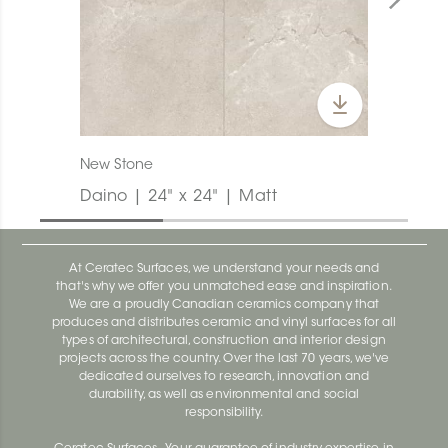
New Stone
Daino | 24" x 24" | Matt
At Ceratec Surfaces, we understand your needs and
that's why we offer you unmatched ease and inspiration.
We are a proudly Canadian ceramics company that
produces and distributes ceramic and vinyl surfaces for all
types of architectural, construction and interior design
projects across the country. Over the last 70 years, we've
dedicated ourselves to research, innovation and
durability, as well as environmental and social
responsibility.