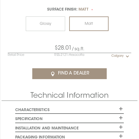
SURFACE FINISH:
MATT
*
Glossy
Matt
$28.01
/sq.ft.
Retail Price
RSS-2121-Hexacotta
Calgary
FIND A DEALER
Technical Information
CHARACTERISTICS
SPECIFICATION
INSTALLATION AND MAINTENANCE
PACKAGING INFORMATION