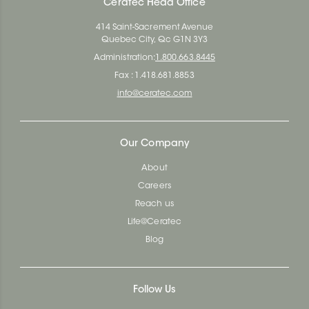
Ceratec Head Office
414 Saint-Sacrement Avenue
Quebec City, Qc G1N 3Y3
Administration:
1.800.663.8445
Fax : 1.418.681.8853
info@ceratec.com
Our Company
About
Careers
Reach us
Life@Ceratec
Blog
Follow Us