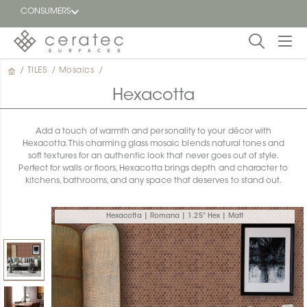
CONSUMERS
/
TILES
/
Mosaics
/
Featured
FR
Hexacotta
Blog
Add a touch of warmth and personality to your décor with
Hexacotta. This charming glass mosaic blends natural tones and
Find a
soft textures for an authentic look that never goes out of style.
dealer
Perfect for walls or floors, Hexacotta brings depth and character to
kitchens, bathrooms, and any space that deserves to stand out.
Hexacotta | Romana | 1.25" Hex | Matt