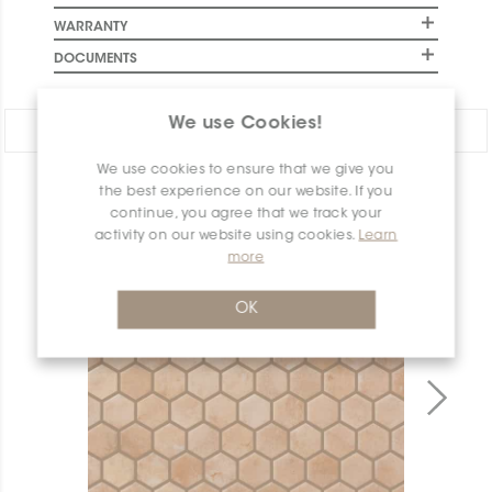
WARRANTY
DOCUMENTS
We use Cookies!
Share:
We use cookies to ensure that we give you
the best experience on our website. If you
PRODUCT OVERVIEW
continue, you agree that we track your
activity on our website using cookies.
Learn
more
OK