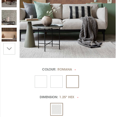
COLOUR:
ROMANA
*
DIMENSION:
1.25" HEX
*