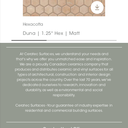
Hexacotta
Duna | 1.25" Hex | Matt
At Ceratec Surfaces, we understand your needs and
that's why we offer you unmatched ease and inspiration.
We are a proudly Canadian ceramics company that
produces and distributes ceramic and vinyl surfaces for all
types of architectural, construction and interior design
projects across the country. Over the last 70 years, we've
dedicated ourselves to research, innovation and
durability, as well as environmental and social
responsibility.
Ceratec Surfaces - Your guarantee of industry expertise in
residential and commercial building surfaces.