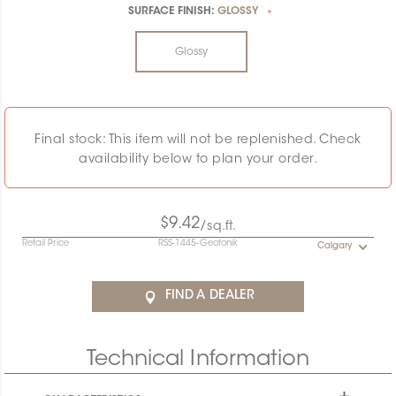
SURFACE FINISH:
GLOSSY
*
Glossy
Final stock: This item will not be replenished. Check
availability below to plan your order.
$9.42
/sq.ft.
Retail Price
RSS-1445-Geotonik
Calgary
FIND A DEALER
Technical Information