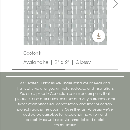
Geotonik
Avalanche | 2" x 2" | Glossy
At Ceratec Surfaces, we understand your needs and
that's why we offer you unmatched ease and inspiration.
We are a proudly Canadian ceramics company that
produces and distributes ceramic and vinyl surfaces for all
types of architectural, construction and interior design
projects across the country. Over the last 70 years, we've
dedicated ourselves to research, innovation and
durability, as well as environmental and social
responsibility.