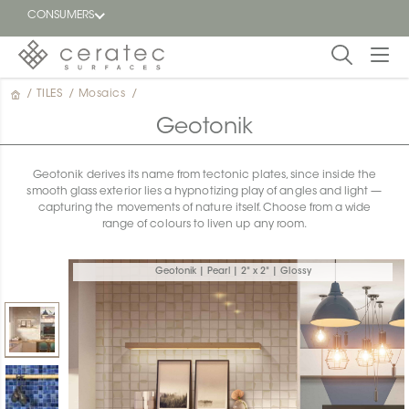
CONSUMERS
/
TILES
/
Mosaics
/
Featured
FR
Geotonik
Blog
Geotonik derives its name from tectonic plates, since inside the
smooth glass exterior lies a hypnotizing play of angles and light —
Find a
capturing the movements of nature itself. Choose from a wide
dealer
range of colours to liven up any room.
Geotonik | Pearl | 2" x 2" | Glossy