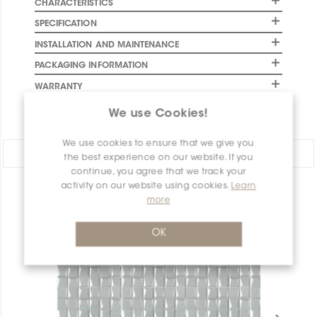
CHARACTERISTICS
SPECIFICATION
INSTALLATION AND MAINTENANCE
PACKAGING INFORMATION
WARRANTY
DOCUMENTS
We use Cookies!
We use cookies to ensure that we give you
Share:
the best experience on our website. If you
continue, you agree that we track your
activity on our website using cookies.
Learn
PRODUCT OVERVIEW
more
OK