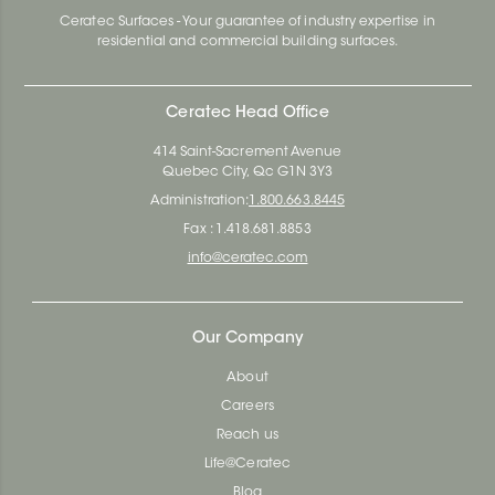
Ceratec Surfaces - Your guarantee of industry expertise in
residential and commercial building surfaces.
Ceratec Head Office
414 Saint-Sacrement Avenue
Quebec City, Qc G1N 3Y3
Administration:
1.800.663.8445
Fax : 1.418.681.8853
info@ceratec.com
Our Company
About
Careers
Reach us
Life@Ceratec
Blog