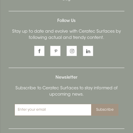
Follow Us
Stay up to date and evolve with Ceratec Surfaces by
following actual and trendy content.
Newsletter
Subscribe to Ceratec Surfaces to stay informed of
upcoming news.
Subscribe