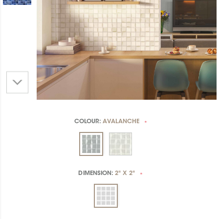
COLOUR:
AVALANCHE
*
DIMENSION:
2" X 2"
*