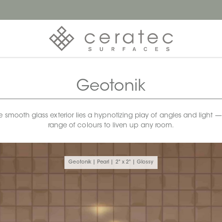
Geotonik
he smooth glass exterior lies a hypnotizing play of angles and light
range of colours to liven up any room.
Geotonik | Pearl | 2" x 2" | Glossy