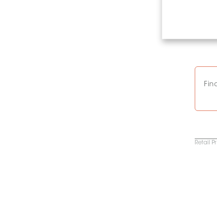
Fin
Retail P