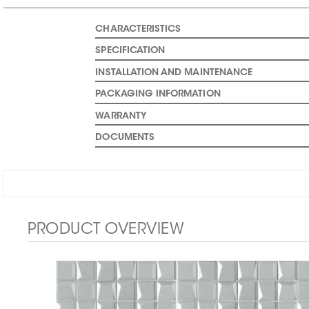
CHARACTERISTICS
SPECIFICATION
INSTALLATION AND MAINTENANCE
PACKAGING INFORMATION
WARRANTY
DOCUMENTS
PRODUCT OVERVIEW