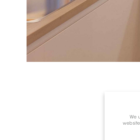
We u
website