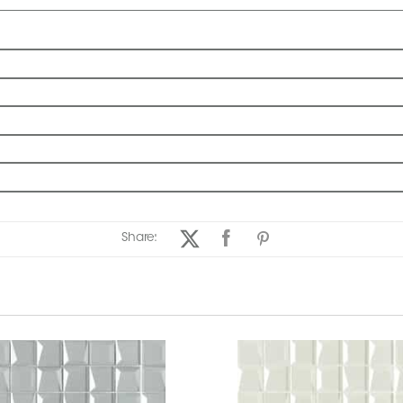
Share: