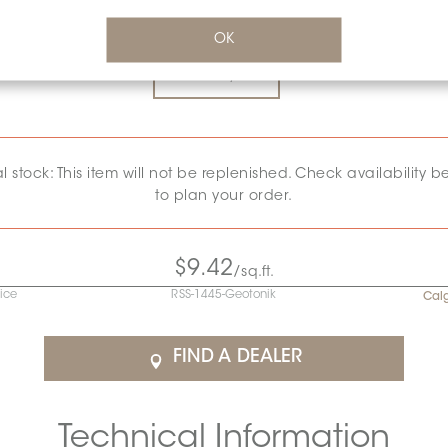
SURFACE FINISH:
GLOSSY
*
OK
Glossy
al stock: This item will not be replenished. Check availability b
to plan your order.
$9.42
/sq.ft.
rice
RSS-1445-Geotonik
Cal
FIND A DEALER
Technical Information