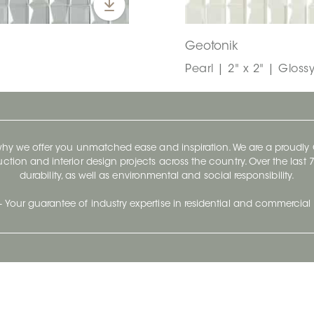
Geotonik
Pearl | 2" x 2" | Gloss
 why we offer you unmatched ease and inspiration. We are a proudl
ruction and interior design projects across the country. Over the las
durability, as well as environmental and social responsibility.
- Your guarantee of industry expertise in residential and commercial 
Our Company
Follow Us
Stay up to date and evo
About
Ceratec Surfaces by follo