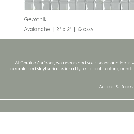
Geotonik
Avalanche | 2" x 2" | Glossy
At Ceratec Surfaces, we understand your needs and that's
ceramic and vinyl surfaces for all types of architectural, const
Ceratec Surfaces 
Ceratec Head Office
414 Saint-Sacrement Avenue