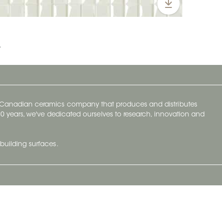
y
y Canadian ceramics company that produces and distributes
t 70 years, we've dedicated ourselves to research, innovation and
building surfaces.
Newsletter
lve with
Subscribe to Ceratec Surfaces to stay
wing actual
informed of upcoming news.