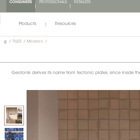
CONSUMERS
PROFESSIONALS
RETAILERS
Products
Resources
/
TILES
/
Mosaics
/
Geotonik derives its name from tectonic plates, since inside t