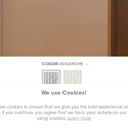
COLOUR:
AVALANCHE
*
We use Cookies!
DIMENSION:
2" X 2"
*
se cookies to ensure that we give you the best experience o
. If you continue, you agree that we track your activity on our
using cookies.
Learn more