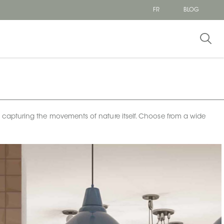
FR
BLOG
 — capturing the movements of nature itself. Choose from a wide