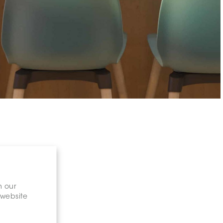
n our
 website