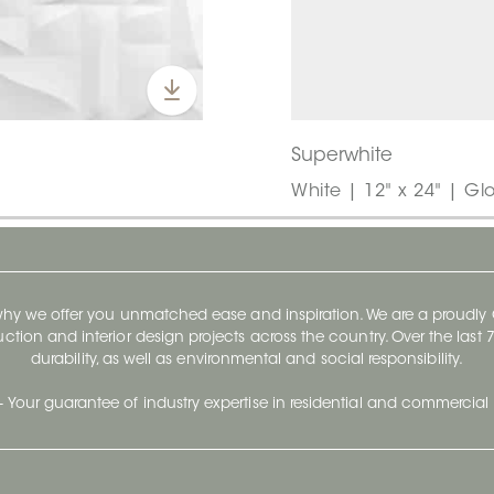
Superwhite
White | 12" x 24" | Gl
 why we offer you unmatched ease and inspiration. We are a proudl
ruction and interior design projects across the country. Over the las
durability, as well as environmental and social responsibility.
- Your guarantee of industry expertise in residential and commercial 