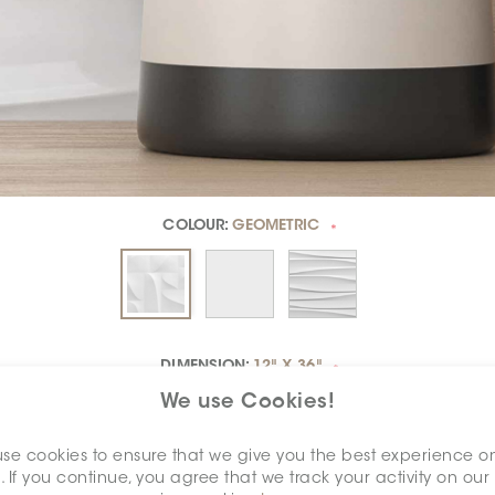
COLOUR:
GEOMETRIC
*
DIMENSION:
12" X 36"
*
We use Cookies!
se cookies to ensure that we give you the best experience o
. If you continue, you agree that we track your activity on our