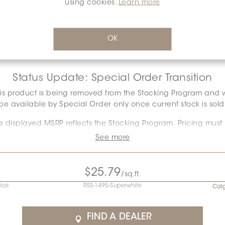
using cookies.
Learn more
SURFACE FINISH:
MATT
*
Glossy
Matt
OK
Status Update: Special Order Transition
is product is being removed from the Stocking Program and w
be available by Special Order only once current stock is sold
e displayed MSRP reflects the Stocking Program. Pricing must
onfirmed as the required quantity may exceed remaining stoc
See more
Special Order conditions will apply.
ontact the Specification team at
specification@ceratec.com
$25.79
/sq.ft.
your representative for pricing and availability details.
rice
RSS-1495-Superwhite
Cal
Final stock: This item will not be replenished. Check availabilit
below to plan your order.
FIND A DEALER