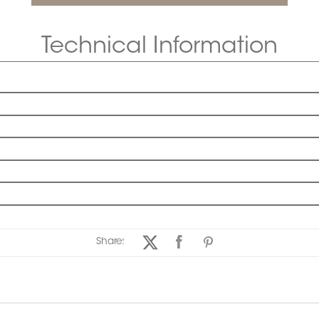
Technical Information
Share: