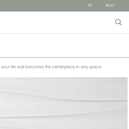
FR
BLOG
e your tile wall becomes the centrepiece in any space.