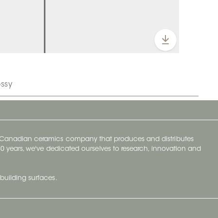
ossy
y Canadian ceramics company that produces and distributes
t 70 years, we've dedicated ourselves to research, innovation and
building surfaces.