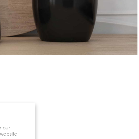
n our
 website