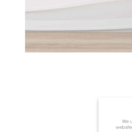
We u
website