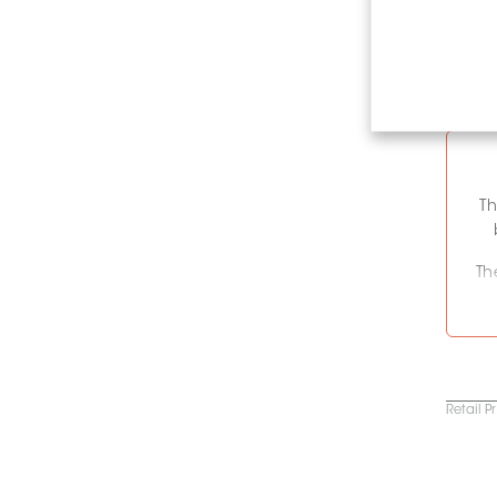
Th
Th
c
C
Retail P