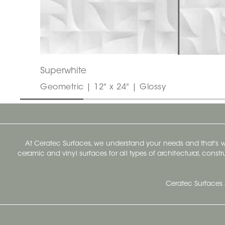
Superwhite
Geometric | 12" x 24" | Glossy
At Ceratec Surfaces, we understand your needs and that's
ceramic and vinyl surfaces for all types of architectural, const
Ceratec Surfaces 