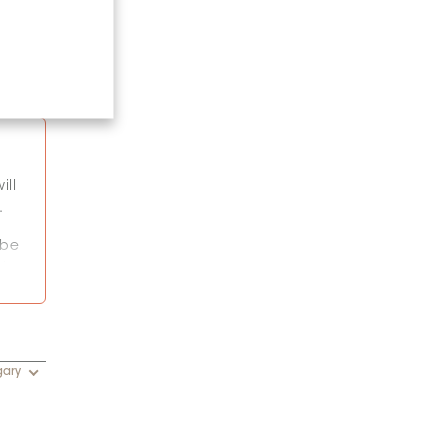
ill
.
 be
k.
or
gary
y