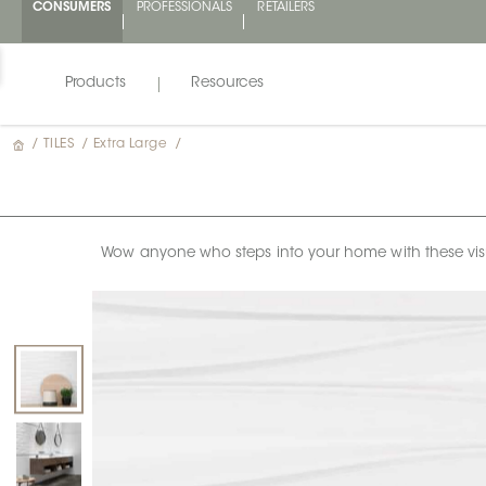
CONSUMERS
PROFESSIONALS
RETAILERS
Products
Resources
/
TILES
/
Extra Large
/
Wow anyone who steps into your home with these visual