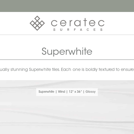
Superwhite
ly stunning Superwhite tiles. Each one is boldly textured to ensur
Superwhite | Wind | 12" x 36" | Glossy