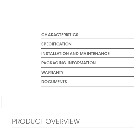
CHARACTERISTICS
SPECIFICATION
INSTALLATION AND MAINTENANCE
PACKAGING INFORMATION
WARRANTY
DOCUMENTS
PRODUCT OVERVIEW