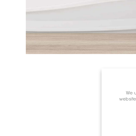
We u
website