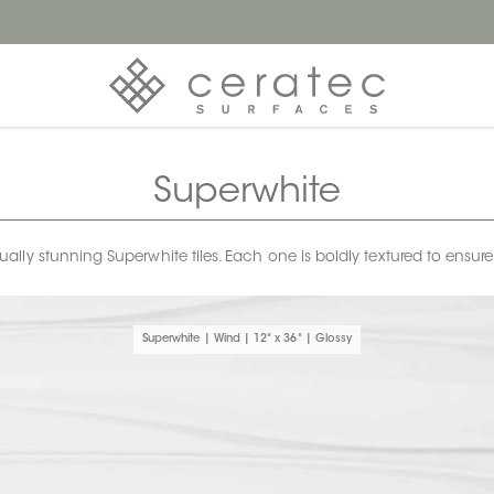
Superwhite
ly stunning Superwhite tiles. Each one is boldly textured to ensur
Superwhite | Wind | 12" x 36" | Glossy