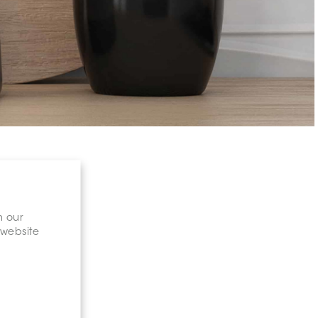
n our
 website