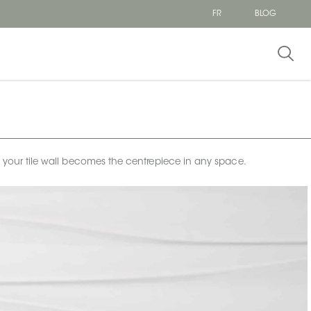
FR
BLOG
e your tile wall becomes the centrepiece in any space.