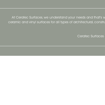
At Ceratec Surfaces, we understand your needs and that's
ceramic and vinyl surfaces for all types of architectural, const
Ceratec Surfaces 
Ceratec Head Office
414 Saint-Sacrement Avenue
Quebec City, Qc G1N 3Y3
Administration:
1.800.663.8445
Fax : 1.418.681.8853
info@ceratec.com