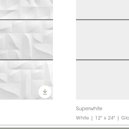
Superwhite
White | 12" x 24" | Gl