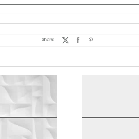
Share: