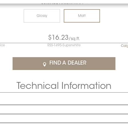
SURFACE FINISH:
MATT
*
Glossy
Matt
$16.23
/sq.ft.
rice
RSS-1495-Superwhite
Cal
FIND A DEALER
Technical Information