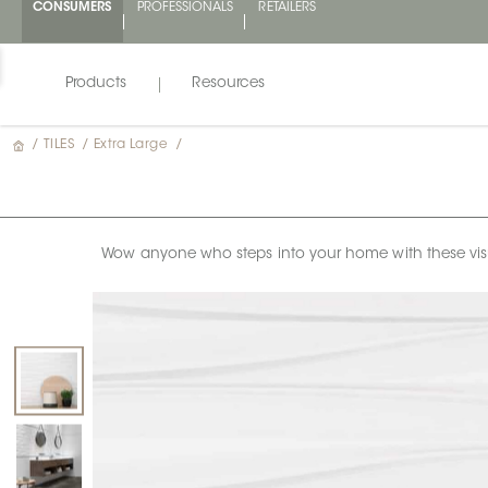
CONSUMERS
PROFESSIONALS
RETAILERS
Products
Resources
/
TILES
/
Extra Large
/
Wow anyone who steps into your home with these visual