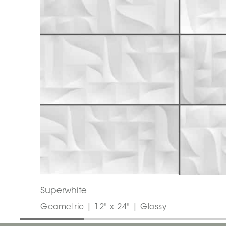
Superwhite
Geometric | 12" x 24" | Glossy