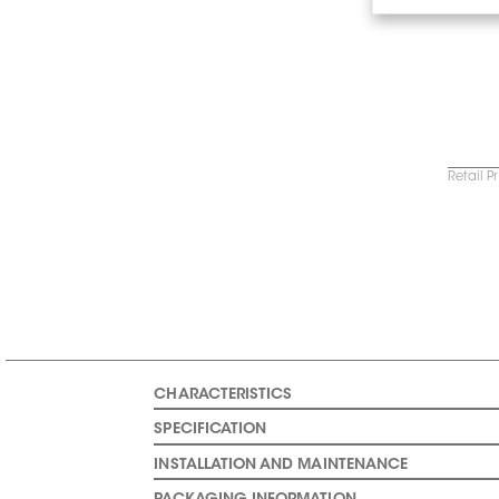
Retail P
CHARACTERISTICS
SPECIFICATION
INSTALLATION AND MAINTENANCE