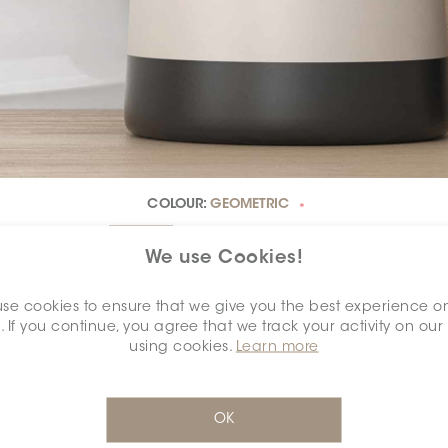
COLOUR:
GEOMETRIC
*
We use Cookies!
se cookies to ensure that we give you the best experience o
. If you continue, you agree that we track your activity on our
DIMENSION:
12" X 24"
*
using cookies.
Learn more
OK