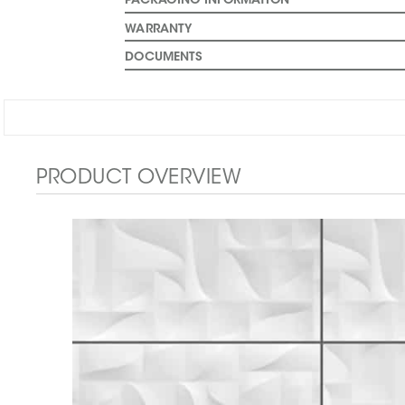
PACKAGING INFORMATION
WARRANTY
DOCUMENTS
PRODUCT OVERVIEW