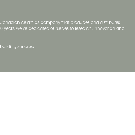
y Canadian ceramics company that produces and distributes
t 70 years, we've dedicated ourselves to research, innovation and
building surfaces.
Newsletter
lve with
Subscribe to Ceratec Surfaces to stay
wing actual
informed of upcoming news.
t.
Subscribe