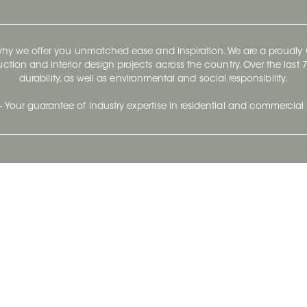
 why we offer you unmatched ease and inspiration. We are a proudl
ruction and interior design projects across the country. Over the las
durability, as well as environmental and social responsibility.
- Your guarantee of industry expertise in residential and commercial 
Our Company
Follow Us
Stay up to date and evo
About
Ceratec Surfaces by follo
and trendy conten
Careers
Reach us
Life@Ceratec
Blog