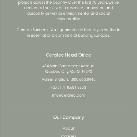
projects across the country. Over the last 70 years, we've
dedicated ourselves to research, innovation and
durability, as well as environmental and social
responsibility.
Ceratec Surfaces - Your guarantee of industry expertise in
residential and commercial building surfaces.
Ceratec Head Office
414 Saint-Sacrement Avenue
Quebec City, Qc G1N 3Y3
Administration:
1.800.663.8445
Fax : 1.418.681.8853
info@ceratec.com
Our Company
About
Careers