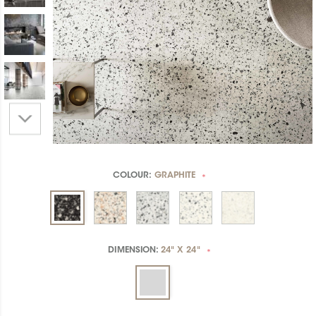
COLOUR:
GRAPHITE
*
DIMENSION:
24" X 24"
*