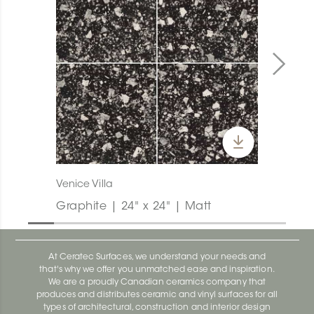
Venice Villa
Graphite | 24" x 24" | Matt
At Ceratec Surfaces, we understand your needs and
that's why we offer you unmatched ease and inspiration.
We are a proudly Canadian ceramics company that
produces and distributes ceramic and vinyl surfaces for all
types of architectural, construction and interior design