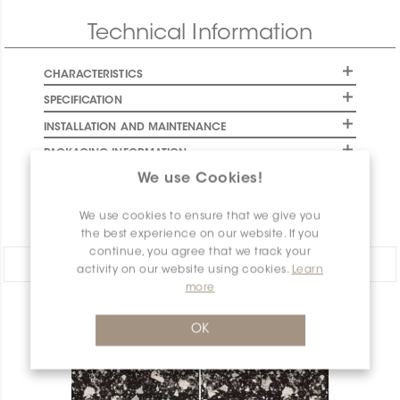
Final stock: This item will not be replenished. Check
Technical Information
availability below to plan your order.
CHARACTERISTICS
SPECIFICATION
INSTALLATION AND MAINTENANCE
PACKAGING INFORMATION
We use Cookies!
WARRANTY
DOCUMENTS
We use cookies to ensure that we give you
the best experience on our website. If you
continue, you agree that we track your
Share:
activity on our website using cookies.
Learn
more
PRODUCT OVERVIEW
OK