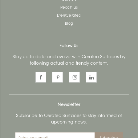
Reach us
Life@Ceratec
Blog
Follow Us
Stay up to date and evolve with Ceratec Surfaces by
following actual and trendy content.
Newsletter
Subscribe to Ceratec Surfaces to stay informed of
upcoming news.