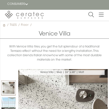
CONSUMERS
/
TILES
/
Floor
/
Featured
FR
Venice Villa
Blog
With Venice Villa tiles, you get the full splendour of a traditional
Terrazzo effect without the need for a lengthy installation. This
Find a
collection blends Italian know-how with some of the most durable
dealer
materials on the market.
Venice Villa | Silver | 24" x 48" | Matt