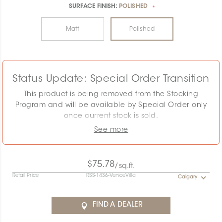
SURFACE FINISH:
POLISHED
*
Matt
Polished
Status Update: Special Order Transition
This product is being removed from the Stocking
Program and will be available by Special Order only
once current stock is sold.
See more
The displayed MSRP reflects the Stocking Program.
Pricing must be confirmed as the required quantity
may exceed remaining stock. Special Order
$75.78
/sq.ft.
conditions will apply.
Retail Price
RSS-1436-VeniceVilla
Calgary
Contact the Specification team at
specification@ceratec.com
or your representative for
FIND A DEALER
pricing and availability details.