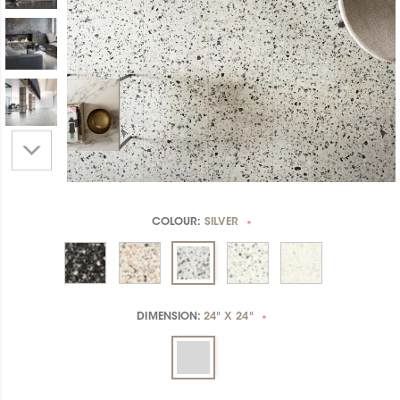
COLOUR:
SILVER
*
DIMENSION:
24" X 24"
*