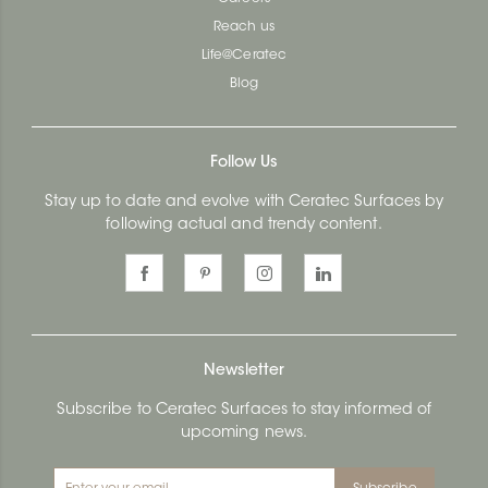
Reach us
Life@Ceratec
Blog
Follow Us
Stay up to date and evolve with Ceratec Surfaces by
following actual and trendy content.
Newsletter
Subscribe to Ceratec Surfaces to stay informed of
upcoming news.