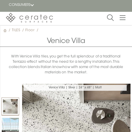
CONSUMERS
/
TILES
/
Floor
/
Featured
FR
Venice Villa
Blog
With Venice Villa tiles, you get the full splendour of a traditional
Terrazzo effect without the need for a lengthy installation. This
Find a
collection blends Italian know-how with some of the most durable
dealer
materials on the market.
Venice Villa | Silver | 24" x 48" | Matt