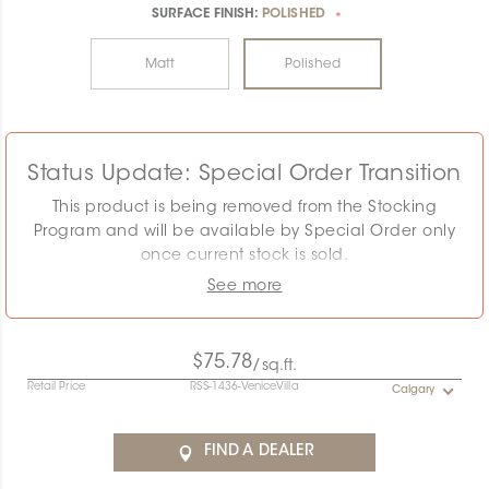
SURFACE FINISH:
POLISHED
*
Matt
Polished
Status Update: Special Order Transition
This product is being removed from the Stocking
Program and will be available by Special Order only
once current stock is sold.
See more
The displayed MSRP reflects the Stocking Program.
Pricing must be confirmed as the required quantity
may exceed remaining stock. Special Order
$75.78
/sq.ft.
conditions will apply.
Retail Price
RSS-1436-VeniceVilla
Calgary
Contact the Specification team at
specification@ceratec.com
or your representative for
FIND A DEALER
pricing and availability details.