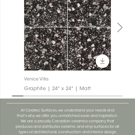
Venice Villa
Graphite | 24" x 24" | Matt
At Ceratec Surfaces, we understand your needs and
that's why we offer you unmatched ease and inspiration.
We are a proudly Canadian ceramics company that
produces and distributes ceramic and vinyl surfaces for all
types of architectural, construction and interior design