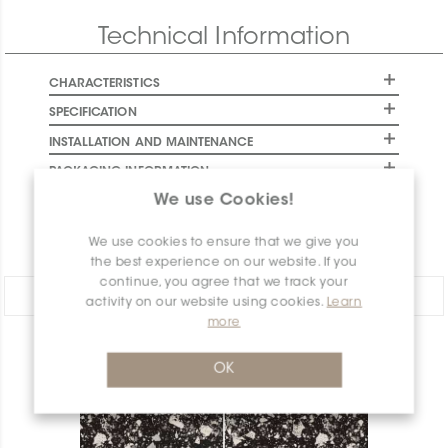
Final stock: This item will not be replenished. Check
Technical Information
availability below to plan your order.
CHARACTERISTICS
SPECIFICATION
INSTALLATION AND MAINTENANCE
PACKAGING INFORMATION
We use Cookies!
WARRANTY
DOCUMENTS
We use cookies to ensure that we give you
the best experience on our website. If you
continue, you agree that we track your
Share:
activity on our website using cookies.
Learn
more
PRODUCT OVERVIEW
OK