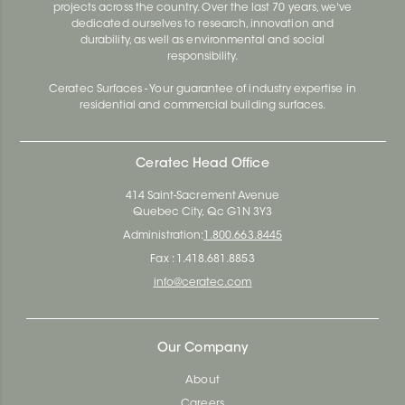
projects across the country. Over the last 70 years, we've
dedicated ourselves to research, innovation and
durability, as well as environmental and social
responsibility.
Ceratec Surfaces - Your guarantee of industry expertise in
residential and commercial building surfaces.
Ceratec Head Office
414 Saint-Sacrement Avenue
Quebec City, Qc G1N 3Y3
Administration:
1.800.663.8445
Fax : 1.418.681.8853
info@ceratec.com
Our Company
About
Careers