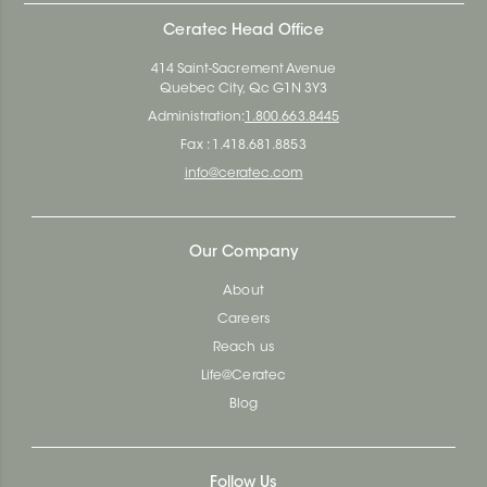
Ceratec Head Office
414 Saint-Sacrement Avenue
Quebec City, Qc G1N 3Y3
Administration:
1.800.663.8445
Fax : 1.418.681.8853
info@ceratec.com
Our Company
About
Careers
Reach us
Life@Ceratec
Blog
Follow Us