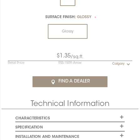
SURFACE FINISH:
GLOSSY
*
Glossy
$1.35
/sq.ft.
Retail Price
RSS-1509-Arrow
Calgary
FIND A DEALER
Technical Information
CHARACTERISTICS
SPECIFICATION
INSTALLATION AND MAINTENANCE