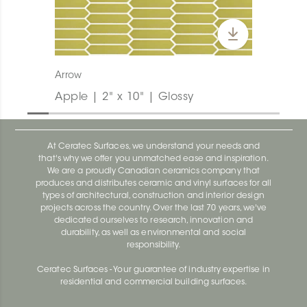
Arrow
Apple | 2" x 10" | Glossy
At Ceratec Surfaces, we understand your needs and
that's why we offer you unmatched ease and inspiration.
We are a proudly Canadian ceramics company that
produces and distributes ceramic and vinyl surfaces for all
types of architectural, construction and interior design
projects across the country. Over the last 70 years, we've
dedicated ourselves to research, innovation and
durability, as well as environmental and social
responsibility.
Ceratec Surfaces - Your guarantee of industry expertise in
residential and commercial building surfaces.