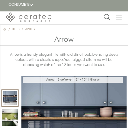
CONSUMERS
/
TILES
/
Wall
/
Featured
FR
Arrow
Blog
Arrow is a trendy, elegant tile with a distinct look, blending deep
colours with a classic shape. Your biggest dilemma will be
Find a
choosing which of the 12 tones you want to use.
dealer
Arrow | Blue Velvet | 2" x 10" | Glossy