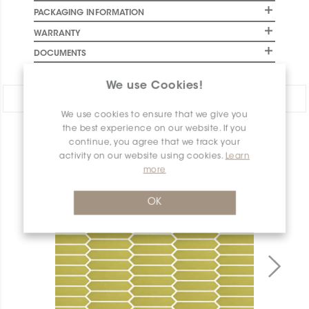
PACKAGING INFORMATION
WARRANTY
DOCUMENTS
We use Cookies!
Share:
We use cookies to ensure that we give you
the best experience on our website. If you
PRODUCT OVERVIEW
continue, you agree that we track your
activity on our website using cookies.
Learn
more
OK