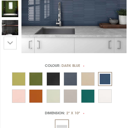
COLOUR:
DARK BLUE
*
DIMENSION:
2" X 10"
*