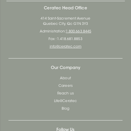
Ceratec Head Office
414 Saint-Sacrement Avenue
Quebec City, Qc G1N 3Y3
Administration:
1.800.663.8445
Fax : 1.418.681.8853
info@ceratec.com
Our Company
About
Careers
Reach us
Life@Ceratec
Blog
Follow Us