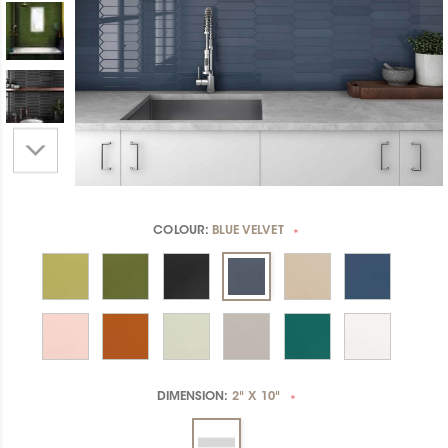
COLOUR:
BLUE VELVET
*
DIMENSION:
2" X 10"
*