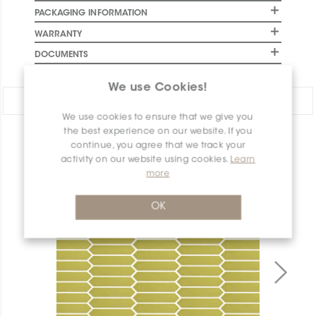
PACKAGING INFORMATION
WARRANTY
DOCUMENTS
We use Cookies!
Share:
We use cookies to ensure that we give you
the best experience on our website. If you
PRODUCT OVERVIEW
continue, you agree that we track your
activity on our website using cookies.
Learn
more
OK