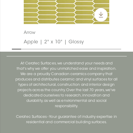
Arrow
Apple | 2" x 10" | Glossy
At Ceratec Surfaces, we understand your needs and
that's why we offer you unmatched ease and inspiration.
We are a proudly Canadian ceramics company that
produces and distributes ceramic and vinyl surfaces for all
types of architectural, construction and interior design
projects across the country. Over the last 70 years, we've
dedicated ourselves to research, innovation and
durability, as well as environmental and social
responsibility.
Ceratec Surfaces - Your guarantee of industry expertise in
residential and commercial building surfaces.