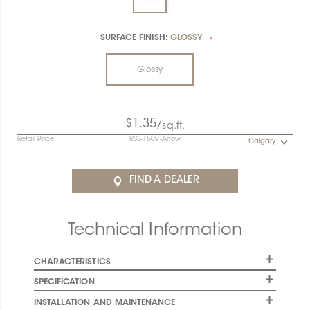
SURFACE FINISH:
GLOSSY
*
Glossy
$1.35
/sq.ft.
Retail Price
RSS-1509-Arrow
Calgary
FIND A DEALER
Technical Information
CHARACTERISTICS
SPECIFICATION
INSTALLATION AND MAINTENANCE