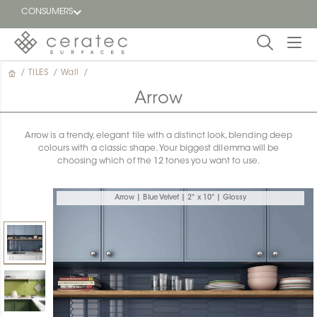
CONSUMERS
/
TILES
/
Wall
/
Featured
FR
Arrow
Blog
Arrow is a trendy, elegant tile with a distinct look, blending deep
colours with a classic shape. Your biggest dilemma will be
Find a
choosing which of the 12 tones you want to use.
dealer
Arrow | Blue Velvet | 2" x 10" | Glossy