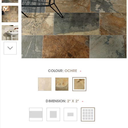
COLOUR:
OCHRE
*
DIMENSION:
2" X 2"
*