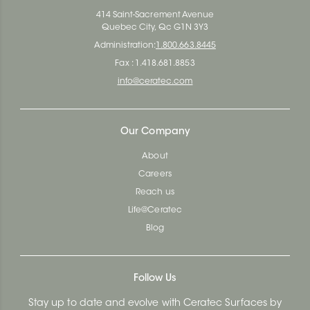
414 Saint-Sacrement Avenue
Quebec City, Qc G1N 3Y3
Administration:
1.800.663.8445
Fax : 1.418.681.8853
info@ceratec.com
Our Company
About
Careers
Reach us
Life@Ceratec
Blog
Follow Us
Stay up to date and evolve with Ceratec Surfaces by