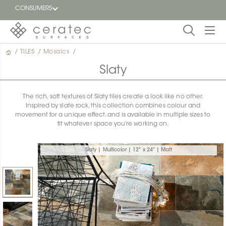
CONSUMERS
/
TILES
/
Mosaics
/
Featured
FR
Slaty
Blog
The rich, soft textures of Slaty tiles create a look like no other.
Inspired by slate rock, this collection combines colour and
Find a
movement for a unique effect, and is available in multiple sizes to
dealer
fit whatever space you’re working on.
Slaty | Multicolor | 12" x 24" | Matt