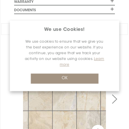
WARRANTY
DOCUMENTS
Share:
We use Cookies!
We use cookies to ensure that we give you
PRODUCT OVERVIEW
the best experience on our website. If you
continue, you agree that we track your
activity on our website using cookies.
Learn
more
OK