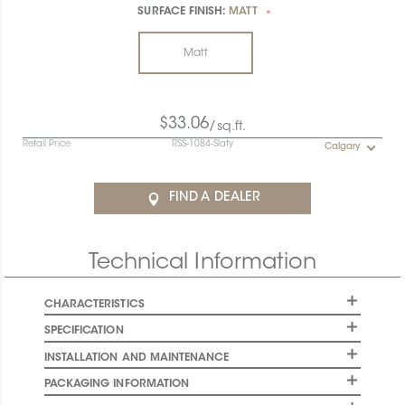
SURFACE FINISH:
MATT
*
Matt
$33.06
/sq.ft.
Retail Price
RSS-1084-Slaty
Calgary
FIND A DEALER
Technical Information
CHARACTERISTICS
SPECIFICATION
INSTALLATION AND MAINTENANCE
PACKAGING INFORMATION