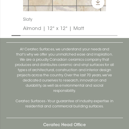
Slaty
Almond | 12" x 12" | Matt
At Ceratec Surfaces, we understand your needs and
that's why we offer you unmatched ease and inspiration.
We are a proudly Canadian ceramics company that
produces and distributes ceramic and vinyl surfaces for all
types of architectural, construction and interior design
projects across the country. Over the last 70 years, we've
dedicated ourselves to research, innovation and
durability, as well as environmental and social
responsibility.
Ceratec Surfaces - Your guarantee of industry expertise in
residential and commercial building surfaces.
Ceratec Head Office