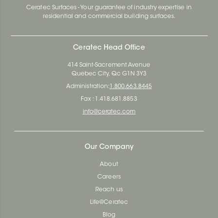
Ceratec Surfaces - Your guarantee of industry expertise in
residential and commercial building surfaces.
Ceratec Head Office
414 Saint-Sacrement Avenue
Quebec City, Qc G1N 3Y3
Administration:
1.800.663.8445
Fax : 1.418.681.8853
info@ceratec.com
Our Company
About
Careers
Reach us
Life@Ceratec
Blog