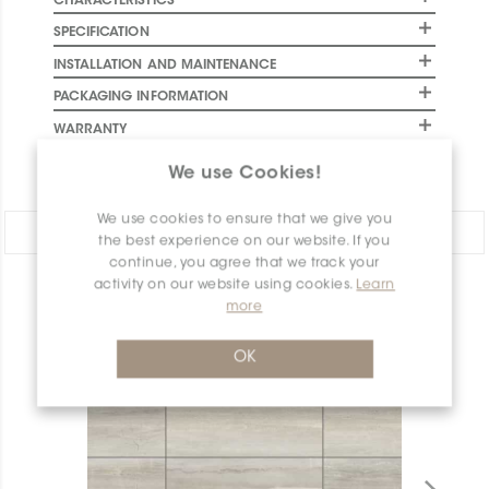
CHARACTERISTICS
SPECIFICATION
INSTALLATION AND MAINTENANCE
PACKAGING INFORMATION
WARRANTY
DOCUMENTS
We use Cookies!
We use cookies to ensure that we give you
Share:
the best experience on our website. If you
continue, you agree that we track your
activity on our website using cookies.
Learn
PRODUCT OVERVIEW
more
OK