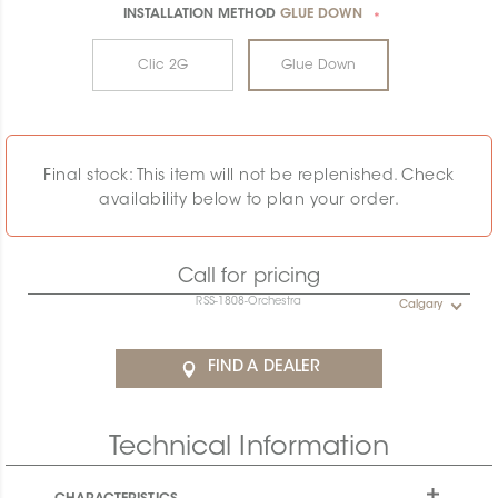
INSTALLATION METHOD
GLUE DOWN
*
Clic 2G
Glue Down
Final stock: This item will not be replenished. Check
availability below to plan your order.
Call for pricing
RSS-1808-Orchestra
Calgary
FIND A DEALER
Technical Information