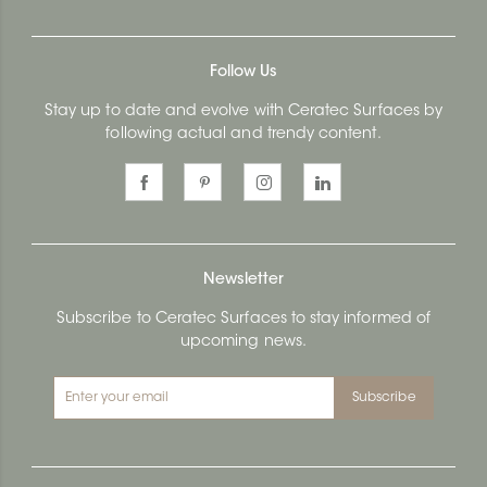
Follow Us
Stay up to date and evolve with Ceratec Surfaces by
following actual and trendy content.
Newsletter
Subscribe to Ceratec Surfaces to stay informed of
upcoming news.
Subscribe