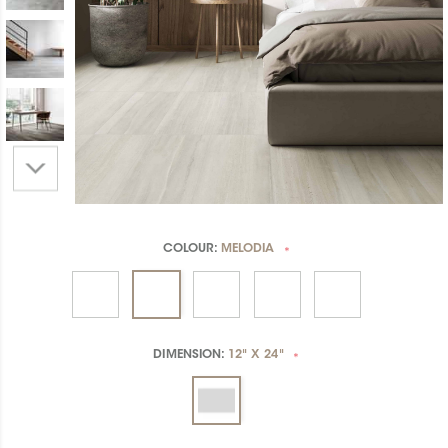
COLOUR:
MELODIA
*
DIMENSION:
12" X 24"
*