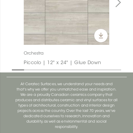
Orchestra
Piccolo | 12" x 24" | Glue Down
At Ceratec Surfaces, we understand your needs and
that's why we offer you unmatched ease and inspiration.
We are a proudly Canadian ceramics company that
produces and distributes ceramic and vinyl surfaces for all
types of architectural, construction and interior design
projects across the country. Over the last 70 years, we've
dedicated ourselves to research, innovation and
durability, as well as environmental and social
responsibility.