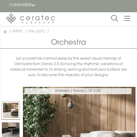
CONSUMERS
/
VINYL
/
Tile (LVT)
/
Featured
FR
Orchestra
Blog
Let yourself be carried away by the sweet visual melody of
Orchestra from Dante 2.0. Echoing the rhythmic variations of
Find a
classical movements, its striking veining and textured surface are
dealer
sure to become the maestro of your designs.
Orchestra | Piccolo | 12" x 24"