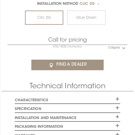
INSTALLATION METHOD
CLIC 2G
*
Clic 2G
Glue Down
Call for pricing
RSS-1808-Orchestra
Calgary
FIND A DEALER
Technical Information
CHARACTERISTICS
SPECIFICATION
INSTALLATION AND MAINTENANCE
PACKAGING INFORMATION