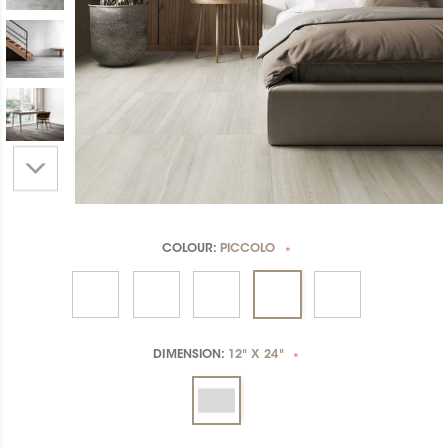
COLOUR:
PICCOLO
*
DIMENSION:
12" X 24"
*