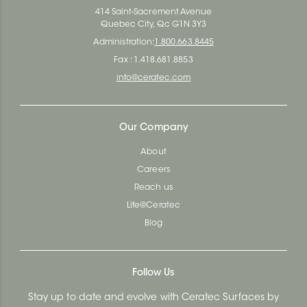
414 Saint-Sacrement Avenue
Quebec City, Qc G1N 3Y3
Administration:
1.800.663.8445
Fax : 1.418.681.8853
info@ceratec.com
Our Company
About
Careers
Reach us
Life@Ceratec
Blog
Follow Us
Stay up to date and evolve with Ceratec Surfaces by