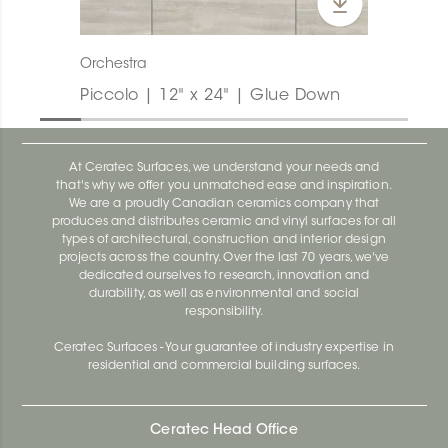
Orchestra
Piccolo | 12" x 24" | Glue Down
At Ceratec Surfaces, we understand your needs and
that's why we offer you unmatched ease and inspiration.
We are a proudly Canadian ceramics company that
produces and distributes ceramic and vinyl surfaces for all
types of architectural, construction and interior design
projects across the country. Over the last 70 years, we've
dedicated ourselves to research, innovation and
durability, as well as environmental and social
responsibility.
Ceratec Surfaces - Your guarantee of industry expertise in
residential and commercial building surfaces.
Ceratec Head Office