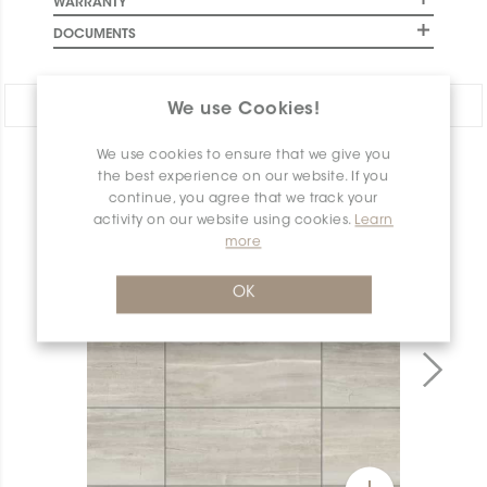
WARRANTY
DOCUMENTS
Share:
We use Cookies!
We use cookies to ensure that we give you
PRODUCT OVERVIEW
the best experience on our website. If you
continue, you agree that we track your
activity on our website using cookies.
Learn
more
OK