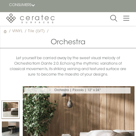
CONSUMERS
/
VINYL
/
Tile (LVT)
/
Featured
FR
Orchestra
Blog
Let yourself be carried away by the sweet visual melody of
Orchestra from Dante 2.0. Echoing the rhythmic variations of
Find a
classical movements, its striking veining and textured surface are
dealer
sure to become the maestro of your designs.
Orchestra | Piccolo | 12" x 24"