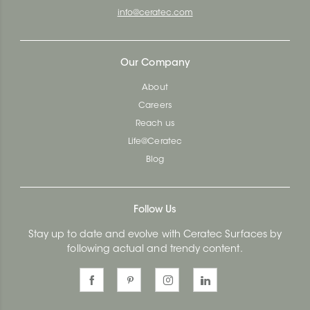
info@ceratec.com
Our Company
About
Careers
Reach us
Life@Ceratec
Blog
Follow Us
Stay up to date and evolve with Ceratec Surfaces by
following actual and trendy content.