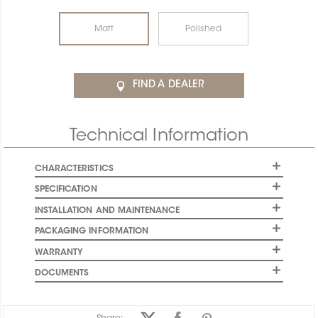
Matt
Polished
FIND A DEALER
Technical Information
CHARACTERISTICS
SPECIFICATION
INSTALLATION AND MAINTENANCE
PACKAGING INFORMATION
WARRANTY
DOCUMENTS