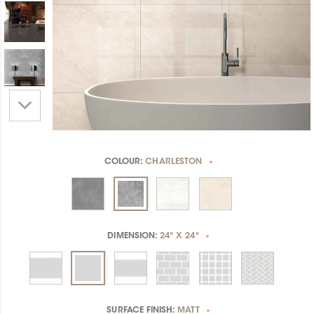
COLOUR:
CHARLESTON
*
DIMENSION:
24" X 24"
*
SURFACE FINISH:
MATT
*