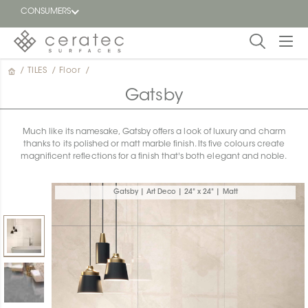
CONSUMERS
/
TILES
/
Floor
/
Featured
FR
Gatsby
Blog
Much like its namesake, Gatsby offers a look of luxury and charm
thanks to its polished or matt marble finish. Its five colours create
Find a
magnificent reflections for a finish that's both elegant and noble.
dealer
Gatsby | Art Deco | 24" x 24" | Matt