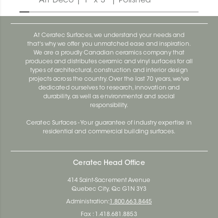
Art Deco | 1" x 3" | Polished
At Ceratec Surfaces, we understand your needs and
that's why we offer you unmatched ease and inspiration.
We are a proudly Canadian ceramics company that
produces and distributes ceramic and vinyl surfaces for all
types of architectural, construction and interior design
projects across the country. Over the last 70 years, we've
dedicated ourselves to research, innovation and
durability, as well as environmental and social
responsibility.
Ceratec Surfaces - Your guarantee of industry expertise in
residential and commercial building surfaces.
Ceratec Head Office
414 Saint-Sacrement Avenue
Quebec City, Qc G1N 3Y3
Administration:
1.800.663.8445
Fax : 1.418.681.8853