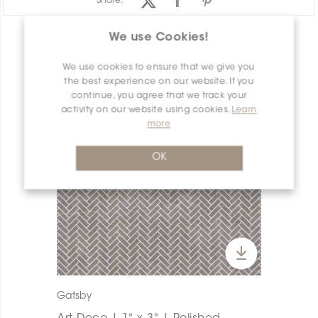
Share:
We use Cookies!
PRODUCT OVERVIEW
We use cookies to ensure that we give you
the best experience on our website. If you
continue, you agree that we track your
activity on our website using cookies.
Learn
more
OK
Gatsby