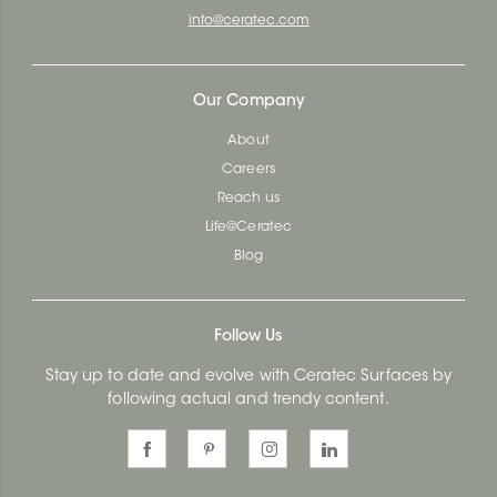
info@ceratec.com
Our Company
About
Careers
Reach us
Life@Ceratec
Blog
Follow Us
Stay up to date and evolve with Ceratec Surfaces by
following actual and trendy content.