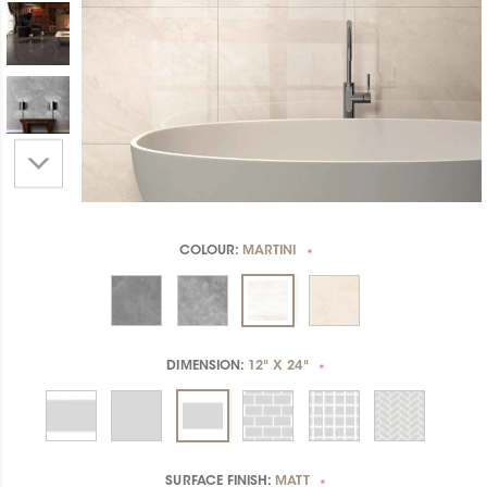
COLOUR:
MARTINI
*
DIMENSION:
12" X 24"
*
SURFACE FINISH:
MATT
*