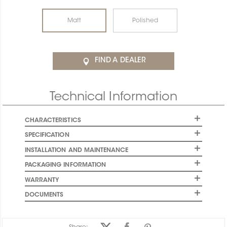
Matt
Polished
FIND A DEALER
Technical Information
CHARACTERISTICS
SPECIFICATION
INSTALLATION AND MAINTENANCE
PACKAGING INFORMATION
WARRANTY
DOCUMENTS