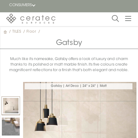
CONSUMERS
/
TILES
/
Floor
/
Featured
FR
Gatsby
Blog
Much like its namesake, Gatsby offers a look of luxury and charm
thanks to its polished or matt marble finish. Its five colours create
Find a
magnificent reflections for a finish that's both elegant and noble.
dealer
Gatsby | Art Deco | 24" x 24" | Matt