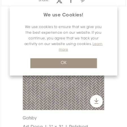
Share:
We use Cookies!
PRODUCT OVERVIEW
We use cookies to ensure that we give you
the best experience on our website. If you
continue, you agree that we track your
activity on our website using cookies.
Learn
more
OK
Gatsby