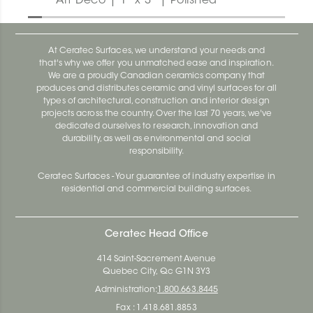
Art Deco | 1" x 3" | Polished
At Ceratec Surfaces, we understand your needs and
that's why we offer you unmatched ease and inspiration.
We are a proudly Canadian ceramics company that
produces and distributes ceramic and vinyl surfaces for all
types of architectural, construction and interior design
projects across the country. Over the last 70 years, we've
dedicated ourselves to research, innovation and
durability, as well as environmental and social
responsibility.
Ceratec Surfaces - Your guarantee of industry expertise in
residential and commercial building surfaces.
Ceratec Head Office
414 Saint-Sacrement Avenue
Quebec City, Qc G1N 3Y3
Administration:
1.800.663.8445
Fax : 1.418.681.8853