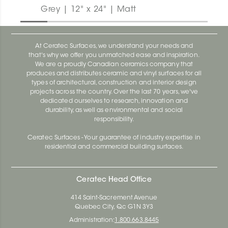
Grey | 12" x 24" | Matt
At Ceratec Surfaces, we understand your needs and
that's why we offer you unmatched ease and inspiration.
We are a proudly Canadian ceramics company that
produces and distributes ceramic and vinyl surfaces for all
types of architectural, construction and interior design
projects across the country. Over the last 70 years, we've
dedicated ourselves to research, innovation and
durability, as well as environmental and social
responsibility.
Ceratec Surfaces - Your guarantee of industry expertise in
residential and commercial building surfaces.
Ceratec Head Office
414 Saint-Sacrement Avenue
Quebec City, Qc G1N 3Y3
Administration:
1.800.663.8445