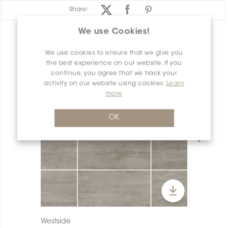
Share:
We use Cookies!
PRODUCT OVERVIEW
We use cookies to ensure that we give you
the best experience on our website. If you
continue, you agree that we track your
activity on our website using cookies.
Learn
more
OK
Westside