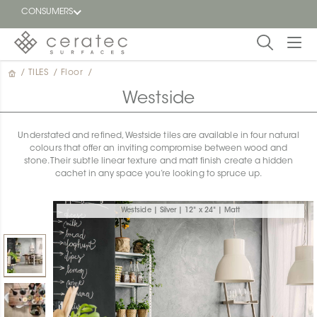
CONSUMERS
/
TILES
/
Floor
/
Featured
FR
Westside
Blog
Understated and refined, Westside tiles are available in four natural
colours that offer an inviting compromise between wood and
Find a
stone. Their subtle linear texture and matt finish create a hidden
dealer
cachet in any space you’re looking to spruce up.
Westside | Silver | 12" x 24" | Matt