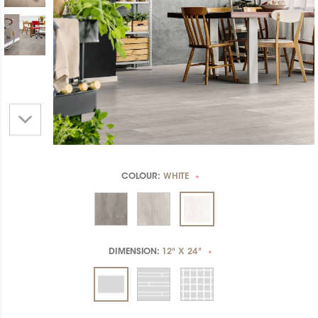
COLOUR:
WHITE
*
DIMENSION:
12" X 24"
*