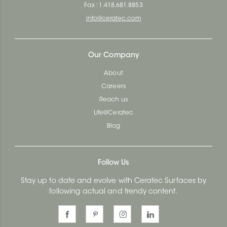
Fax : 1.418.681.8853
info@ceratec.com
Our Company
About
Careers
Reach us
Life@Ceratec
Blog
Follow Us
Stay up to date and evolve with Ceratec Surfaces by
following actual and trendy content.