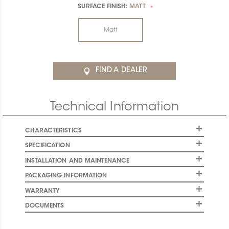
SURFACE FINISH:
MATT
*
Matt
FIND A DEALER
Technical Information
CHARACTERISTICS
SPECIFICATION
INSTALLATION AND MAINTENANCE
PACKAGING INFORMATION
WARRANTY
DOCUMENTS