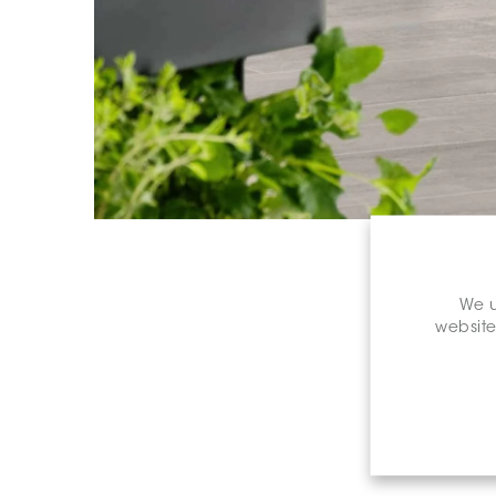
We u
website