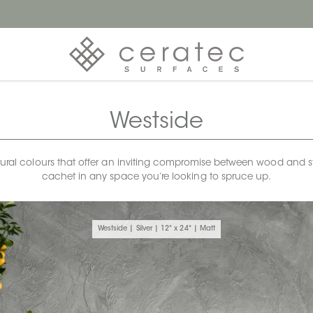
Westside
atural colours that offer an inviting compromise between wood and st
cachet in any space you’re looking to spruce up.
Westside | Silver | 12" x 24" | Matt