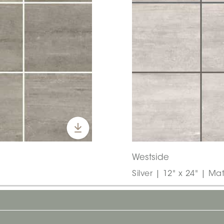
Westside
Silver | 12" x 24" | Mat