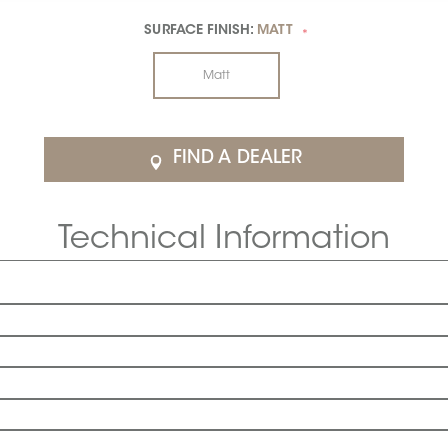
SURFACE FINISH:
MATT
*
Matt
FIND A DEALER
Technical Information