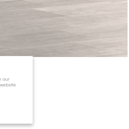
n our
 website