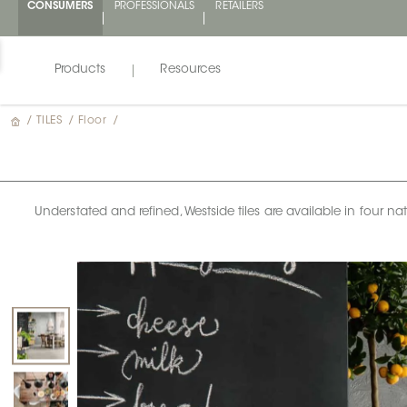
CONSUMERS
PROFESSIONALS
RETAILERS
Products
Resources
/
TILES
/
Floor
/
Understated and refined, Westside tiles are available in four n