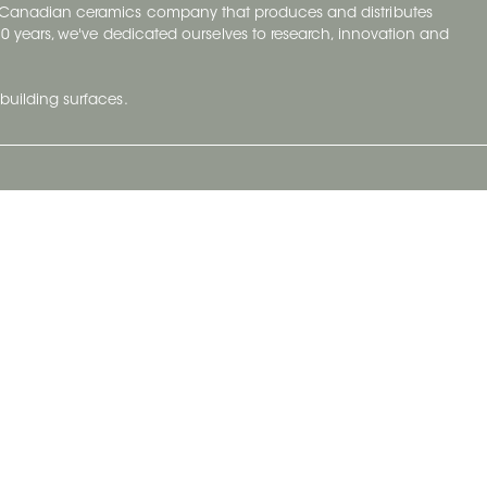
y Canadian ceramics company that produces and distributes
t 70 years, we've dedicated ourselves to research, innovation and
building surfaces.
Newsletter
lve with
Subscribe to Ceratec Surfaces to stay
wing actual
informed of upcoming news.
t.
Subscribe