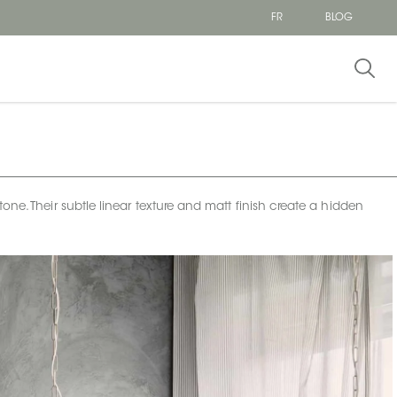
FR
BLOG
one. Their subtle linear texture and matt finish create a hidden