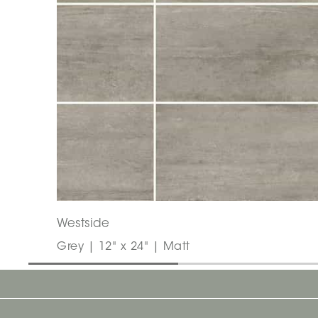
Westside
Grey | 12" x 24" | Matt