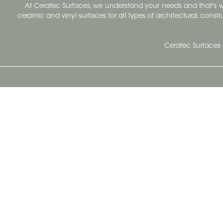
At Ceratec Surfaces, we understand your needs and that's
ceramic and vinyl surfaces for all types of architectural, const
Ceratec Surfaces 
Ceratec Head Office
414 Saint-Sacrement Avenue
Quebec City, Qc G1N 3Y3
Administration:
1.800.663.8445
Fax : 1.418.681.8853
info@ceratec.com