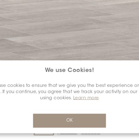
We use Cookies!
COLOUR:
SILVER
*
se cookies to ensure that we give you the best experience o
. If you continue, you agree that we track your activity on our
using cookies.
Learn more
DIMENSION:
12" X 24"
*
OK