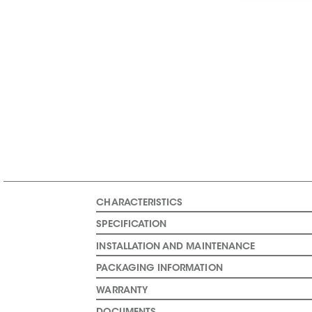
CHARACTERISTICS
SPECIFICATION
INSTALLATION AND MAINTENANCE
PACKAGING INFORMATION
WARRANTY