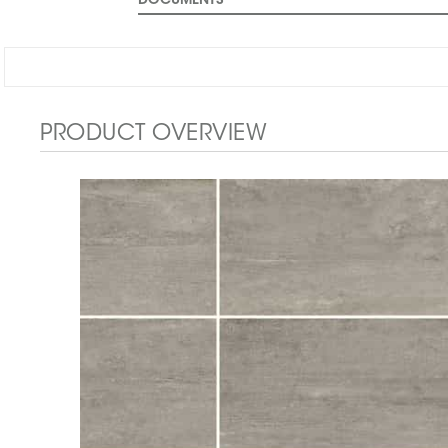
DOCUMENTS
PRODUCT OVERVIEW