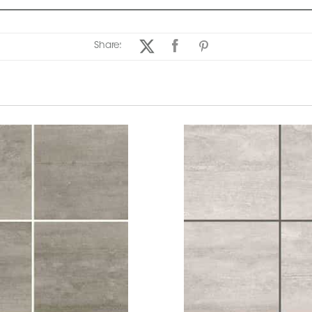
Share: