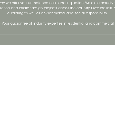
 why we offer you unmatched ease and inspiration. We are a proudl
ruction and interior design projects across the country. Over the las
durability, as well as environmental and social responsibility.
- Your guarantee of industry expertise in residential and commercial 
Our Company
Follow Us
Stay up to date and evo
About
Ceratec Surfaces by follo
and trendy conten
Careers
Reach us
Life@Ceratec
Blog