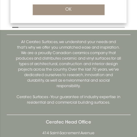
OK
Designbase-Sl E90/DBSL110EB
Designbase-Sl DBSL110EB
At Ceratec Surfaces, we understand your needs and
that's why we offer you unmatched ease and inspiration.
We are a proudly Canadian ceramics company that
produces and distributes ceramic and vinyl surfaces for all
types of architectural, construction and interior design
projects across the country. Over the last 70 years, we've
dedicated ourselves to research, innovation and
durability, as well as environmental and social
responsibility.
Ceratec Surfaces - Your guarantee of industry expertise in
residential and commercial building surfaces.
Ceratec Head Office
414 Saint-Sacrement Avenue