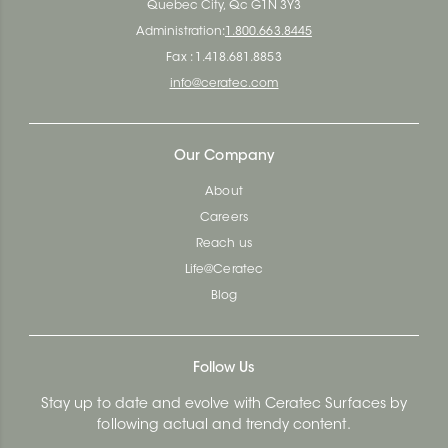
Quebec City, Qc G1N 3Y3
Administration:
1.800.663.8445
Fax : 1.418.681.8853
info@ceratec.com
Our Company
About
Careers
Reach us
Life@Ceratec
Blog
Follow Us
Stay up to date and evolve with Ceratec Surfaces by
following actual and trendy content.