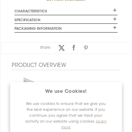
Get more information
CHARACTERISTICS
SPECIFICATION
PACKAGING INFORMATION
Share:
PRODUCT OVERVIEW
We use Cookies!
We use cookies to ensure that we give you
the best experience on our website. If you
continue, you agree that we track your
activity on our website using cookies.
Learn
more