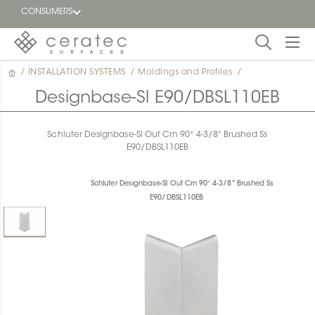
CONSUMERS
/
INSTALLATION SYSTEMS
/
Moldings and Profiles
/
Featured
FR
Designbase-Sl E90/DBSL110EB
Blog
Schluter Designbase-Sl Out Crn 90° 4-3/8" Brushed Ss
E90/DBSL110EB
Find a
dealer
Schluter Designbase-Sl Out Crn 90° 4-3/8" Brushed Ss
E90/DBSL110EB