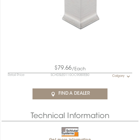
$79.66
/Each
Retail Price
SCHDSLE0110OC90BREB0
Calgary
FIND A DEALER
Technical Information