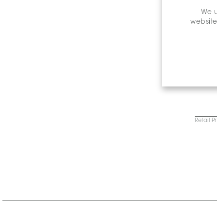
We u
website
Retail P