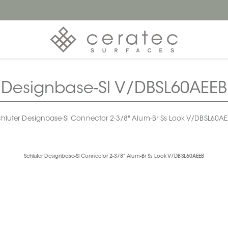
Designbase-Sl V/DBSL60AEEB
hluter Designbase-Sl Connector 2-3/8" Alum-Br Ss Look V/DBSL60A
Schluter Designbase-Sl Connector 2-3/8" Alum-Br Ss Look V/DBSL60AEEB