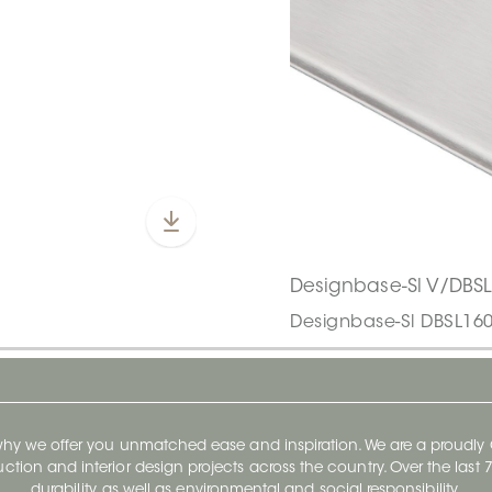
Designbase-Sl V/DBS
Designbase-Sl DBSL16
 why we offer you unmatched ease and inspiration. We are a proudl
ruction and interior design projects across the country. Over the las
durability, as well as environmental and social responsibility.