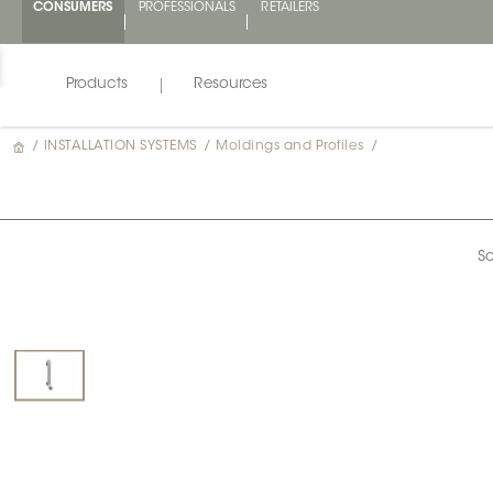
CONSUMERS
PROFESSIONALS
RETAILERS
Products
Resources
/
INSTALLATION SYSTEMS
/
Moldings and Profiles
/
Sc