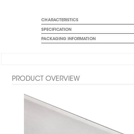
CHARACTERISTICS
SPECIFICATION
PACKAGING INFORMATION
PRODUCT OVERVIEW