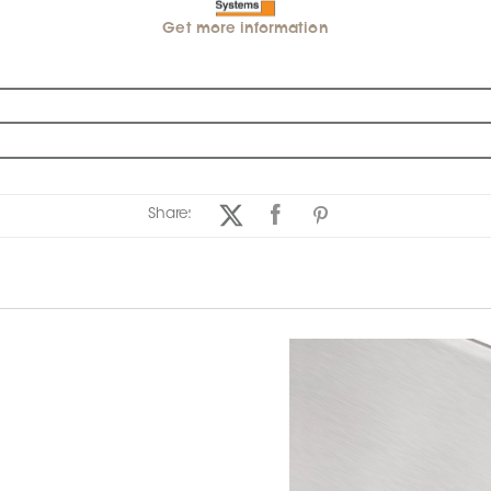
Get more information
Share: