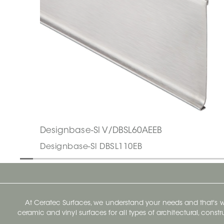
Designbase-Sl V/DBSL60AEEB
Designbase-Sl DBSL110EB
At Ceratec Surfaces, we understand your needs and that's
ceramic and vinyl surfaces for all types of architectural, const