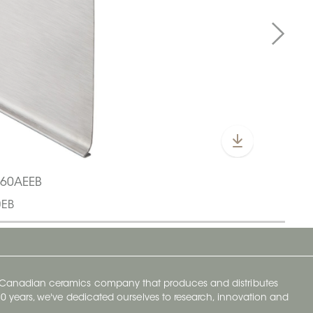
L60AEEB
0EB
y Canadian ceramics company that produces and distributes
t 70 years, we've dedicated ourselves to research, innovation and