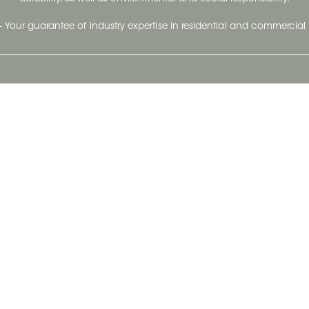
- Your guarantee of industry expertise in residential and commercial 
Our Company
Follow Us
Stay up to date and evo
About
Ceratec Surfaces by follo
and trendy conten
Careers
Reach us
Life@Ceratec
Blog
Privacy policy
|
Conditions of use
Copyright © 2026 Ceratec. All rights reserved.
Powered by