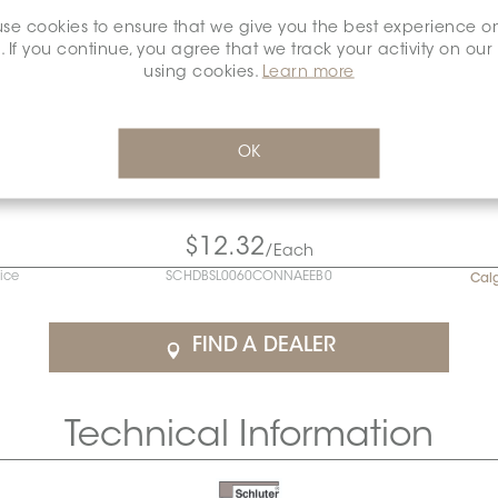
se cookies to ensure that we give you the best experience o
. If you continue, you agree that we track your activity on our
using cookies.
Learn more
OK
$12.32
/Each
rice
SCHDBSL0060CONNAEEB0
Cal
FIND A DEALER
Technical Information