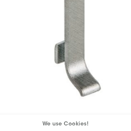
We use Cookies!