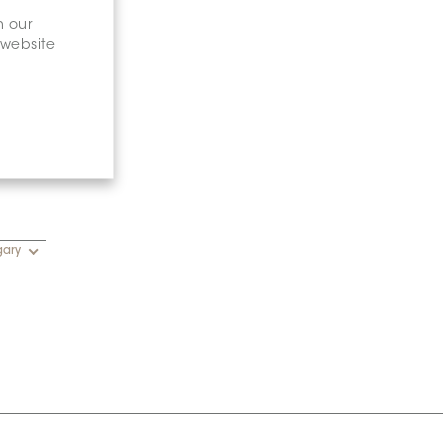
n our
 website
gary