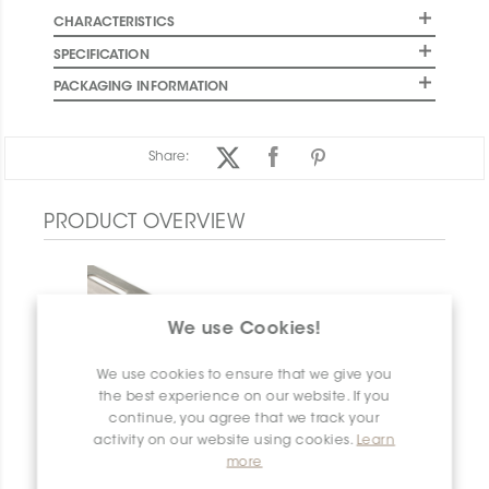
CHARACTERISTICS
SPECIFICATION
PACKAGING INFORMATION
Share:
PRODUCT OVERVIEW
We use Cookies!
We use cookies to ensure that we give you
the best experience on our website. If you
continue, you agree that we track your
activity on our website using cookies.
Learn
more