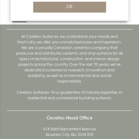
Deco-De DE100EBS
OK
Deco-De DE100EBS
At Ceratec Surfaces, we understand your needs and
that's why we offer you unmatched ease and inspiration.
We are a proudly Canadian ceramics company that
produces and distributes ceramic and vinyl surfaces for all
types of architectural, construction and interior design
projects across the country. Over the last 70 years, we've
dedicated ourselves to research, innovation and
durability, as well as environmental and social
responsibility.
Ceratec Surfaces - Your guarantee of industry expertise in
residential and commercial building surfaces.
Ceratec Head Office
414 Saint-Sacrement Avenue
Quebec City, Qc G1N 3Y3