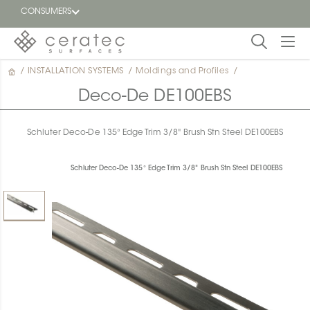
CONSUMERS
/
INSTALLATION SYSTEMS
/
Moldings and Profiles
/
Featured
FR
Deco-De DE100EBS
Blog
Schluter Deco-De 135° Edge Trim 3/8" Brush Stn Steel DE100EBS
Find a
dealer
Schluter Deco-De 135° Edge Trim 3/8" Brush Stn Steel DE100EBS