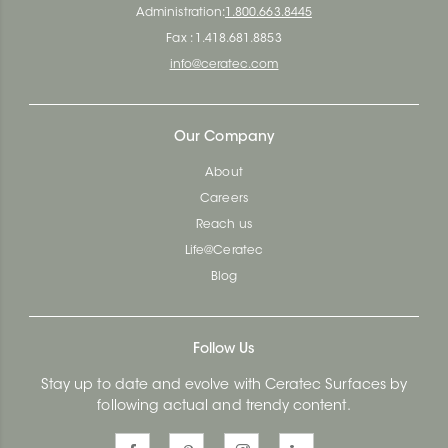
Administration:
1.800.663.8445
Fax : 1.418.681.8853
info@ceratec.com
Our Company
About
Careers
Reach us
Life@Ceratec
Blog
Follow Us
Stay up to date and evolve with Ceratec Surfaces by
following actual and trendy content.