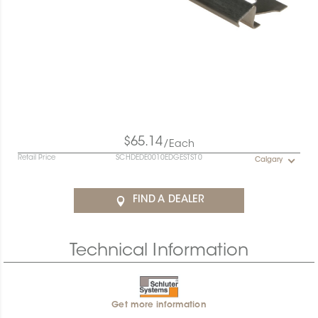
$65.14
/Each
Retail Price
SCHDEDE0010EDGESTST0
Calgary
FIND A DEALER
Technical Information
Get more information