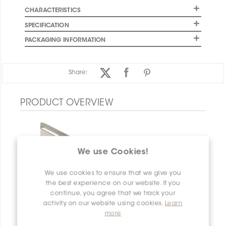
CHARACTERISTICS
SPECIFICATION
PACKAGING INFORMATION
Share:
PRODUCT OVERVIEW
We use Cookies!
We use cookies to ensure that we give you
the best experience on our website. If you
continue, you agree that we track your
activity on our website using cookies.
Learn
more