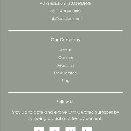
Administration:
1.800.663.8445
Fax : 1.418.681.8853
info@ceratec.com
Our Company
About
Careers
Reach us
Life@Ceratec
Blog
Follow Us
Stay up to date and evolve with Ceratec Surfaces by
following actual and trendy content.