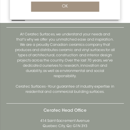
Deco-De DE100EBS
OK
Deco-De DE100EBS
At Ceratec Surfaces, we understand your needs and
that's why we offer you unmatched ease and inspiration.
We are a proudly Canadian ceramics company that
produces and distributes ceramic and vinyl surfaces for all
types of architectural, construction and interior design
projects across the country. Over the last 70 years, we've
dedicated ourselves to research, innovation and
durability, as well as environmental and social
responsibility.
Ceratec Surfaces - Your guarantee of industry expertise in
residential and commercial building surfaces.
Ceratec Head Office
414 Saint-Sacrement Avenue
Quebec City, Qc G1N 3Y3