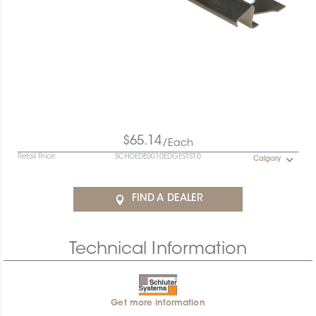
$65.14
/Each
Retail Price
SCHDEDE0010EDGESTST0
Calgary
FIND A DEALER
Technical Information
Get more information