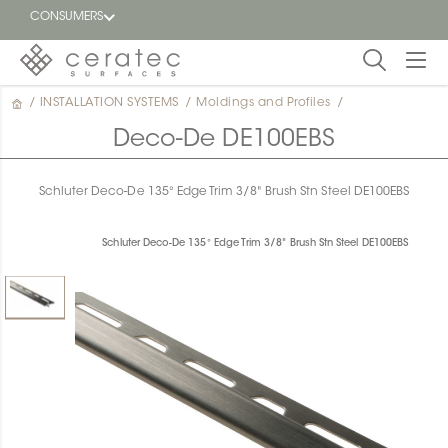
CONSUMERS
/
INSTALLATION SYSTEMS
/
Moldings and Profiles
/
Featured
FR
Deco-De DE100EBS
Blog
Schluter Deco-De 135° Edge Trim 3/8" Brush Stn Steel DE100EBS
Find a
dealer
Schluter Deco-De 135° Edge Trim 3/8" Brush Stn Steel DE100EBS