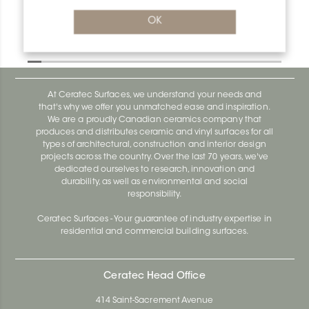
OK
Designbase-Sl ID/DBSL60AE
Designbase-Sl DBSL110EB
At Ceratec Surfaces, we understand your needs and
that's why we offer you unmatched ease and inspiration.
We are a proudly Canadian ceramics company that
produces and distributes ceramic and vinyl surfaces for all
types of architectural, construction and interior design
projects across the country. Over the last 70 years, we've
dedicated ourselves to research, innovation and
durability, as well as environmental and social
responsibility.
Ceratec Surfaces - Your guarantee of industry expertise in
residential and commercial building surfaces.
Ceratec Head Office
414 Saint-Sacrement Avenue