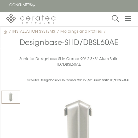
CONSUMERS
/
INSTALLATION SYSTEMS
/
Moldings and Profiles
/
Featured
FR
Designbase-Sl ID/DBSL60AE
Blog
Schluter Designbase-Sl In Corner 90° 2-3/8" Alum Satin
ID/DBSL60AE
Find a
dealer
Schluter Designbase-Sl In Corner 90° 2-3/8" Alum Satin ID/DBSL60AE