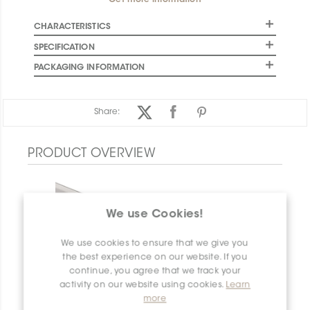
Get more information
CHARACTERISTICS
SPECIFICATION
PACKAGING INFORMATION
Share:
PRODUCT OVERVIEW
We use Cookies!
We use cookies to ensure that we give you
the best experience on our website. If you
continue, you agree that we track your
activity on our website using cookies.
Learn
more