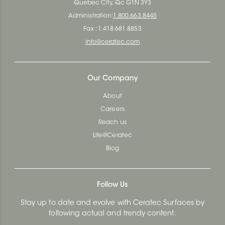
Quebec City, Qc G1N 3Y3
Administration:
1.800.663.8445
Fax : 1.418.681.8853
info@ceratec.com
Our Company
About
Careers
Reach us
Life@Ceratec
Blog
Follow Us
Stay up to date and evolve with Ceratec Surfaces by
following actual and trendy content.