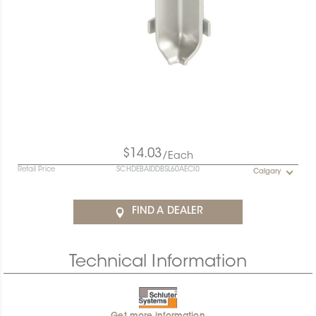
$14.03
/Each
Retail Price
SCHDEBAIDDBSL60AECI0
Calgary
FIND A DEALER
Technical Information