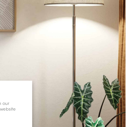
n our
 website