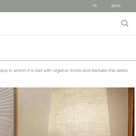
FR
BLOG
ce in which it is laid with organic tones and textures, this series