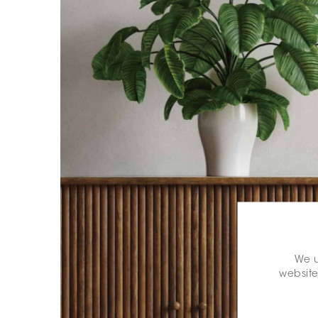
We u
website