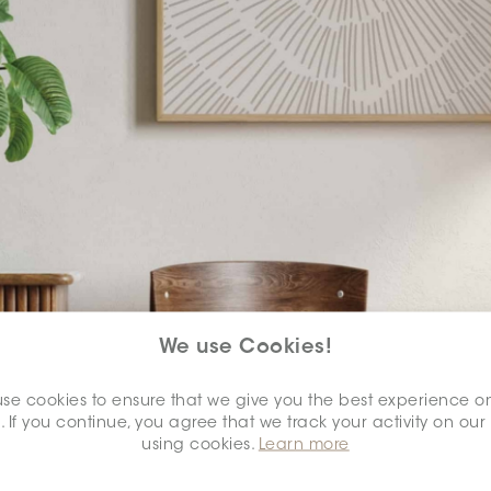
We use Cookies!
se cookies to ensure that we give you the best experience o
. If you continue, you agree that we track your activity on our
using cookies.
Learn more