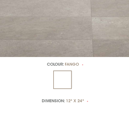
COLOUR:
FANGO
*
DIMENSION:
12" X 24"
*