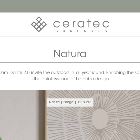
Natura
rom Dante 2.0 invite the outdoors in all year round. Enriching the spa
is the quintessence of biophilic design.
Natura | Fango | 12" x 24"