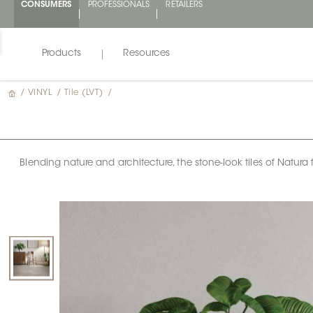
CONSUMERS
PROFESSIONALS
RETAILERS
Products
Resources
/
VINYL
/
Tile (LVT)
/
Blending nature and architecture, the stone-look tiles of Natura f