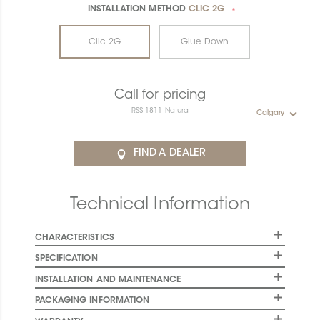
INSTALLATION METHOD
CLIC 2G
*
Clic 2G
Glue Down
Call for pricing
RSS-1811-Natura
Calgary
FIND A DEALER
Technical Information
CHARACTERISTICS
SPECIFICATION
INSTALLATION AND MAINTENANCE
PACKAGING INFORMATION