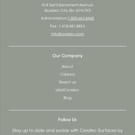
414 Saint-Sacrement Avenue
Quebec City, Qc G1N 3Y3
Administration:
1.800.663.8445
Fax : 1.418.681.8853
info@ceratec.com
Our Company
About
Careers
Reach us
Life@Ceratec
Blog
Follow Us
Stay up to date and evolve with Ceratec Surfaces by