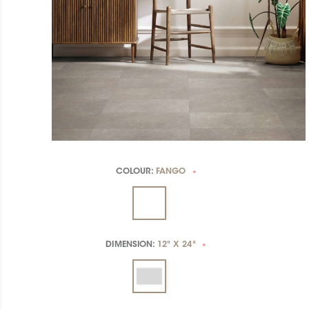
COLOUR:
FANGO
*
DIMENSION:
12" X 24"
*