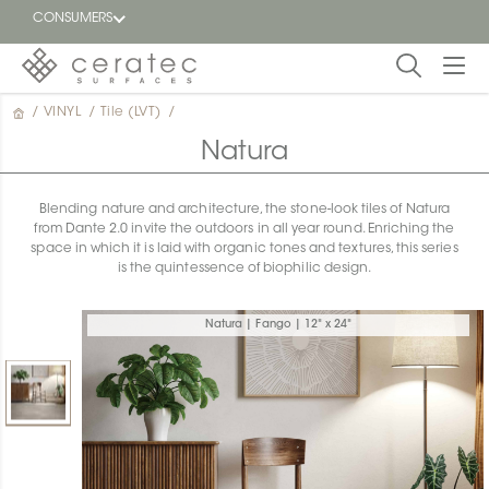
CONSUMERS
/
VINYL
/
Tile (LVT)
/
Featured
FR
Natura
Blog
Blending nature and architecture, the stone-look tiles of Natura
from Dante 2.0 invite the outdoors in all year round. Enriching the
Find a
space in which it is laid with organic tones and textures, this series
dealer
is the quintessence of biophilic design.
Natura | Fango | 12" x 24"