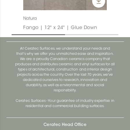
Natura
Fango | 12" x 24" | Glue Down
At Ceratec Surfaces, we understand your needs and
that's why we offer you unmatched ease and inspiration.
We are a proudly Canadian ceramics company that
produces and distributes ceramic and vinyl surfaces for all
types of architectural, construction and interior design
projects across the country. Over the last 70 years, we've
dedicated ourselves to research, innovation and
durability, as well as environmental and social
responsibility.
Ceratec Surfaces - Your guarantee of industry expertise in
residential and commercial building surfaces.
Ceratec Head Office