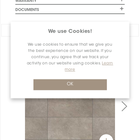
WARRANTY
DOCUMENTS
Share:
We use Cookies!
We use cookies to ensure that we give you
PRODUCT OVERVIEW
the best experience on our website. If you
continue, you agree that we track your
activity on our website using cookies.
Learn
more
OK